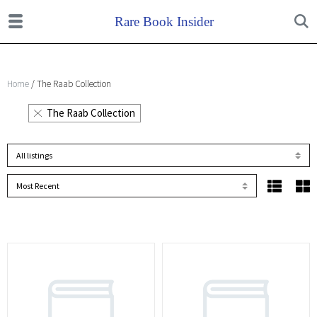
Home
/ The Raab Collection
The Raab Collection