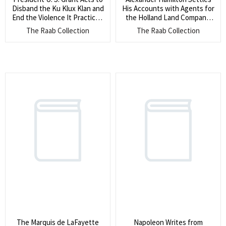
Disband the Ku Klux Klan and
His Accounts with Agents for
End the Violence It Practiced
the Holland Land Company,
(He orders the Klan in South
Relating to his Work on the
The Raab Collection
The Raab Collection
Carolina to disperse and
Prohibition Against
surrender their arms and
Foreigners Owning Land (His
hoods)
clients formed an American
company representing the
Big Six Dutch Banking houses
and their custodianship of
Western lands settled by a
treaty with the Native
Americans)
The Marquis de LaFayette
Napoleon Writes from