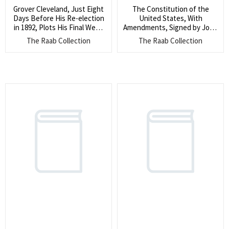
Grover Cleveland, Just Eight
The Constitution of the
Days Before His Re-election
United States, With
in 1892, Plots His Final Week
Amendments, Signed by John
Before His Eventual Victory
F. Kennedy, Perhaps the Only
The Raab Collection
The Raab Collection
(He writes a campaign
of Its Kind (The only
manager his former
Constitution signed by
Postmaster General Donald
Kennedy we have found ever
M. Dickinson, ?I don’t think
reaching the market, signed
but I know it is a mistake for
by JFK near the beginning of
me to speak anywhere up to
his storied career)
tomorrow night”)