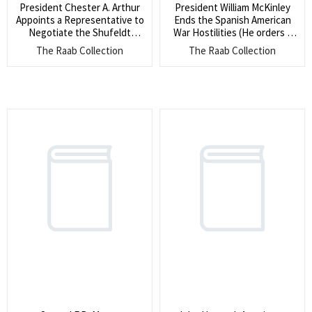
President Chester A. Arthur
President William McKinley
Appoints a Representative to
Ends the Spanish American
Negotiate the Shufeldt
War Hostilities (He orders ?
Treaty – Korea’s First Treaty
the cessation of hostilities
The Raab Collection
The Raab Collection
with a Western Nation (This
between the United States
led to the exchange of
and Spain?)
diplomatic envoys between
the United States and Korea
for the First Time)