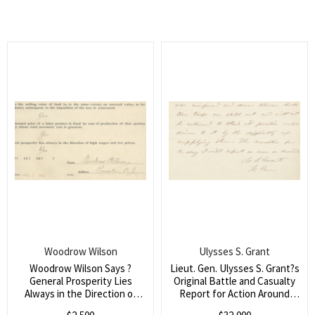
in Spain and Portugal)
avoid borrowing against
future earnings)
Woodrow Wilson
Ulysses S. Grant
Woodrow Wilson Says ?
Lieut. Gen. Ulysses S. Grant?s
General Prosperity Lies
Original Battle and Casualty
Always in the Direction of
Report for Action Around
High Wages and Low Prices?
Petersburg, Addressed to