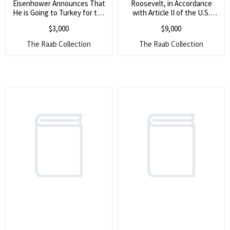
for:
Eisenhower Announces That
Roosevelt, in Accordance
He is Going to Turkey for the
with Article II of the U.S.
SEARCH
Official Reception of Turkey
Constitution, Formally Seeks
$
3,000
$
9,000
into NATO (He also expresses
the ?Advice and Consent? of
gratitude for information on a
the Senate to an
The Raab Collection
The Raab Collection
new offshoot of the Atlantic
International Treaty (The
Union, designed to promote
war-date agreement had to
peace by federating member
do with telegraph, radio, and
states)
telephone communication)