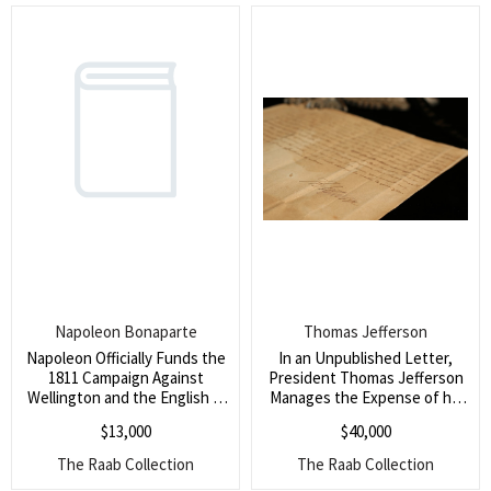
large part by the Chinese
immigration during the
California Gold Rush)
Napoleon Bonaparte
Thomas Jefferson
Napoleon Officially Funds the
In an Unpublished Letter,
1811 Campaign Against
President Thomas Jefferson
Wellington and the English in
Manages the Expense of his
the Spanish/Portuguese
Presidential Household and
$
13,000
$
40,000
Peninsula (A major letter in
his Estate in Monticello (He
which he sends millions of
seeks to stretch his funds for
The Raab Collection
The Raab Collection
francs to fund several armies
months in an attempt to