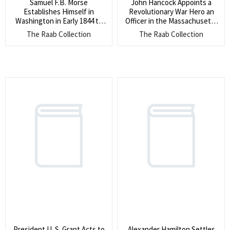
Samuel F.B. Morse
John Hancock Appoints a
Establishes Himself in
Revolutionary War Hero an
Washington in Early 1844 to
Officer in the Massachusetts
Prepare for his First Test of
Militia (The appointee had
The Raab Collection
The Raab Collection
the Telegraph Message From
served at Bunker Hill, was
DC to Baltimore (He writes
with Washington crossing the
the Post Master of
Delaware, and at Valley
Washington as
Forge, and was present at
Superintendent of the
Cornwallis? surrender)
Telegraph to establish a base
to receive and send
communication)
President U. S. Grant Acts to
Alexander Hamilton Settles