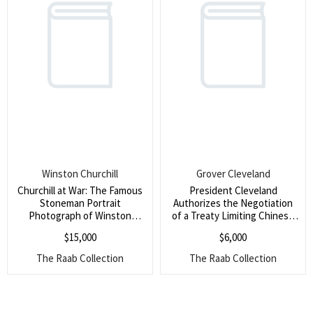
Winston Churchill
Grover Cleveland
Churchill at War: The Famous
President Cleveland
Stoneman Portrait
Authorizes the Negotiation
Photograph of Winston
of a Treaty Limiting Chinese
Churchill as Prime Minister in
Immigration to the United
$
15,000
$
6,000
1941, Amidst the Blitz, Signed
States (The authorization
by Churchill (An enduring
states the subject of the
The Raab Collection
The Raab Collection
symbol of Churchill at war)
treaty as ?emigration
between the United States
of America and the Emperor
of China?, an act elicited in