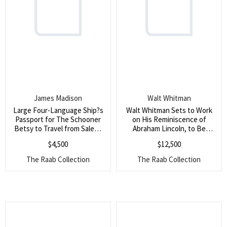
James Madison
Walt Whitman
Large Four-Language Ship?s
Walt Whitman Sets to Work
Passport for The Schooner
on His Reminiscence of
Betsy to Travel from Salem,
Abraham Lincoln, to Be
MA to Tangiers, Signed by
Published Alongside Those of
$
4,500
$
12,500
President James Madison ()
Grant, Frederick Douglass
and Cassius Clay (Whitman?s
The Raab Collection
The Raab Collection
most famous poem was
about Abraham Lincoln and
his assassination, and
showed his reverence for
Lincoln)