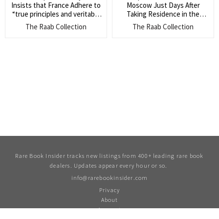
Insists that France Adhere to
Moscow Just Days After
“true principles and veritable
Taking Residence in the
practice of legal liberty, which
Kremlin (Letters from
The Raab Collection
The Raab Collection
in the end will triumph” (He
Napoleon in Moscow are very
fears however the chaos and
uncommon)
violence of mob violence, like
that in France after the
French Revolution)
Rare Book Insider tracks new listings from 400+ leading rare book
dealers. Updates appear every hour or so.
info@rarebookinsider.com
Privacy
About
Account