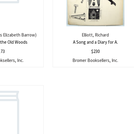
s Elizabeth Barrow)
Elliott, Richard
n the Old Woods
A Song and a Diary for A.
173
$
230
sellers, Inc.
Bromer Booksellers, Inc.