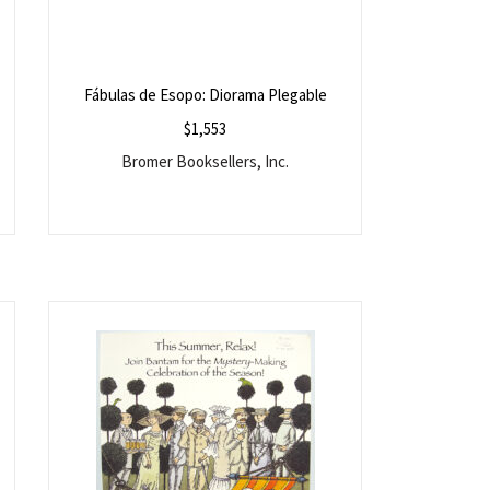
Fábulas de Esopo: Diorama Plegable
$
1,553
Bromer Booksellers, Inc.