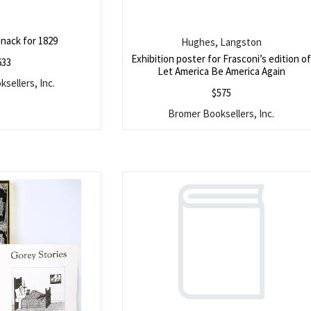
nack for 1829
Hughes, Langston
Exhibition poster for Frasconi’s edition o
633
Let America Be America Again
sellers, Inc.
$
575
Bromer Booksellers, Inc.