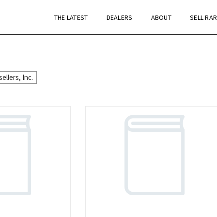
THE LATEST
DEALERS
ABOUT
SELL RA
llers, Inc.