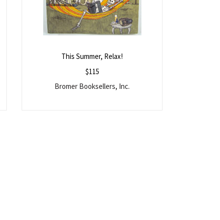
This Summer, Relax!
$
115
Bromer Booksellers, Inc.