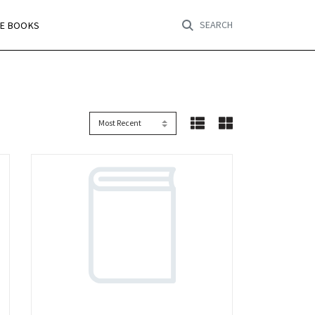
SEARCH
RE BOOKS