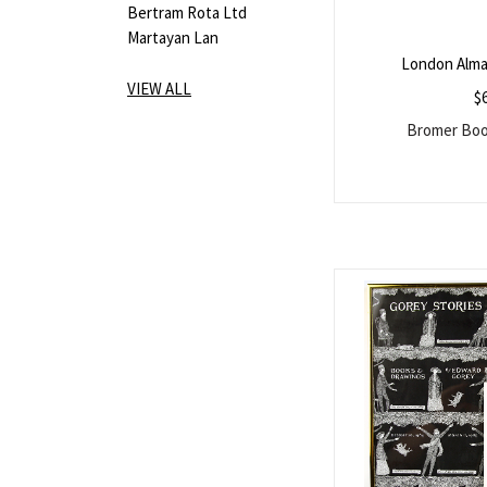
Bertram Rota Ltd
Martayan Lan
London Alma
VIEW ALL
$
Bromer Book