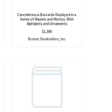
Cancelleresca Bastarda Displayed in a
Series of Maxims and Mottos. With
f
Alphabets and Ornaments
$
1,380
Bromer Booksellers, Inc.