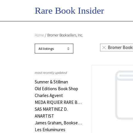
Home
/ Bromer Booksellers, Inc.
Bromer Bookse
most recently updated
Sumner & Stillman
Old Editions Book Shop
Charles Agvent
MEDA RIQUIER RARE BOOKS LTD
SAS MARTINEZ D.
ANARTIST
James Graham, Bookseller
Les Enluminures