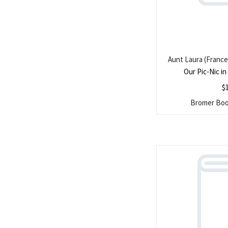
Aunt Laura (France
Our Pic-Nic i
$
Bromer Book