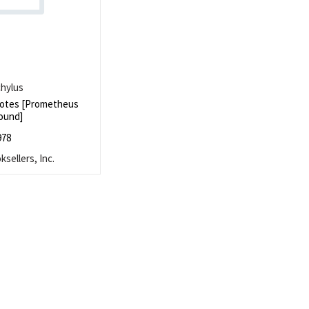
hylus
otes [Prometheus
ound]
978
sellers, Inc.