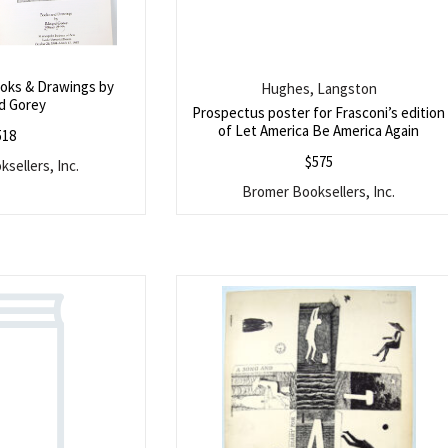
ooks & Drawings by
Hughes, Langston
d Gorey
Prospectus poster for Frasconi’s edition
of Let America Be America Again
518
$
575
sellers, Inc.
Bromer Booksellers, Inc.
Search
SEARCH
for: