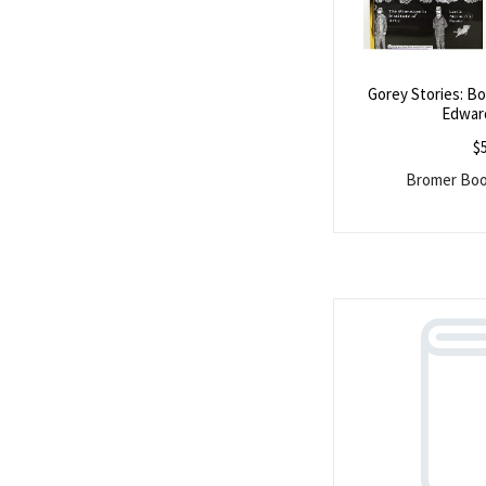
Gorey Stories: B
Edwar
$
Bromer Book