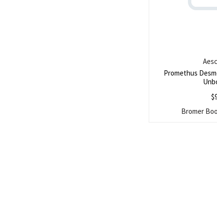
Aesc
Promethus Desm
Unb
$
Bromer Book