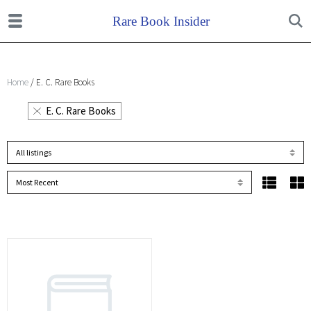
Home
/ E. C. Rare Books
E. C. Rare Books