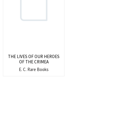
Search
for:
SEARCH
THE LIVES OF OUR HEROES
OF THE CRIMEA
E. C. Rare Books