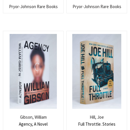
Pryor-Johnson Rare Books
Pryor-Johnson Rare Books
Gibson, William
Hill, Joe
Agency, A Novel
Full Throttle. Stories