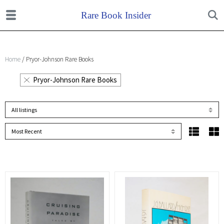
Home
/ Pryor-Johnson Rare Books
Pryor-Johnson Rare Books