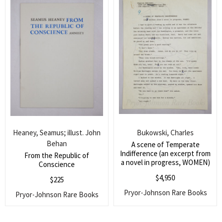
Heaney, Seamus; illust. John
Bukowski, Charles
Behan
A scene of Temperate
Indifference (an excerpt from
From the Republic of
a novel in progress, WOMEN)
Conscience
$
4,950
$
225
Pryor-Johnson Rare Books
Pryor-Johnson Rare Books