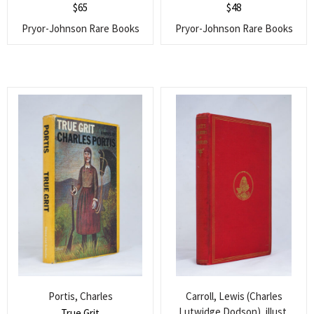
$
65
$
48
Pryor-Johnson Rare Books
Pryor-Johnson Rare Books
Portis, Charles
Carroll, Lewis (Charles
Lutwidge Dodson), illust.
True Grit