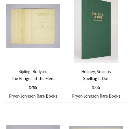
Kipling, Rudyard
Heaney, Seamus
The Fringes of the Fleet
Spelling It Out
$
495
$
225
Pryor-Johnson Rare Books
Pryor-Johnson Rare Books