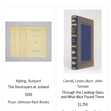
Search
for:
SEARCH
Kipling, Rudyard
Carroll, Lewis; illust. John
Tenniel
The Destroyers at Jutland
Through the Looking-Glass
$
550
and What Alice Found There
Pryor-Johnson Rare Books
$
1,750