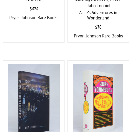
John Tenniel
$
424
Alice’s Adventures in
Pryor-Johnson Rare Books
Wonderland
$
78
Pryor-Johnson Rare Books