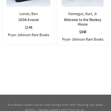
Lerner, Ben
Vonnegut, Kurt, Jr.
10:04. A novel
Welcome to the Monkey
House
$
144
$
848
Pryor-Johnson Rare Books
Pryor-Johnson Rare Books
Rare Book Insider tracks new listings from 400+ leading rare book
dealers. Updates appear every hour or so.