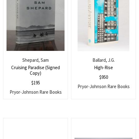
Shepard, Sam
Ballard, J.G.
Cruising Paradise (Signed
High-Rise
Copy)
$
950
$
195
Pryor-Johnson Rare Books
Pryor-Johnson Rare Books