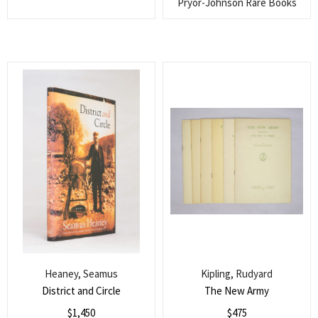
Pryor-Johnson Rare Books
Heaney, Seamus
Kipling, Rudyard
District and Circle
The New Army
$
1,450
$
475