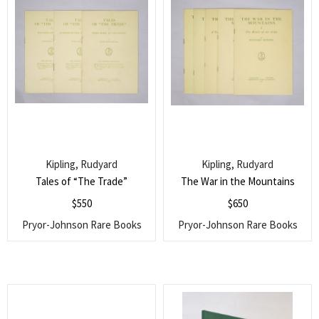
Kipling, Rudyard
Kipling, Rudyard
Tales of “The Trade”
The War in the Mountains
$
550
$
650
Pryor-Johnson Rare Books
Pryor-Johnson Rare Books