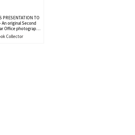
S PRESENTATION TO
An original Second
ar Office photograph
Winston S. Churchill
ook Collector
esentatives of the
Downing Street on 2
er 1943
Search
SEARCH
for: