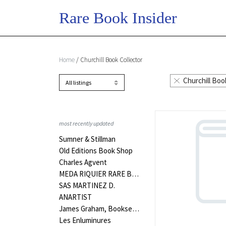
Home
/ Churchill Book Collector
Churchill Boo
most recently updated
Sumner & Stillman
Old Editions Book Shop
Charles Agvent
MEDA RIQUIER RARE BOOKS LTD
SAS MARTINEZ D.
ANARTIST
James Graham, Bookseller
Les Enluminures