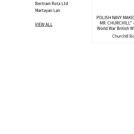
Bertram Rota Ltd
Martayan Lan
POLISH NAVY MAKE
MR. CHURCHILL” – 
VIEW ALL
World War British W
of Prime Minister 
Churchill B
meeting with repr
Polish Navy at 10 
Novemb