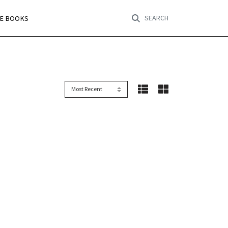
SEARCH
RE BOOKS