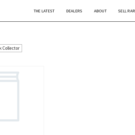
THE LATEST
DEALERS
ABOUT
SELL RA
k Collector