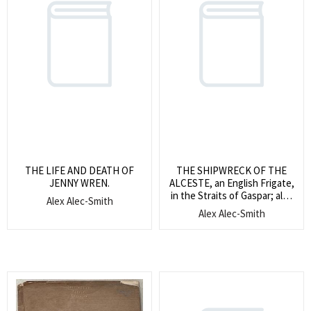
THE LIFE AND DEATH OF
THE SHIPWRECK OF THE
JENNY WREN.
ALCESTE, an English Frigate,
in the Straits of Gaspar; also
Alex Alec-Smith
The Shipwreck of The
Alex Alec-Smith
Medusa, a French Frigate, on
the coast of Africa; With
observations and reflections
thereon.