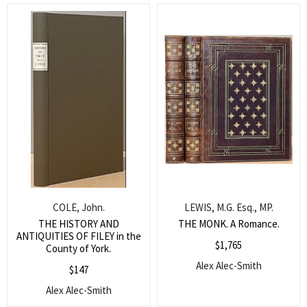
COLE, John.
LEWIS, M.G. Esq., MP.
THE HISTORY AND
THE MONK. A Romance.
ANTIQUITIES OF FILEY in the
$
1,765
County of York.
Alex Alec-Smith
$
147
Alex Alec-Smith