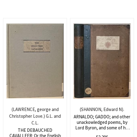
(LAWRENCE, george and
(SHANNON, Edward N).
Christopher Love.) G.L. and
ARNALDO; GADDO; and other
unackowledged poems, by
C.L.
Lord Byron, and some of his
THE DEBAUCHED
contemporaries; collected by
CAVALLEER: Or the English