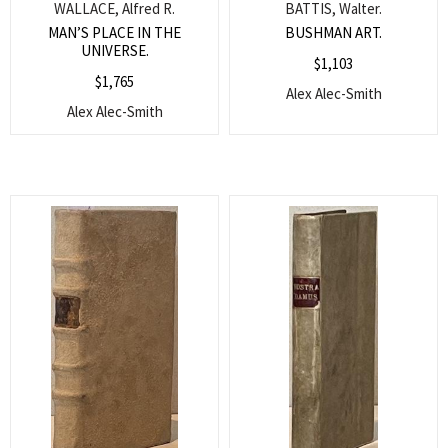
WALLACE, Alfred R.
BATTIS, Walter.
MAN’S PLACE IN THE
BUSHMAN ART.
UNIVERSE.
$
1,103
$
1,765
Alex Alec-Smith
Alex Alec-Smith