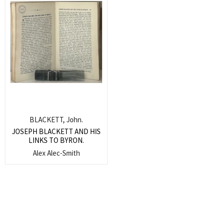
BLACKETT, John.
JOSEPH BLACKETT AND HIS
LINKS TO BYRON.
Alex Alec-Smith