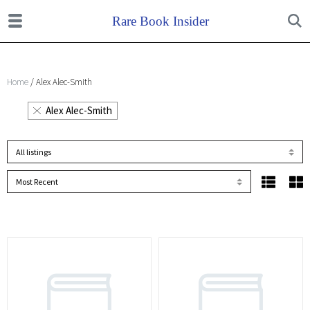
Home
/ Alex Alec-Smith
Alex Alec-Smith