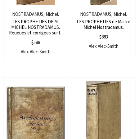
NOSTRADAMUS, Michel.
NOSTRADAMUS, Michel.
LES PROPHETIES DE M.
LES PROPHETIES de Maitre
MICHEL NOSTRADAMUS.
Michel Nostradamus.
Reueues et corrigees sur la
$
883
copie Imprimee a Lyon par
$
588
Benoist Rigaud en l’an 1568.
Alex Alec-Smith
Alex Alec-Smith
Search
for:
SEARCH