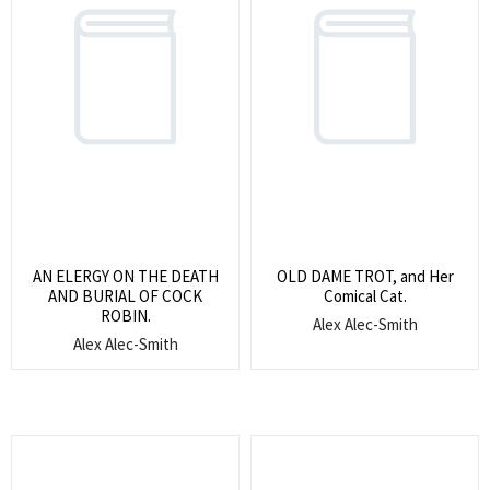
AN ELERGY ON THE DEATH
OLD DAME TROT, and Her
AND BURIAL OF COCK
Comical Cat.
ROBIN.
Alex Alec-Smith
Alex Alec-Smith