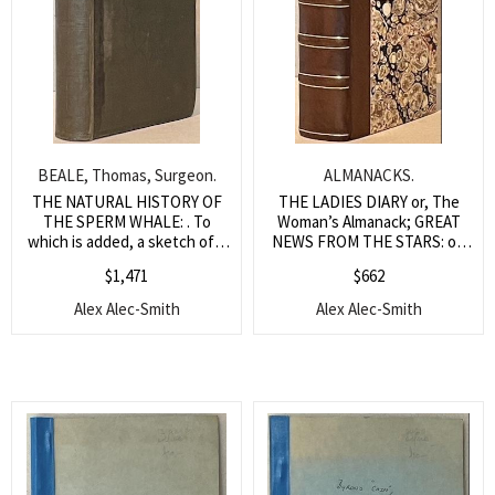
BEALE, Thomas, Surgeon.
ALMANACKS.
THE NATURAL HISTORY OF
THE LADIES DIARY or, The
THE SPERM WHALE: . To
Woman’s Almanack; GREAT
which is added, a sketch of a
NEWS FROM THE STARS: or,
South-Sea Whaling Voyage.
an Ephemeris; MERLINUS
$
1,471
$
662
ANGLICUS JUNIOR: or The
Starry Messenger;
Alex Alec-Smith
Alex Alec-Smith
EPHMEPIS: or, A Diary
Astronomical, Astrological,
Meteorological; VOX
STELLARUM: Being a Loyal
Almanack; MERLINUS
LIBERATUS: An Alamanack;
PARKER’S EPHEMERIS The
Thirty Fifth Impression; THE
COELESTIAL DIARY: or an