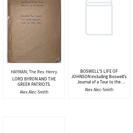
BOSWELL’S LIFE OF
HAYMAN, The Rev. Henry.
JOHNSON including Boswell’s
LORD BYRON AND THE
Journal of a Tour to the
GREEK PATRIOTS.
Hebrides and Johnson’s Diary
Alex Alec-Smith
Alex Alec-Smith
of a Journey into North
Wales.