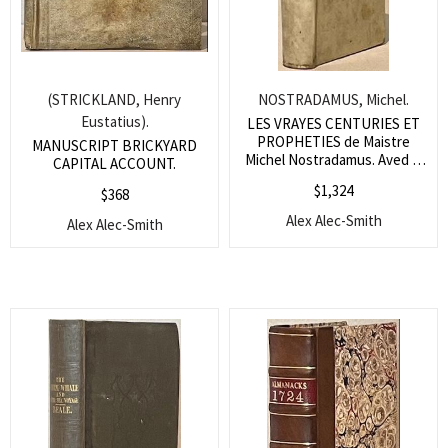
(STRICKLAND, Henry
NOSTRADAMUS, Michel.
Eustatius).
LES VRAYES CENTURIES ET
PROPHETIES de Maistre
MANUSCRIPT BRICKYARD
Michel Nostradamus. Aved la
CAPITAL ACCOUNT.
vie de l’Autheur.
$
1,324
$
368
Alex Alec-Smith
Alex Alec-Smith