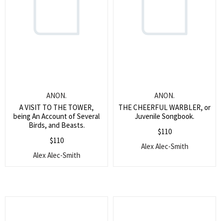
ANON.
ANON.
A VISIT TO THE TOWER,
THE CHEERFUL WARBLER, or
being An Account of Several
Juvenile Songbook.
Birds, and Beasts.
$
110
$
110
Alex Alec-Smith
Alex Alec-Smith