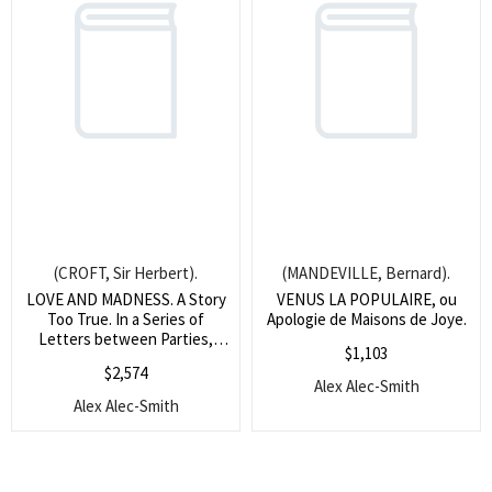
(CROFT, Sir Herbert).
(MANDEVILLE, Bernard).
LOVE AND MADNESS. A Story
VENUS LA POPULAIRE, ou
Too True. In a Series of
Apologie de Maisons de Joye.
Letters between Parties,
$
1,103
whose Names would perhaps
$
2,574
be mentioned, were they less
Alex Alec-Smith
known, or less lamented.
Alex Alec-Smith