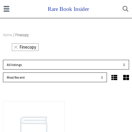
Home
/ Finecopy
Finecopy