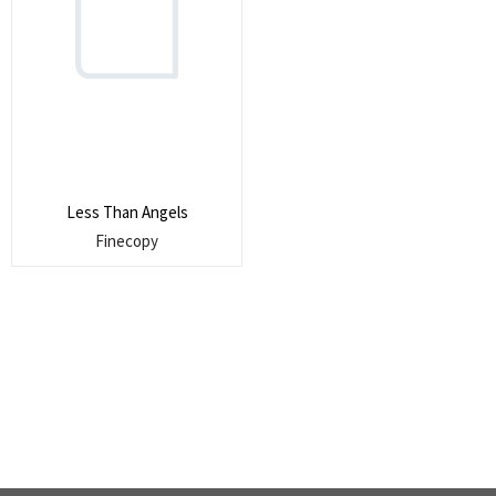
Search
for:
SEARCH
Less Than Angels
Finecopy