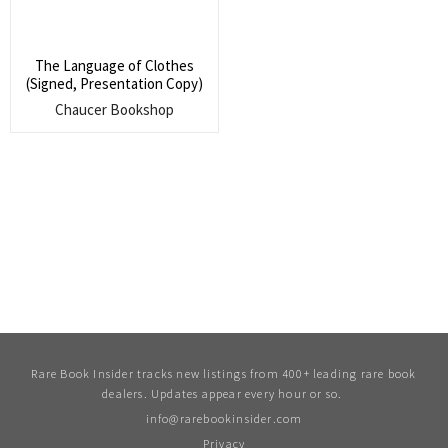
The Language of Clothes
(Signed, Presentation Copy)
Chaucer Bookshop
Rare Book Insider tracks new listings from 400+ leading rare book
dealers. Updates appear every hour or so.
info@rarebookinsider.com
Privacy