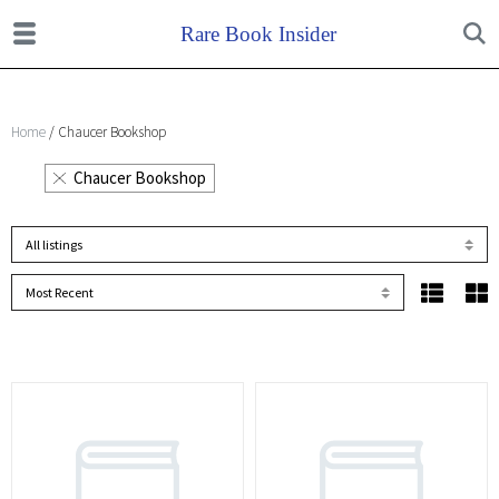
Home
/ Chaucer Bookshop
Chaucer Bookshop