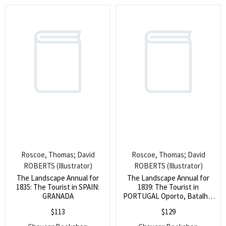
Roscoe, Thomas; David
Roscoe, Thomas; David
ROBERTS (Illustrator)
ROBERTS (Illustrator)
The Landscape Annual for
The Landscape Annual for
1835: The Tourist in SPAIN:
1839: The Tourist in
GRANADA
PORTUGAL Oporto, Batalha,
&c.
$
113
$
129