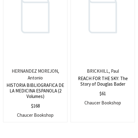
Special Command. 1675.
HERNANDEZ MOREJON,
BRICKHILL, Paul
Antonio
REACH FOR THE SKY: The
Story of Douglas Bader
HISTORIA BIBLIOGRAFICA DE
LA MEDICINA ESPANOLA (2
$
61
Volumes)
Chaucer Bookshop
$
168
Chaucer Bookshop