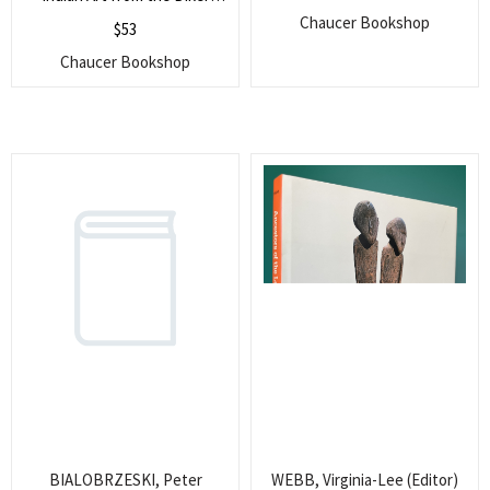
Collection
Chaucer Bookshop
$
53
Chaucer Bookshop
BIALOBRZESKI, Peter
WEBB, Virginia-Lee (Editor)