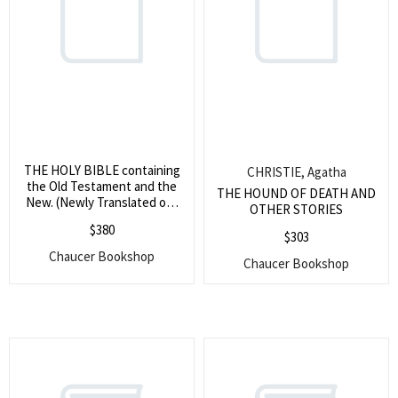
THE HOLY BIBLE containing
CHRISTIE, Agatha
the Old Testament and the
THE HOUND OF DEATH AND
New. (Newly Translated out
OTHER STORIES
of ye Original Tongues, and
$
380
with the former Translations
$
303
diligently Compared &
Chaucer Bookshop
Chaucer Bookshop
Revised. Appointed to be
Read in Churches. 1670. THE
NEW TESTAMENT OF OUR
LORD AND SAVIOUR JESUS
CHRIST, Newly Translated
out of the Original Greek, and
with the former Translations
diligently compated and
Revised. By His Majesties