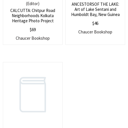
(Editor)
ANCESTORSOF THE LAKE:
Art of Lake Sentani and
CALCUTTA: Chitpur Road
Humboldt Bay, New Guinea
Neighborhoods Kolkata
Heritage Photo Project
$
46
$
69
Chaucer Bookshop
Chaucer Bookshop