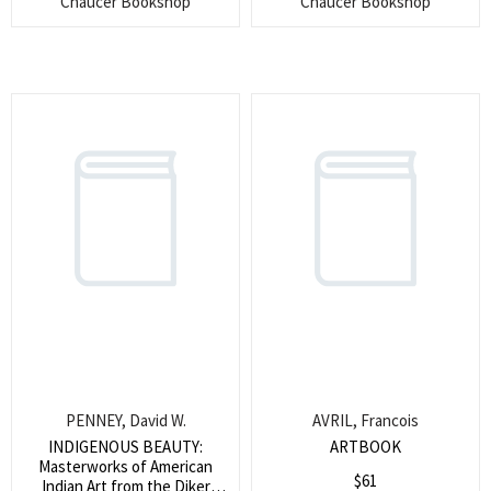
Chaucer Bookshop
Chaucer Bookshop
Search
for:
SEARCH
PENNEY, David W.
AVRIL, Francois
INDIGENOUS BEAUTY:
ARTBOOK
Masterworks of American
$
61
Indian Art from the Diker