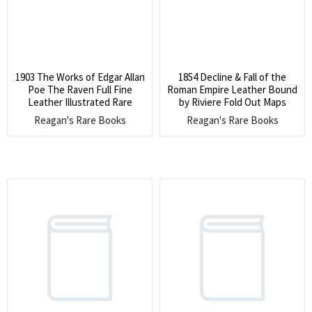
1903 The Works of Edgar Allan
1854 Decline & Fall of the
Poe The Raven Full Fine
Roman Empire Leather Bound
Leather Illustrated Rare
by Riviere Fold Out Maps
Reagan's Rare Books
Reagan's Rare Books