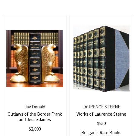
Jay Donald
LAURENCE STERNE
Outlaws of the Border Frank
Works of Laurence Sterne
and Jesse James
$
950
$
2,000
Reagan's Rare Books