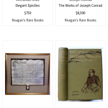
Elegant Epistles
The Works of Joseph Conrad
$
750
$
8,500
Reagan's Rare Books
Reagan's Rare Books