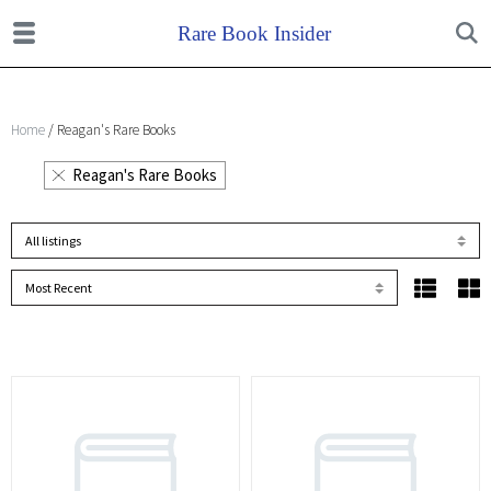
Home
/ Reagan's Rare Books
Reagan's Rare Books