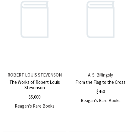
ROBERT LOUIS STEVENSON
A. S. Billingsly
The Works of Robert Louis
From the Flag to the Cross
Stevenson
$
450
$
5,000
Reagan's Rare Books
Reagan's Rare Books