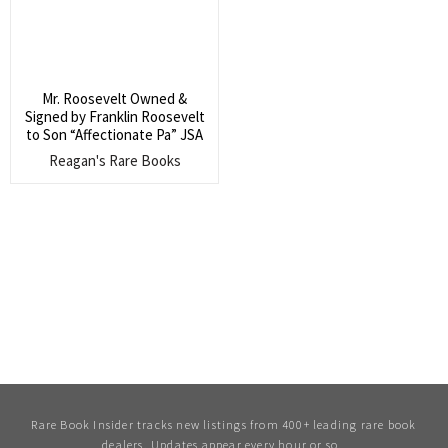
Mr. Roosevelt Owned &
Signed by Franklin Roosevelt
to Son “Affectionate Pa” JSA
Reagan's Rare Books
Rare Book Insider tracks new listings from 400+ leading rare book
dealers. Updates appear every hour or so.