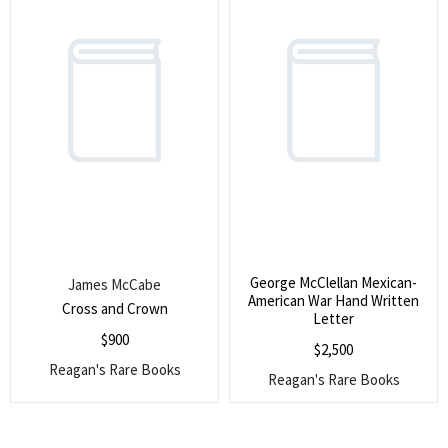
George McClellan Mexican-
James McCabe
American War Hand Written
Cross and Crown
Letter
$
900
$
2,500
Reagan's Rare Books
Reagan's Rare Books