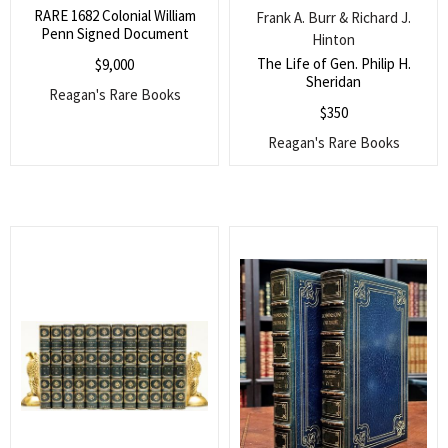
RARE 1682 Colonial William
Frank A. Burr & Richard J.
Penn Signed Document
Hinton
The Life of Gen. Philip H.
$
9,000
Sheridan
Reagan's Rare Books
$
350
Reagan's Rare Books