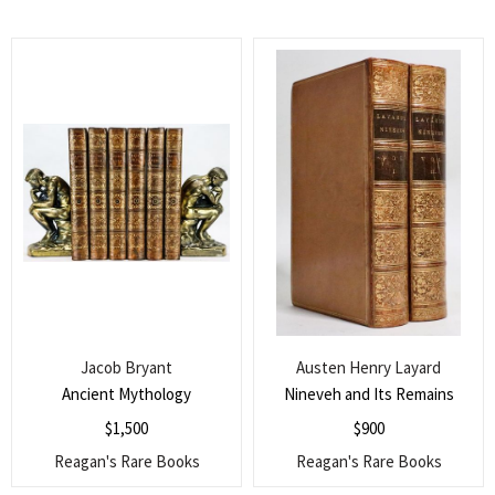
Jacob Bryant
Austen Henry Layard
Ancient Mythology
Nineveh and Its Remains
$
1,500
$
900
Reagan's Rare Books
Reagan's Rare Books