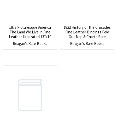
1873 Picturesque America
1822 History of the Crusades
The Land We Live In Fine
Fine Leather Bindings Fold
Leather Illustrated 13″x10
Out Map & Charts Rare
Reagan's Rare Books
Reagan's Rare Books