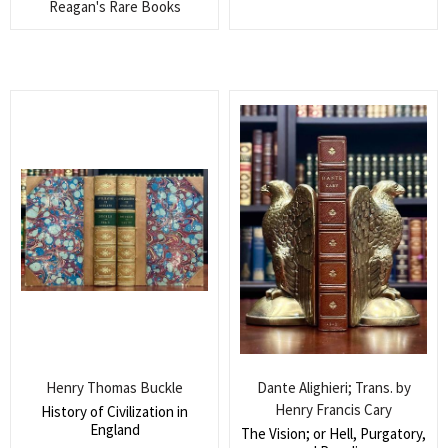
Reagan's Rare Books
Search
for:
SEARCH
Henry Thomas Buckle
Dante Alighieri; Trans. by
Henry Francis Cary
History of Civilization in
England
The Vision; or Hell, Purgatory,