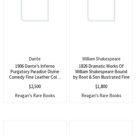
Dante
William Shakespeare
1906 Dante’s Inferno
1826 Dramatic Works Of
Purgatory Paradise Divine
William Shakespeare Bound
Comedy Fine Leather Color
by Root & Son Illustrated Fine
Plates
$
2,500
$
1,800
Reagan's Rare Books
Reagan's Rare Books