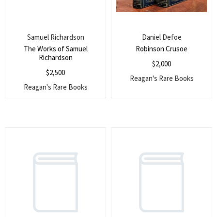
Samuel Richardson
Daniel Defoe
The Works of Samuel
Robinson Crusoe
Richardson
$
2,000
$
2,500
Reagan's Rare Books
Reagan's Rare Books