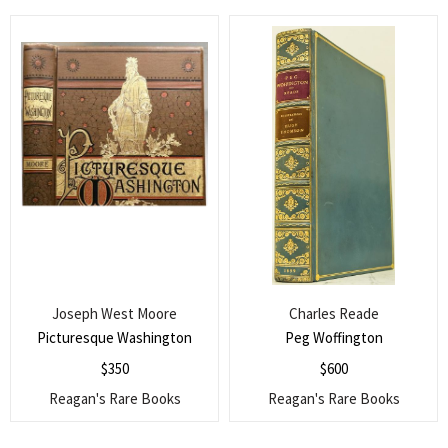
Joseph West Moore
Charles Reade
Picturesque Washington
Peg Woffington
$
350
$
600
Reagan's Rare Books
Reagan's Rare Books