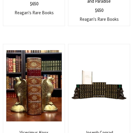
and Paradise
$
650
$
650
Reagan's Rare Books
Reagan's Rare Books
Vicesimus Knox
Joseph Conrad