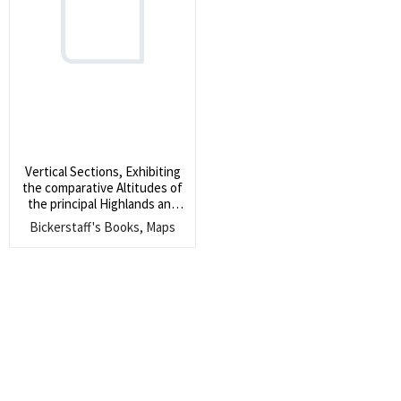
Search
for:
SEARCH
Vertical Sections, Exhibiting
the comparative Altitudes of
the principal Highlands and
Rivers of the State of Maine
Bickerstaff's Books, Maps
by Moses Greeleaf. 1828.