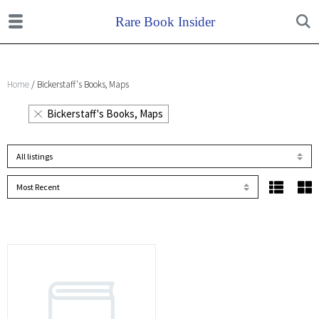
Home
/ Bickerstaff's Books, Maps
Bickerstaff's Books, Maps