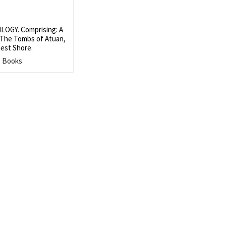
OGY. Comprising: A
 The Tombs of Atuan,
est Shore.
s Books
Search
SEARCH
for: