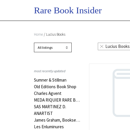
Home
/ Lucius Books
Lucius Books
most recently updated
Sumner & Stillman
Old Editions Book Shop
Charles Agvent
MEDA RIQUIER RARE BOOKS LTD
SAS MARTINEZ D.
ANARTIST
James Graham, Bookseller
Les Enluminures