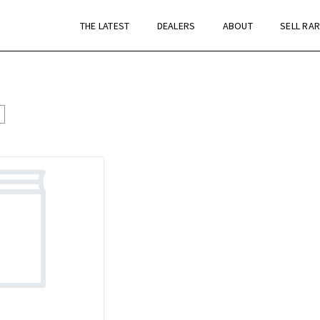
THE LATEST
DEALERS
ABOUT
SELL RA