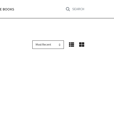
SEARCH
RE BOOKS