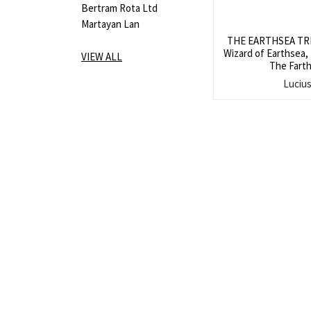
Bertram Rota Ltd
Martayan Lan
THE EARTHSEA TRIL
Wizard of Earthsea,
VIEW ALL
The Farth
Luciu