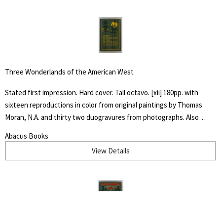
Three Wonderlands of the American West
Stated first impression. Hard cover. Tall octavo. [xii] 180pp. with
sixteen reproductions in color from original paintings by Thomas
Moran, N.A. and thirty two duogravures from photographs. Also
maps of the Yellowstone, Yosemite and Grand Canyon regions. Light
Abacus Books
green cloth with dark green and gilt stamped design to front cover
View Details
and spine. Top edge gilt. Near fine with only a touch of wear to
extremities.