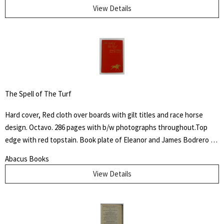
View Details
The Spell of The Turf
Hard cover, Red cloth over boards with gilt titles and race horse
design. Octavo. 286 pages with b/w photographs throughout.Top
edge with red topstain. Book plate of Eleanor and James Bodrero to
front fixed end paper. Some shelf wear to cover with fading to
Abacus Books
spine. James Spalding Pompeo Bodrero was an artist, illustrator and
View Details
animator of whom one Disney colleague said "had the extraordinary
ability to draw anything at all," but was especially known for his
horse subjects. There he worked on Dumbo the elephant, created
the ostrich who danced in "Fantasia" and José Carioca, the parrot