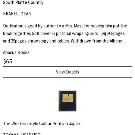
South Platte Country
KRAKEL, DEAN
Dedication signed by author to a Mrs. Mast for helping him put the
book together. Soft cover in pictorial wraps. Quarto. [vi] 268pages
and 29pages chronology and tables. Withdrawn from the Albany
County Library with associated markings.Pages clean and unmarked.
Abacus Books
$
65
View Details
The Western Style Colour Prints in Japan
TOYAMA, USABURO