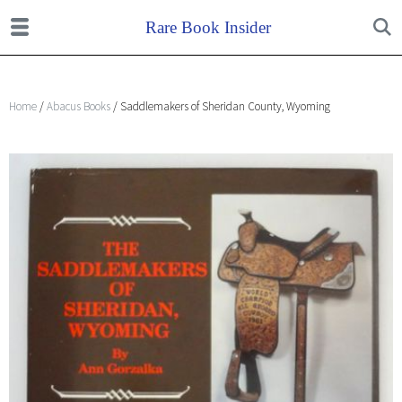
Home
/
Abacus Books
/ Saddlemakers of Sheridan County, Wyoming