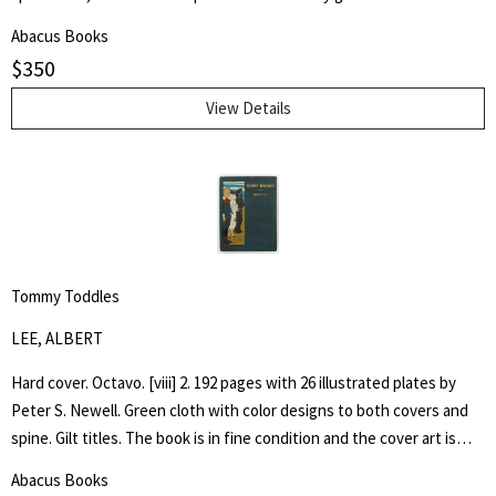
by architect H. Th. Wijdeveld and many articles by famous European
Abacus Books
architects and American writers.
$
350
View Details
Tommy Toddles
LEE, ALBERT
Hard cover. Octavo. [viii] 2. 192 pages with 26 illustrated plates by
Peter S. Newell. Green cloth with color designs to both covers and
spine. Gilt titles. The book is in fine condition and the cover art is
bright. Hand written inscription to front free end paper dated 1896.
Abacus Books
One page loose. The book captures the adventures of a young boy,