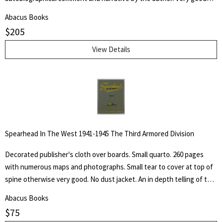
but NO dust jacket. "Being a collection of more than five hundred
Abacus Books
reproductions of the artist's and author's work in oil, water color,
$
205
pastel, crayon, charcoal, pen and pencil, as well as of his lithographs,
etchings silhouette cut-outs and sculpture, accompanied by
View Details
autobiographical notes and comment covering a professional career
of more than sixty-five years of effort in "attempted portrayals of
animals ad their friends."
Spearhead In The West 1941-1945 The Third Armored Division
Decorated publisher's cloth over boards. Small quarto. 260 pages
with numerous maps and photographs. Small tear to cover at top of
spine otherwise very good. No dust jacket. An in depth telling of the
deeds of the Third Armored Division from their preparation in the
Abacus Books
U.S.A. through their landing on the beaches of Normandy in June of
$
75
1944 and their progress into Germany.