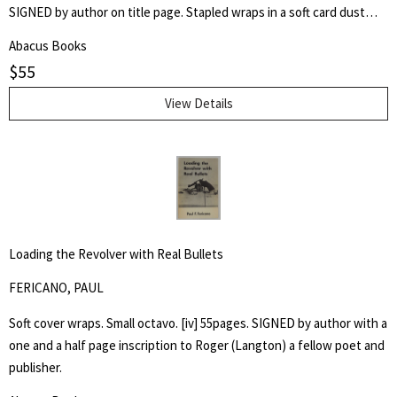
SIGNED by author on title page. Stapled wraps in a soft card dust
jacket. 8 1/2" by 7" Unpaginated but 36pp. Laid in is a postcard of a
Abacus Books
poem, "Shoe Music" by Ron Silliman for TUUMBA Press, signed by
$
55
him and sent to Keith Abbott. Poet and author Keith Kumasen
Abbott taught writing and art at Naropa University. He is perhaps
View Details
best remembered for his memoir of Richard Brautigan, with whom
he was a friend.
Loading the Revolver with Real Bullets
FERICANO, PAUL
Soft cover wraps. Small octavo. [iv] 55pages. SIGNED by author with a
one and a half page inscription to Roger (Langton) a fellow poet and
publisher.