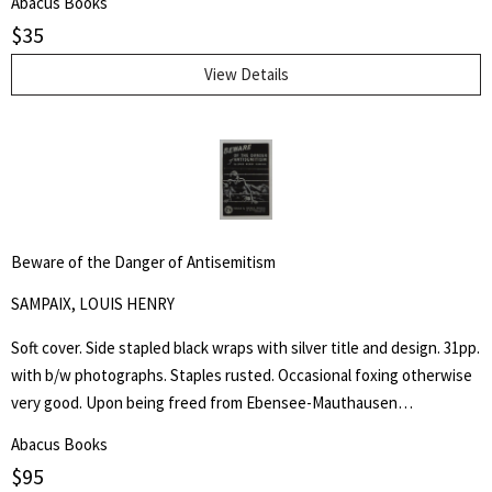
Abacus Books
Practical applications of First Amendment principles often rest upon
$
35
allusions to his ideas, most famously expressed in his essay On
Liberty.
View Details
Beware of the Danger of Antisemitism
SAMPAIX, LOUIS HENRY
Soft cover. Side stapled black wraps with silver title and design. 31pp.
with b/w photographs. Staples rusted. Occasional foxing otherwise
very good. Upon being freed from Ebensee-Mauthausen
concentration camp in Austria, liberated by American troops of the
Abacus Books
80th Infantry Division on 6 May 1945, Louis Henry Sampaix wrote a
$
95
long document that was filed among the records of the Legal