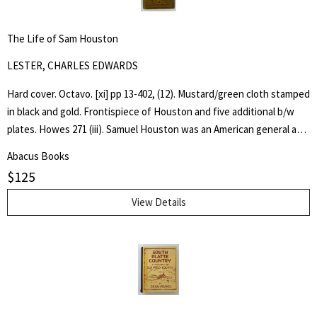
for:
SEARCH
The Life of Sam Houston
LESTER, CHARLES EDWARDS
Hard cover. Octavo. [xi] pp 13-402, (12). Mustard/green cloth stamped
in black and gold. Frontispiece of Houston and five additional b/w
plates. Howes 271 (iii). Samuel Houston was an American general and
statesman who played a pivotal role in the Texas Revolution and
Abacus Books
served as the first and third president of the Republic of Texas.
$
125
Charles Edwards Lester or C. Edwards Lester (1815–1890) was an
American author, diplomat, Presbyterian Minister and Abolitionist
View Details
who in 1840 addressed antislavery meetings in Massachusetts and
was elected a delegate to the London antislavery conference of
that year. - wikipedia