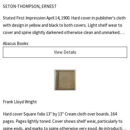
SETON-THOMPSON, ERNEST
Stated First Impression April 14, 1900. Hard cover in publisher's cloth
with design in yellow and black to both covers. Light shelf wear to
cover and spine slightly darkened otherwise clean and unmarked.
This book is dedicated to the memory of the days spent at the
Abacus Books
Palette Ranch on the Graybull, where from hunter, miner, personal
View Details
experience, and the host himself, I gathered many chapters of the
History of Wahb.
Frank Lloyd Wright
Hard cover Square folio 13" by 13" Cream cloth over boards. 164
pages. Pages lightly toned. Cover shows shelf wear, particularly to
spine ends, and marks to spine otherwise very good. An introduction