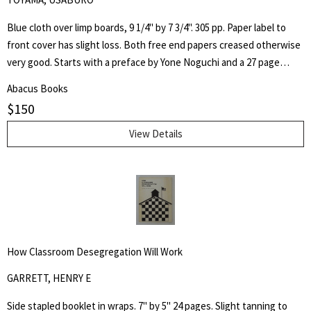
Blue cloth over limp boards, 9 1/4" by 7 3/4". 305 pp. Paper label to
front cover has slight loss. Both free end papers creased otherwise
very good. Starts with a preface by Yone Noguchi and a 27 page
essay on "The Origin of the Western Style Landscape Painting in
Abacus Books
Japan" followed by "A Retrospective Catalogue of Western Style
$
150
Colour Prints in Japan" comprising of a short biography of 42
Japanese artists and 255 b/w plates.
View Details
How Classroom Desegregation Will Work
GARRETT, HENRY E
Side stapled booklet in wraps. 7" by 5" 24 pages. Slight tanning to