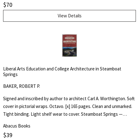
$
70
Tommy, as he experiences the wonder of his toy animals coming to
life.
View Details
Liberal Arts Education and College Architecture in Steamboat
Springs
BAKER, ROBERT P.
Signed and inscribed by author to architect Carl A. Worthington. Soft
cover in pictorial wraps. Octavo. [x] 165 pages. Clean and unmarked.
Tight binding. Light shelf wear to cover. Steamboat Springs —
Phippsburg resident and longtime college educator Robert P. Baker
Abacus Books
has self-published an ambitious book, "Liberal Arts —Education and
$
39
College Architecture in Steamboat Springs — a Personal HIstory,"