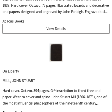
1933. Hard cover. Octavo. 75 pages. Illustrated boards and decorative
end papers designed and engraved by John Farleigh. Engraved title
page and nineteen further illustrations by Farleigh throughout the
Abacus Books
text. Edge wear and some chipping to outer hinges. Binding and text
View Details
block tight. The "Adventures of the Black Girl in Her Search for God"
caused controversy when released due to the religious, sexual and
racial themes within the writing and John Farleigh's complementary
(and risqué) wood engravings commissioned by Shaw for the book.
On Liberty
MILL, JOHN STUART
Hard cover. Octavo. 394 pages. Gift inscription to front free end
paper. Wear to cover and spine. John Stuart Mill (1806–1873), one of
the most influential philosophers of the nineteenth century,
became a guiding light for modern liberalism and individual liberty.