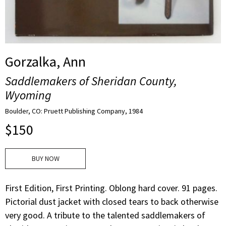
Gorzalka, Ann
Saddlemakers of Sheridan County,
Wyoming
Boulder, CO: Pruett Publishing Company, 1984
$
150
BUY NOW
First Edition, First Printing. Oblong hard cover. 91 pages.
Pictorial dust jacket with closed tears to back otherwise
very good. A tribute to the talented saddlemakers of