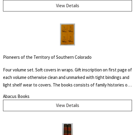
Through His Instrumentality, And Many Other Incidents." Levi Coffin
View Details
was an active leader of the Underground Railroad in Indiana and
Ohio, some unofficially called Coffin the "President of the
Underground Railroad," estimating that three thousand fugitive
slaves passed through his care. The Coffin home in Fountain City,
Wayne County, Indiana, is now a museum, sometimes called the
Underground Railroad's "Grand Central Station." Howes B923.
Pioneers of the Territory of Southern Colorado
Four volume set. Soft covers in wraps. Gift inscription on first page of
each volume otherwise clean and unmarked with tight bindings and
light shelf wear to covers. The books consists of family histories of
the "un-sung and almost unremembered pioneers of Huerfano
Abacus Books
County and Southern Colorado" by family members. Also included
View Details
are early histories of some towns and areas and many illustrations
from early photographs