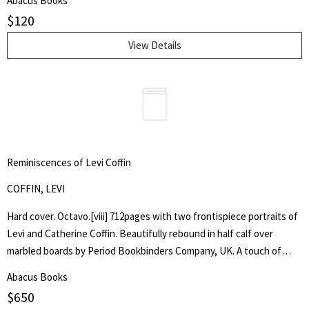
Abacus Books
$
120
View Details
Reminiscences of Levi Coffin
COFFIN, LEVI
Hard cover. Octavo.[viii] 712pages with two frontispiece portraits of
Levi and Catherine Coffin. Beautifully rebound in half calf over
marbled boards by Period Bookbinders Company, UK. A touch of
foxing to frontispieces otherwise clean and unmarked throughout.
Abacus Books
"A brief History Of The Labors Of A Lifetime In Behalf Of The Slave,
$
650
With The Stories Of Numerous Fugitives Who Gained Their Freedom