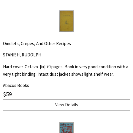
Omelets, Crepes, And Other Recipes
STANISH, RUDOLPH
Hard cover. Octavo. [ix] 70 pages. Book in very good condition with a
very tight binding. Intact dust jacket shows light shelf wear.
Abacus Books
$
59
View Details