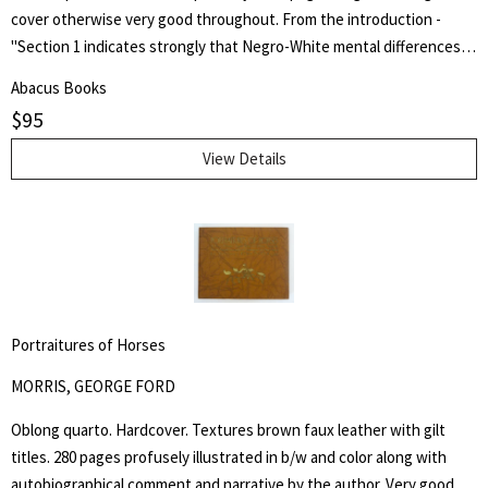
cover otherwise very good throughout. From the introduction -
"Section 1 indicates strongly that Negro-White mental differences
are chiefly innate and are inherited. It does not minimize the factor
Abacus Books
of environment in determining achievement, but it holds that
$
95
heredity is vastly more potent." Henry Edward Garrett (1894-1973)
was an American psychologist and segregationist. He was President
View Details
of the American Psychological Association in 1946 and Chair of
Psychology at Columbia University from 1941 to 1955.
Portraitures of Horses
MORRIS, GEORGE FORD
Oblong quarto. Hardcover. Textures brown faux leather with gilt
titles. 280 pages profusely illustrated in b/w and color along with
autobiographical comment and narrative by the author. Very good