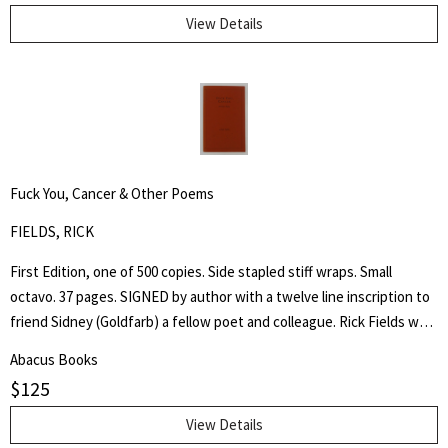
Through His Instrumentality, And Many Other Incidents." Levi Coffin
View Details
was an active leader of the Underground Railroad in Indiana and
Ohio, some unofficially called Coffin the "President of the
Underground Railroad," estimating that three thousand fugitive
slaves passed through his care. The Coffin home in Fountain City,
Wayne County, Indiana, is now a museum, sometimes called the
Underground Railroad's "Grand Central Station." Howes B923.
Fuck You, Cancer & Other Poems
FIELDS, RICK
First Edition, one of 500 copies. Side stapled stiff wraps. Small
octavo. 37 pages. SIGNED by author with a twelve line inscription to
friend Sidney (Goldfarb) a fellow poet and colleague. Rick Fields was
an accomplished author, poet and specialist in the history of
Abacus Books
Buddhism in the United States. This is a collection of poetry about
$
125
his cancer, approached from a personal and Buddhist point of view.
View Details