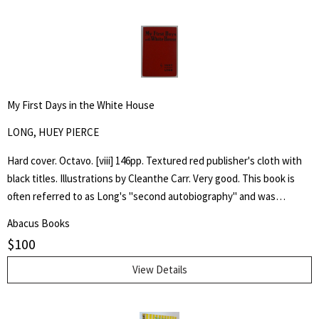
My First Days in the White House
LONG, HUEY PIERCE
Hard cover. Octavo. [viii] 146pp. Textured red publisher's cloth with
black titles. Illustrations by Cleanthe Carr. Very good. This book is
often referred to as Long's "second autobiography" and was
published after his assassination in 1935, it emphatically laid out his
Abacus Books
presidential ambitions for the election of 1936 and, through
$
100
imaginary conversations, his first days of presidency.
View Details