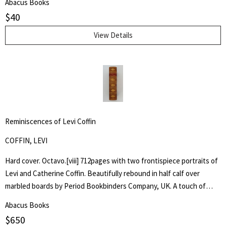
Abacus Books
$
40
View Details
Reminiscences of Levi Coffin
COFFIN, LEVI
Hard cover. Octavo.[viii] 712pages with two frontispiece portraits of
Levi and Catherine Coffin. Beautifully rebound in half calf over
marbled boards by Period Bookbinders Company, UK. A touch of
foxing to frontispieces otherwise clean and unmarked throughout.
Abacus Books
"A brief History Of The Labors Of A Lifetime In Behalf Of The Slave,
$
650
With The Stories Of Numerous Fugitives Who Gained Their Freedom