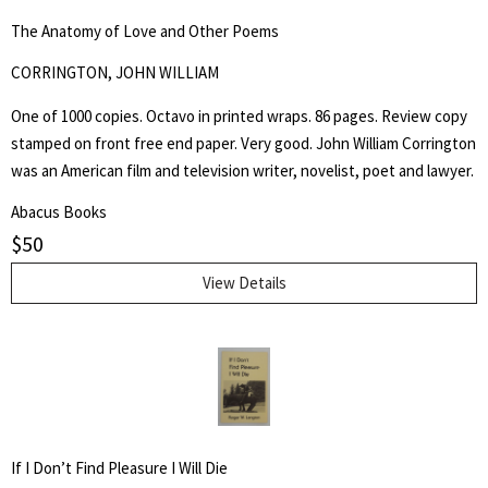
The Anatomy of Love and Other Poems
CORRINGTON, JOHN WILLIAM
One of 1000 copies. Octavo in printed wraps. 86 pages. Review copy
stamped on front free end paper. Very good. John William Corrington
was an American film and television writer, novelist, poet and lawyer.
Abacus Books
$
50
View Details
If I Don’t Find Pleasure I Will Die