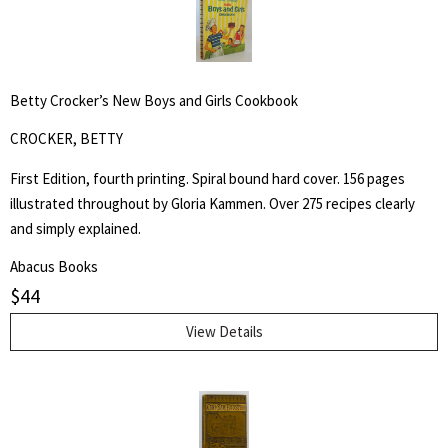
Betty Crocker’s New Boys and Girls Cookbook
CROCKER, BETTY
First Edition, fourth printing. Spiral bound hard cover. 156 pages
illustrated throughout by Gloria Kammen. Over 275 recipes clearly
and simply explained.
Abacus Books
$
44
View Details
Search