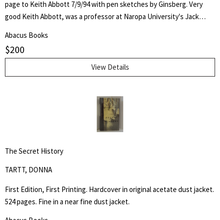
page to Keith Abbott 7/9/94 with pen sketches by Ginsberg. Very
good Keith Abbott, was a professor at Naropa University's Jack
Kerouac School of Disembodied Poetics, a published author and
Abacus Books
poet, and colleague of the author.
$
200
View Details
The Secret History
TARTT, DONNA
First Edition, First Printing. Hardcover in original acetate dust jacket.
524 pages. Fine in a near fine dust jacket.