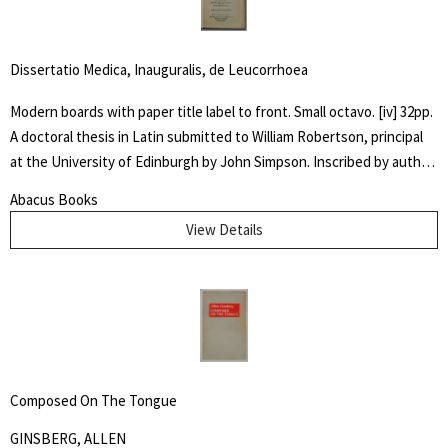
amongst others.
Dissertatio Medica, Inauguralis, de Leucorrhoea
Modern boards with paper title label to front. Small octavo. [iv] 32pp.
A doctoral thesis in Latin submitted to William Robertson, principal
at the University of Edinburgh by John Simpson. Inscribed by author
" Dr. McIlwaine / With best Comp. / from his friend and / fellow
Abacus Books
Candidate" Very good. An early dissertation on women's
View Details
reproductive health.
Composed On The Tongue
GINSBERG, ALLEN