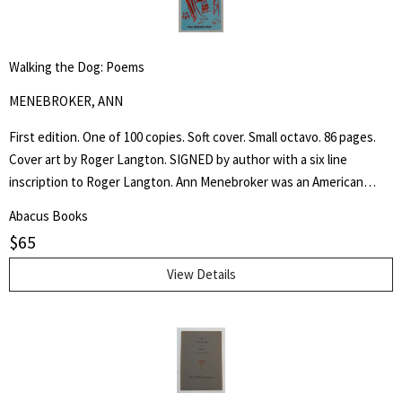
Walking the Dog: Poems
MENEBROKER, ANN
First edition. One of 100 copies. Soft cover. Small octavo. 86 pages.
Cover art by Roger Langton. SIGNED by author with a six line
inscription to Roger Langton. Ann Menebroker was an American
poet, recognized as one of the leading women writers of the no
Abacus Books
apologies offered and none needed male dominated "Meat Poets".
$
65
View Details