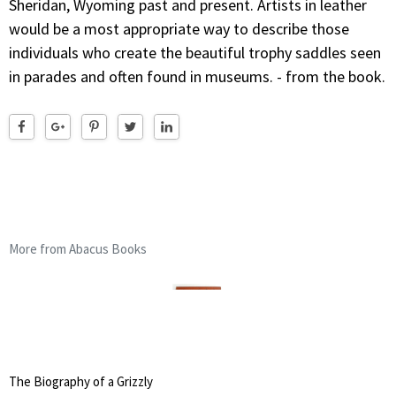
Sheridan, Wyoming past and present. Artists in leather
would be a most appropriate way to describe those
individuals who create the beautiful trophy saddles seen
in parades and often found in museums. - from the book.
More from Abacus Books
The Biography of a Grizzly