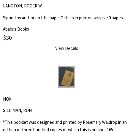
LANGTON, ROGER W
Signed by author on title page. Octavo in printed wraps. 50 pages.
Abacus Books
$
30
View Details
NOX
SILLIMAN, RON
"This booklet was designed and printed by Rosemary Waldrop in an
edition of three hundred copies of which this is number 165."