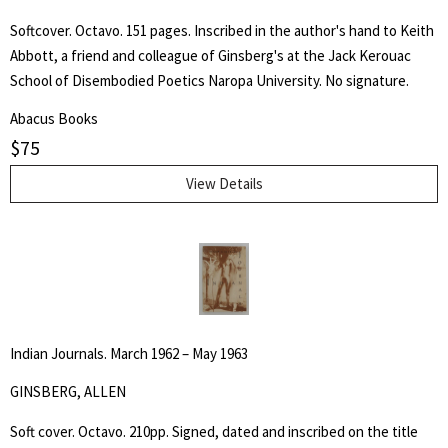
Softcover. Octavo. 151 pages. Inscribed in the author's hand to Keith
Abbott, a friend and colleague of Ginsberg's at the Jack Kerouac
School of Disembodied Poetics Naropa University. No signature.
Abacus Books
$
75
View Details
Indian Journals. March 1962 – May 1963
GINSBERG, ALLEN
Soft cover. Octavo. 210pp. Signed, dated and inscribed on the title