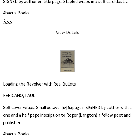
SIGNED by author on title page. Stapled wraps in a soft card dust
jacket. 8 1/2" by 7" Unpaginated but 36pp. Laid in is a postcard of a
Abacus Books
poem, "Shoe Music" by Ron Silliman for TUUMBA Press, signed by
$
55
him and sent to Keith Abbott. Poet and author Keith Kumasen
Abbott taught writing and art at Naropa University. He is perhaps
View Details
best remembered for his memoir of Richard Brautigan, with whom
he was a friend.
Loading the Revolver with Real Bullets
FERICANO, PAUL
Soft cover wraps. Small octavo. [iv] 55pages. SIGNED by author with a
one and a half page inscription to Roger (Langton) a fellow poet and
publisher.
Abacus Books