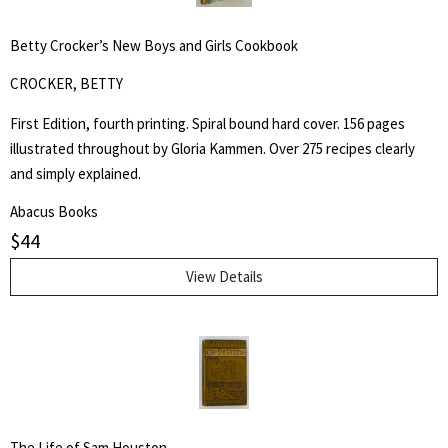
for:
Betty Crocker’s New Boys and Girls Cookbook
SEARCH
CROCKER, BETTY
First Edition, fourth printing. Spiral bound hard cover. 156 pages
illustrated throughout by Gloria Kammen. Over 275 recipes clearly
and simply explained.
Abacus Books
$
44
View Details
The Life of Sam Houston