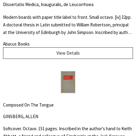
Dissertatio Medica, Inauguralis, de Leucorrhoea
Modern boards with paper title label to front. Small octavo. [iv] 32pp.
A doctoral thesis in Latin submitted to William Robertson, principal
at the University of Edinburgh by John Simpson. Inscribed by author
" Dr. McIlwaine / With best Comp. / from his friend and / fellow
Abacus Books
Candidate" Very good. An early dissertation on women's
View Details
reproductive health.
Composed On The Tongue
GINSBERG, ALLEN
Softcover. Octavo. 151 pages. Inscribed in the author's hand to Keith