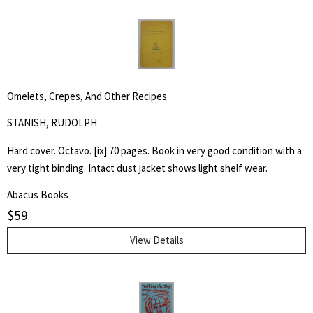
Omelets, Crepes, And Other Recipes
STANISH, RUDOLPH
Hard cover. Octavo. [ix] 70 pages. Book in very good condition with a
very tight binding. Intact dust jacket shows light shelf wear.
Abacus Books
$
59
View Details