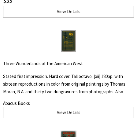
$
35
View Details
Three Wonderlands of the American West
Stated first impression. Hard cover. Tall octavo. [xii] 180pp. with
sixteen reproductions in color from original paintings by Thomas
Moran, N.A. and thirty two duogravures from photographs. Also
maps of the Yellowstone, Yosemite and Grand Canyon regions. Light
Abacus Books
green cloth with dark green and gilt stamped design to front cover
View Details
and spine. Top edge gilt. Near fine with only a touch of wear to
extremities.