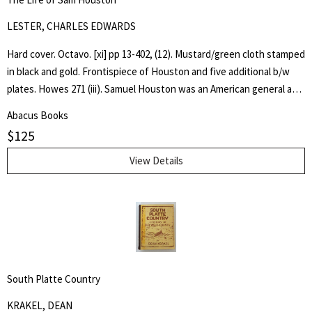
LESTER, CHARLES EDWARDS
Hard cover. Octavo. [xi] pp 13-402, (12). Mustard/green cloth stamped
in black and gold. Frontispiece of Houston and five additional b/w
plates. Howes 271 (iii). Samuel Houston was an American general and
statesman who played a pivotal role in the Texas Revolution and
Abacus Books
served as the first and third president of the Republic of Texas.
$
125
Charles Edwards Lester or C. Edwards Lester (1815–1890) was an
American author, diplomat, Presbyterian Minister and Abolitionist
View Details
who in 1840 addressed antislavery meetings in Massachusetts and
was elected a delegate to the London antislavery conference of
that year. - wikipedia
South Platte Country
KRAKEL, DEAN