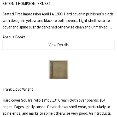
SETON-THOMPSON, ERNEST
Stated First Impression April 14, 1900. Hard cover in publisher's cloth
with design in yellow and black to both covers. Light shelf wear to
cover and spine slightly darkened otherwise clean and unmarked.
This book is dedicated to the memory of the days spent at the
Abacus Books
Palette Ranch on the Graybull, where from hunter, miner, personal
View Details
experience, and the host himself, I gathered many chapters of the
History of Wahb.
Frank Lloyd Wright
Hard cover Square folio 13" by 13" Cream cloth over boards. 164
pages. Pages lightly toned. Cover shows shelf wear, particularly to
spine ends, and marks to spine otherwise very good. An introduction