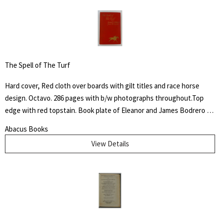
The Spell of The Turf
Hard cover, Red cloth over boards with gilt titles and race horse
design. Octavo. 286 pages with b/w photographs throughout.Top
edge with red topstain. Book plate of Eleanor and James Bodrero to
front fixed end paper. Some shelf wear to cover with fading to
Abacus Books
spine. James Spalding Pompeo Bodrero was an artist, illustrator and
View Details
animator of whom one Disney colleague said "had the extraordinary
ability to draw anything at all," but was especially known for his
horse subjects. There he worked on Dumbo the elephant, created
the ostrich who danced in "Fantasia" and José Carioca, the parrot
amongst others.