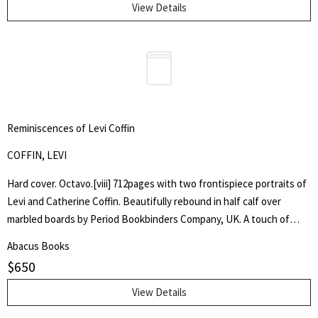
View Details
Reminiscences of Levi Coffin
COFFIN, LEVI
Hard cover. Octavo.[viii] 712pages with two frontispiece portraits of
Levi and Catherine Coffin. Beautifully rebound in half calf over
marbled boards by Period Bookbinders Company, UK. A touch of
foxing to frontispieces otherwise clean and unmarked throughout.
Abacus Books
"A brief History Of The Labors Of A Lifetime In Behalf Of The Slave,
$
650
With The Stories Of Numerous Fugitives Who Gained Their Freedom
Through His Instrumentality, And Many Other Incidents." Levi Coffin
View Details
was an active leader of the Underground Railroad in Indiana and