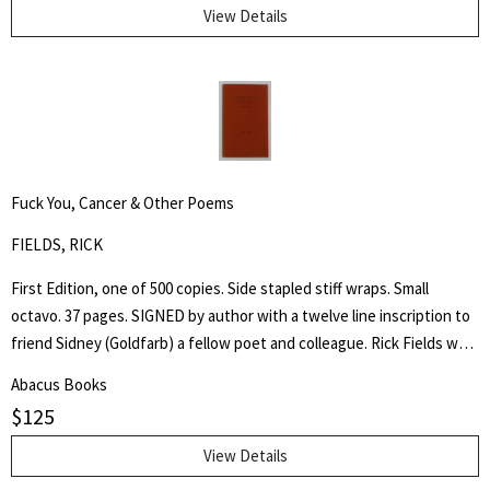
Through His Instrumentality, And Many Other Incidents." Levi Coffin
View Details
was an active leader of the Underground Railroad in Indiana and
Ohio, some unofficially called Coffin the "President of the
Underground Railroad," estimating that three thousand fugitive
slaves passed through his care. The Coffin home in Fountain City,
Wayne County, Indiana, is now a museum, sometimes called the
Underground Railroad's "Grand Central Station." Howes B923.
Fuck You, Cancer & Other Poems
FIELDS, RICK
First Edition, one of 500 copies. Side stapled stiff wraps. Small
octavo. 37 pages. SIGNED by author with a twelve line inscription to
friend Sidney (Goldfarb) a fellow poet and colleague. Rick Fields was
an accomplished author, poet and specialist in the history of
Abacus Books
Buddhism in the United States. This is a collection of poetry about
$
125
his cancer, approached from a personal and Buddhist point of view.
View Details