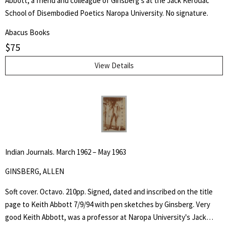
Abbott, a friend and colleague of Ginsberg's at the Jack Kerouac
School of Disembodied Poetics Naropa University. No signature.
Abacus Books
$
75
View Details
Indian Journals. March 1962 – May 1963
GINSBERG, ALLEN
Soft cover. Octavo. 210pp. Signed, dated and inscribed on the title
page to Keith Abbott 7/9/94 with pen sketches by Ginsberg. Very
good Keith Abbott, was a professor at Naropa University's Jack