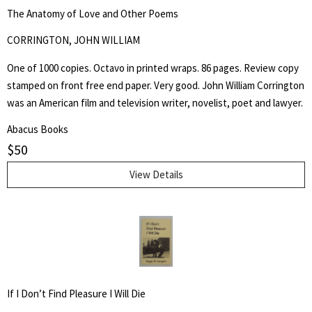
The Anatomy of Love and Other Poems
CORRINGTON, JOHN WILLIAM
One of 1000 copies. Octavo in printed wraps. 86 pages. Review copy
stamped on front free end paper. Very good. John William Corrington
was an American film and television writer, novelist, poet and lawyer.
Abacus Books
$
50
View Details
If I Don’t Find Pleasure I Will Die