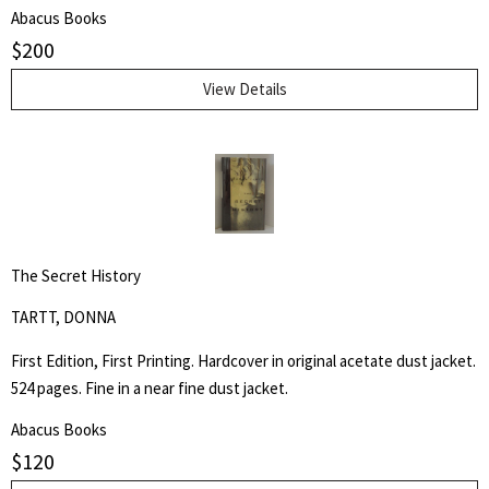
Kerouac School of Disembodied Poetics, a published author and
Abacus Books
poet, and colleague of the author.
$
200
View Details
The Secret History
TARTT, DONNA
First Edition, First Printing. Hardcover in original acetate dust jacket.
524 pages. Fine in a near fine dust jacket.
Abacus Books
$
120