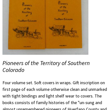
Pioneers of the Territory of Southern
Colorado
Four volume set. Soft covers in wraps. Gift inscription on
first page of each volume otherwise clean and unmarked
with tight bindings and light shelf wear to covers. The
books consists of family histories of the "un-sung and
almost unremembered pioneers of Huerfano County and