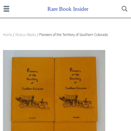
Home
/
Abacus Books
/ Pioneers of the Territory of Southern Colorado