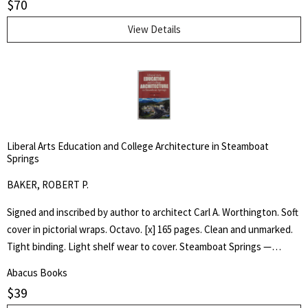
$
70
Tommy, as he experiences the wonder of his toy animals coming to
life.
View Details
Liberal Arts Education and College Architecture in Steamboat
Springs
BAKER, ROBERT P.
Signed and inscribed by author to architect Carl A. Worthington. Soft
cover in pictorial wraps. Octavo. [x] 165 pages. Clean and unmarked.
Tight binding. Light shelf wear to cover. Steamboat Springs —
Phippsburg resident and longtime college educator Robert P. Baker
Abacus Books
has self-published an ambitious book, "Liberal Arts —Education and
$
39
College Architecture in Steamboat Springs — a Personal HIstory,"