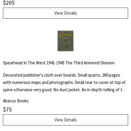
$
205
pastel, crayon, charcoal, pen and pencil, as well as of his lithographs,
etchings silhouette cut-outs and sculpture, accompanied by
View Details
autobiographical notes and comment covering a professional career
of more than sixty-five years of effort in "attempted portrayals of
animals ad their friends."
Spearhead In The West 1941-1945 The Third Armored Division
Decorated publisher's cloth over boards. Small quarto. 260 pages
with numerous maps and photographs. Small tear to cover at top of
spine otherwise very good. No dust jacket. An in depth telling of the
deeds of the Third Armored Division from their preparation in the
Abacus Books
U.S.A. through their landing on the beaches of Normandy in June of
$
75
1944 and their progress into Germany.
View Details