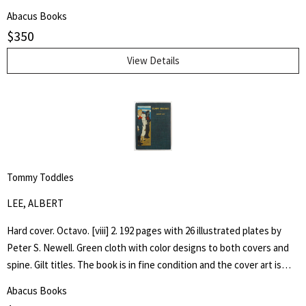
by architect H. Th. Wijdeveld and many articles by famous European
Abacus Books
architects and American writers.
$
350
View Details
Tommy Toddles
LEE, ALBERT
Hard cover. Octavo. [viii] 2. 192 pages with 26 illustrated plates by
Peter S. Newell. Green cloth with color designs to both covers and
spine. Gilt titles. The book is in fine condition and the cover art is
bright. Hand written inscription to front free end paper dated 1896.
Abacus Books
One page loose. The book captures the adventures of a young boy,