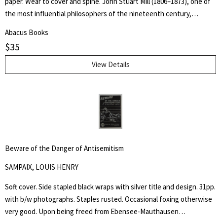
paper. Wear to cover and spine. John Stuart Mill (1806–1873), one of
the most influential philosophers of the nineteenth century,
became a guiding light for modern liberalism and individual liberty.
Abacus Books
Practical applications of First Amendment principles often rest upon
$
35
allusions to his ideas, most famously expressed in his essay On
Liberty.
View Details
Beware of the Danger of Antisemitism
SAMPAIX, LOUIS HENRY
Soft cover. Side stapled black wraps with silver title and design. 31pp.
with b/w photographs. Staples rusted. Occasional foxing otherwise
very good. Upon being freed from Ebensee-Mauthausen