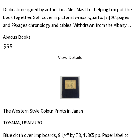
Dedication signed by author to a Mrs. Mast for helping him put the
book together. Soft cover in pictorial wraps. Quarto. [vi] 268pages
and 29pages chronology and tables. Withdrawn from the Albany
County Library with associated markings.Pages clean and unmarked.
Abacus Books
$
65
View Details
The Western Style Colour Prints in Japan
TOYAMA, USABURO
Blue cloth over limp boards, 9 1/4" by 7 3/4". 305 pp. Paper label to