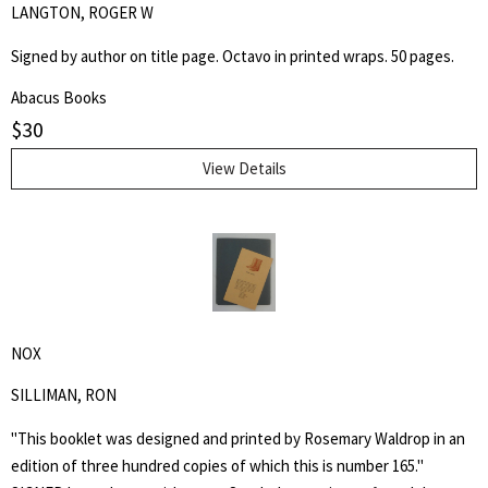
LANGTON, ROGER W
Signed by author on title page. Octavo in printed wraps. 50 pages.
Abacus Books
$
30
View Details
NOX
SILLIMAN, RON
"This booklet was designed and printed by Rosemary Waldrop in an
edition of three hundred copies of which this is number 165."