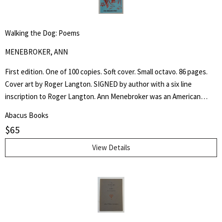
Walking the Dog: Poems
MENEBROKER, ANN
First edition. One of 100 copies. Soft cover. Small octavo. 86 pages.
Cover art by Roger Langton. SIGNED by author with a six line
inscription to Roger Langton. Ann Menebroker was an American
poet, recognized as one of the leading women writers of the no
Abacus Books
apologies offered and none needed male dominated "Meat Poets".
$
65
View Details