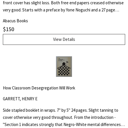
front cover has slight loss. Both free end papers creased otherwise
very good. Starts with a preface by Yone Noguchi and a 27 page
essay on "The Origin of the Western Style Landscape Painting in
Abacus Books
Japan" followed by "A Retrospective Catalogue of Western Style
$
150
Colour Prints in Japan" comprising of a short biography of 42
Japanese artists and 255 b/w plates.
View Details
How Classroom Desegregation Will Work
GARRETT, HENRY E
Side stapled booklet in wraps. 7" by 5" 24 pages. Slight tanning to
cover otherwise very good throughout. From the introduction -
"Section 1 indicates strongly that Negro-White mental differences