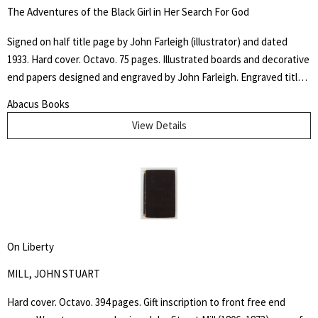
canals, and agriculture. He highlights the economic, social and
The Adventures of the Black Girl in Her Search For God
political implications of a change to free labor, and also relations
between the slaves and their employers. Howes B923.
Signed on half title page by John Farleigh (illustrator) and dated
1933. Hard cover. Octavo. 75 pages. Illustrated boards and decorative
end papers designed and engraved by John Farleigh. Engraved title
page and nineteen further illustrations by Farleigh throughout the
Abacus Books
text. Edge wear and some chipping to outer hinges. Binding and text
View Details
block tight. The "Adventures of the Black Girl in Her Search for God"
caused controversy when released due to the religious, sexual and
racial themes within the writing and John Farleigh's complementary
(and risqué) wood engravings commissioned by Shaw for the book.
On Liberty
MILL, JOHN STUART
Hard cover. Octavo. 394 pages. Gift inscription to front free end