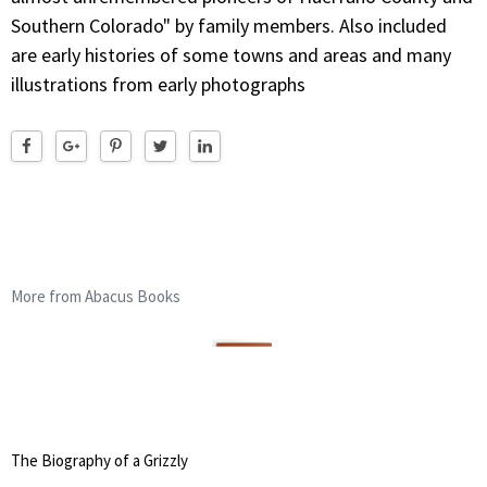
Southern Colorado" by family members. Also included
are early histories of some towns and areas and many
illustrations from early photographs
More from Abacus Books
The Biography of a Grizzly