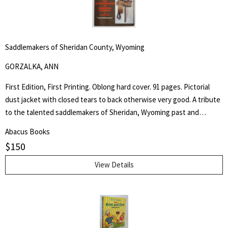
Saddlemakers of Sheridan County, Wyoming
GORZALKA, ANN
First Edition, First Printing. Oblong hard cover. 91 pages. Pictorial
dust jacket with closed tears to back otherwise very good. A tribute
to the talented saddlemakers of Sheridan, Wyoming past and
present. Artists in leather would be a most appropriate way to
Abacus Books
describe those individuals who create the beautiful trophy saddles
$
150
seen in parades and often found in museums. - from the book.
View Details
Search