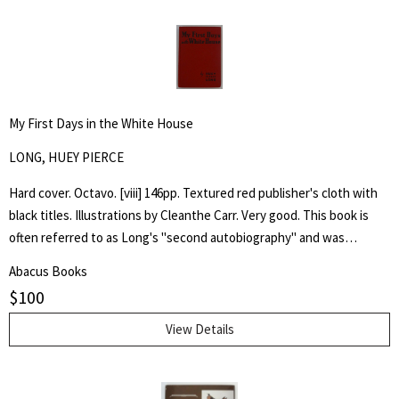
My First Days in the White House
LONG, HUEY PIERCE
Hard cover. Octavo. [viii] 146pp. Textured red publisher's cloth with
black titles. Illustrations by Cleanthe Carr. Very good. This book is
often referred to as Long's "second autobiography" and was
published after his assassination in 1935, it emphatically laid out his
Abacus Books
presidential ambitions for the election of 1936 and, through
$
100
imaginary conversations, his first days of presidency.
View Details