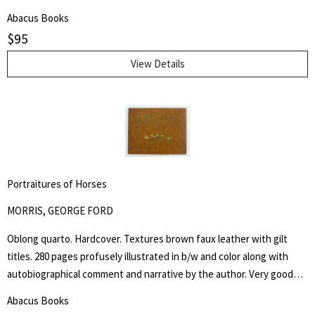
are chiefly innate and are inherited. It does not minimize the factor
Abacus Books
of environment in determining achievement, but it holds that
$
95
heredity is vastly more potent." Henry Edward Garrett (1894-1973)
was an American psychologist and segregationist. He was President
View Details
of the American Psychological Association in 1946 and Chair of
Psychology at Columbia University from 1941 to 1955.
Portraitures of Horses
MORRIS, GEORGE FORD
Oblong quarto. Hardcover. Textures brown faux leather with gilt
titles. 280 pages profusely illustrated in b/w and color along with
autobiographical comment and narrative by the author. Very good
but NO dust jacket. "Being a collection of more than five hundred
Abacus Books
reproductions of the artist's and author's work in oil, water color,