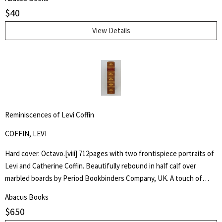
$
40
View Details
Reminiscences of Levi Coffin
COFFIN, LEVI
Hard cover. Octavo.[viii] 712pages with two frontispiece portraits of
Levi and Catherine Coffin. Beautifully rebound in half calf over
marbled boards by Period Bookbinders Company, UK. A touch of
foxing to frontispieces otherwise clean and unmarked throughout.
Abacus Books
"A brief History Of The Labors Of A Lifetime In Behalf Of The Slave,
$
650
With The Stories Of Numerous Fugitives Who Gained Their Freedom