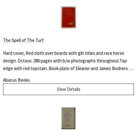
The Spell of The Turf
Hard cover, Red cloth over boards with gilt titles and race horse
design. Octavo. 286 pages with b/w photographs throughout.Top
edge with red topstain. Book plate of Eleanor and James Bodrero to
front fixed end paper. Some shelf wear to cover with fading to
Abacus Books
spine. James Spalding Pompeo Bodrero was an artist, illustrator and
View Details
animator of whom one Disney colleague said "had the extraordinary
ability to draw anything at all," but was especially known for his
horse subjects. There he worked on Dumbo the elephant, created
the ostrich who danced in "Fantasia" and José Carioca, the parrot
amongst others.