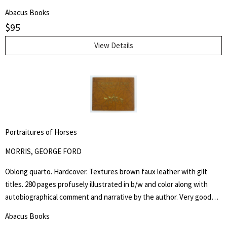
are chiefly innate and are inherited. It does not minimize the factor
Abacus Books
of environment in determining achievement, but it holds that
$
95
heredity is vastly more potent." Henry Edward Garrett (1894-1973)
was an American psychologist and segregationist. He was President
View Details
of the American Psychological Association in 1946 and Chair of
Psychology at Columbia University from 1941 to 1955.
Portraitures of Horses
MORRIS, GEORGE FORD
Oblong quarto. Hardcover. Textures brown faux leather with gilt
titles. 280 pages profusely illustrated in b/w and color along with
autobiographical comment and narrative by the author. Very good
but NO dust jacket. "Being a collection of more than five hundred
Abacus Books
reproductions of the artist's and author's work in oil, water color,