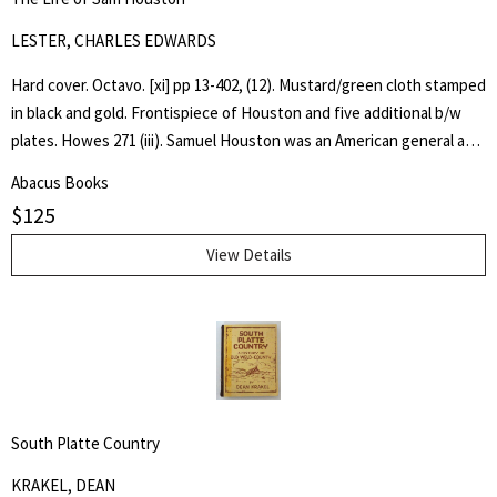
LESTER, CHARLES EDWARDS
Hard cover. Octavo. [xi] pp 13-402, (12). Mustard/green cloth stamped
in black and gold. Frontispiece of Houston and five additional b/w
plates. Howes 271 (iii). Samuel Houston was an American general and
statesman who played a pivotal role in the Texas Revolution and
Abacus Books
served as the first and third president of the Republic of Texas.
$
125
Charles Edwards Lester or C. Edwards Lester (1815–1890) was an
American author, diplomat, Presbyterian Minister and Abolitionist
View Details
who in 1840 addressed antislavery meetings in Massachusetts and
was elected a delegate to the London antislavery conference of
that year. - wikipedia
South Platte Country
KRAKEL, DEAN