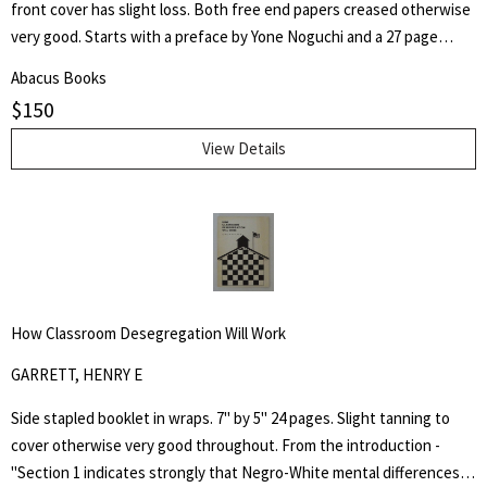
front cover has slight loss. Both free end papers creased otherwise
very good. Starts with a preface by Yone Noguchi and a 27 page
essay on "The Origin of the Western Style Landscape Painting in
Abacus Books
Japan" followed by "A Retrospective Catalogue of Western Style
$
150
Colour Prints in Japan" comprising of a short biography of 42
Japanese artists and 255 b/w plates.
View Details
How Classroom Desegregation Will Work
GARRETT, HENRY E
Side stapled booklet in wraps. 7" by 5" 24 pages. Slight tanning to
cover otherwise very good throughout. From the introduction -
"Section 1 indicates strongly that Negro-White mental differences