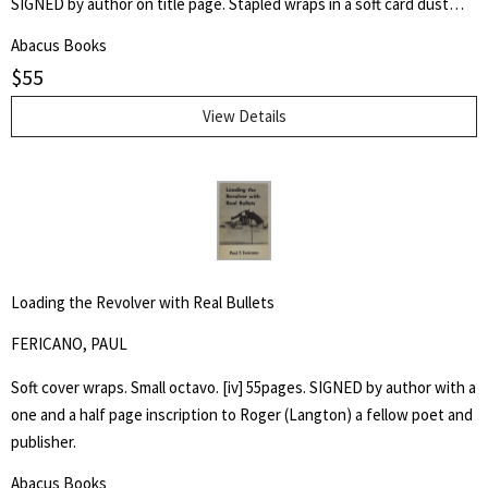
SIGNED by author on title page. Stapled wraps in a soft card dust
jacket. 8 1/2" by 7" Unpaginated but 36pp. Laid in is a postcard of a
Abacus Books
poem, "Shoe Music" by Ron Silliman for TUUMBA Press, signed by
$
55
him and sent to Keith Abbott. Poet and author Keith Kumasen
Abbott taught writing and art at Naropa University. He is perhaps
View Details
best remembered for his memoir of Richard Brautigan, with whom
he was a friend.
Loading the Revolver with Real Bullets
FERICANO, PAUL
Soft cover wraps. Small octavo. [iv] 55pages. SIGNED by author with a
one and a half page inscription to Roger (Langton) a fellow poet and
publisher.
Abacus Books