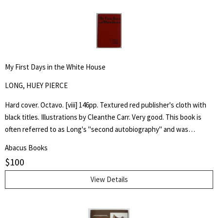
My First Days in the White House
LONG, HUEY PIERCE
Hard cover. Octavo. [viii] 146pp. Textured red publisher's cloth with
black titles. Illustrations by Cleanthe Carr. Very good. This book is
often referred to as Long's "second autobiography" and was
published after his assassination in 1935, it emphatically laid out his
Abacus Books
presidential ambitions for the election of 1936 and, through
$
100
imaginary conversations, his first days of presidency.
View Details