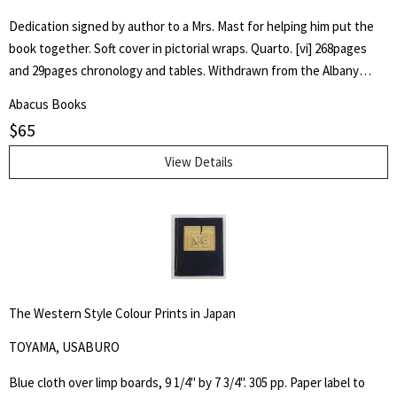
Dedication signed by author to a Mrs. Mast for helping him put the
book together. Soft cover in pictorial wraps. Quarto. [vi] 268pages
and 29pages chronology and tables. Withdrawn from the Albany
County Library with associated markings.Pages clean and unmarked.
Abacus Books
$
65
View Details
The Western Style Colour Prints in Japan
TOYAMA, USABURO
Blue cloth over limp boards, 9 1/4" by 7 3/4". 305 pp. Paper label to