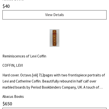
$
40
View Details
Reminiscences of Levi Coffin
COFFIN, LEVI
Hard cover. Octavo.[viii] 712pages with two frontispiece portraits of
Levi and Catherine Coffin. Beautifully rebound in half calf over
marbled boards by Period Bookbinders Company, UK. A touch of
foxing to frontispieces otherwise clean and unmarked throughout.
Abacus Books
"A brief History Of The Labors Of A Lifetime In Behalf Of The Slave,
$
650
With The Stories Of Numerous Fugitives Who Gained Their Freedom