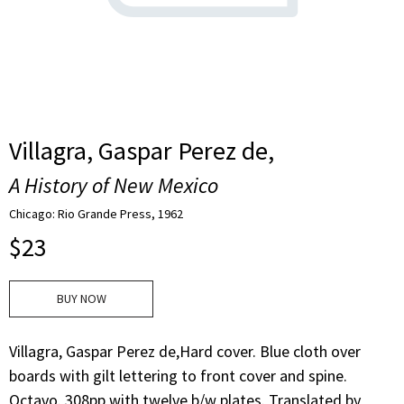
Villagra, Gaspar Perez de,
A History of New Mexico
Chicago: Rio Grande Press, 1962
$
23
BUY NOW
Villagra, Gaspar Perez de,Hard cover. Blue cloth over
boards with gilt lettering to front cover and spine.
Octavo. 308pp with twelve b/w plates. Translated by