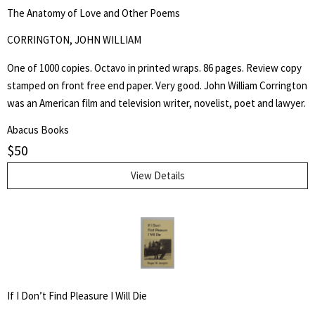
The Anatomy of Love and Other Poems
CORRINGTON, JOHN WILLIAM
One of 1000 copies. Octavo in printed wraps. 86 pages. Review copy
stamped on front free end paper. Very good. John William Corrington
was an American film and television writer, novelist, poet and lawyer.
Abacus Books
$
50
View Details
If I Don’t Find Pleasure I Will Die