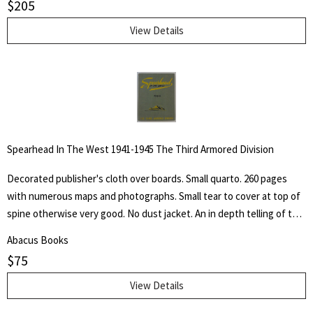
$
205
pastel, crayon, charcoal, pen and pencil, as well as of his lithographs,
etchings silhouette cut-outs and sculpture, accompanied by
View Details
autobiographical notes and comment covering a professional career
of more than sixty-five years of effort in "attempted portrayals of
animals ad their friends."
Spearhead In The West 1941-1945 The Third Armored Division
Decorated publisher's cloth over boards. Small quarto. 260 pages
with numerous maps and photographs. Small tear to cover at top of
spine otherwise very good. No dust jacket. An in depth telling of the
deeds of the Third Armored Division from their preparation in the
Abacus Books
U.S.A. through their landing on the beaches of Normandy in June of
$
75
1944 and their progress into Germany.
View Details