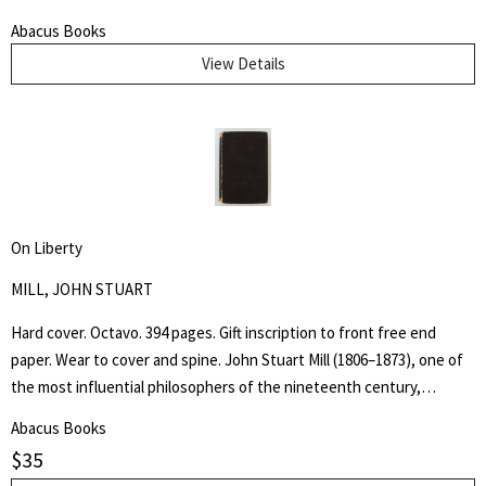
page and nineteen further illustrations by Farleigh throughout the
Abacus Books
text. Edge wear and some chipping to outer hinges. Binding and text
View Details
block tight. The "Adventures of the Black Girl in Her Search for God"
caused controversy when released due to the religious, sexual and
racial themes within the writing and John Farleigh's complementary
(and risqué) wood engravings commissioned by Shaw for the book.
On Liberty
MILL, JOHN STUART
Hard cover. Octavo. 394 pages. Gift inscription to front free end
paper. Wear to cover and spine. John Stuart Mill (1806–1873), one of
the most influential philosophers of the nineteenth century,
became a guiding light for modern liberalism and individual liberty.
Abacus Books
Practical applications of First Amendment principles often rest upon
$
35
allusions to his ideas, most famously expressed in his essay On