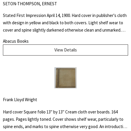
SETON-THOMPSON, ERNEST
Stated First Impression April 14, 1900. Hard cover in publisher's cloth
with design in yellow and black to both covers. Light shelf wear to
cover and spine slightly darkened otherwise clean and unmarked.
This book is dedicated to the memory of the days spent at the
Abacus Books
Palette Ranch on the Graybull, where from hunter, miner, personal
View Details
experience, and the host himself, I gathered many chapters of the
History of Wahb.
Frank Lloyd Wright
Hard cover Square folio 13" by 13" Cream cloth over boards. 164
pages. Pages lightly toned. Cover shows shelf wear, particularly to
spine ends, and marks to spine otherwise very good. An introduction