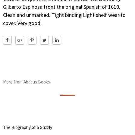
Gilberto Espinosa front the original Spanish of 1610.
Clean and unmarked. Tight binding Light shelf wear to
cover. Very good.
More from Abacus Books
The Biography of a Grizzly