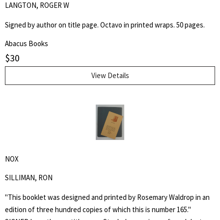
LANGTON, ROGER W
Signed by author on title page. Octavo in printed wraps. 50 pages.
Abacus Books
$
30
View Details
NOX
SILLIMAN, RON
"This booklet was designed and printed by Rosemary Waldrop in an
edition of three hundred copies of which this is number 165."