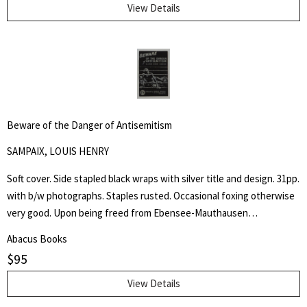
Liberty.
View Details
Beware of the Danger of Antisemitism
SAMPAIX, LOUIS HENRY
Soft cover. Side stapled black wraps with silver title and design. 31pp.
with b/w photographs. Staples rusted. Occasional foxing otherwise
very good. Upon being freed from Ebensee-Mauthausen
concentration camp in Austria, liberated by American troops of the
Abacus Books
80th Infantry Division on 6 May 1945, Louis Henry Sampaix wrote a
$
95
long document that was filed among the records of the Legal
Adviser to General Eisenhower and published in various newspapers.
View Details
Four years later he wrote this booklet and states "These unhappy