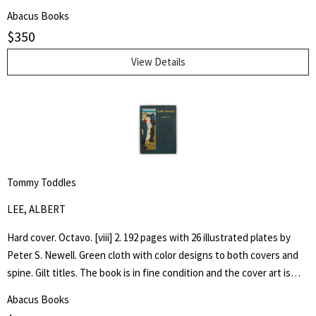
by architect H. Th. Wijdeveld and many articles by famous European
Abacus Books
architects and American writers.
$
350
View Details
Tommy Toddles
LEE, ALBERT
Hard cover. Octavo. [viii] 2. 192 pages with 26 illustrated plates by
Peter S. Newell. Green cloth with color designs to both covers and
spine. Gilt titles. The book is in fine condition and the cover art is
bright. Hand written inscription to front free end paper dated 1896.
Abacus Books
One page loose. The book captures the adventures of a young boy,