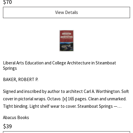
$
70
Tommy, as he experiences the wonder of his toy animals coming to
life.
View Details
Liberal Arts Education and College Architecture in Steamboat
Springs
BAKER, ROBERT P.
Signed and inscribed by author to architect Carl A. Worthington. Soft
cover in pictorial wraps. Octavo. [x] 165 pages. Clean and unmarked.
Tight binding. Light shelf wear to cover. Steamboat Springs —
Phippsburg resident and longtime college educator Robert P. Baker
Abacus Books
has self-published an ambitious book, "Liberal Arts —Education and
$
39
College Architecture in Steamboat Springs — a Personal HIstory,"