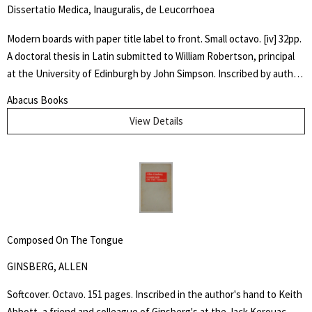
Dissertatio Medica, Inauguralis, de Leucorrhoea
Modern boards with paper title label to front. Small octavo. [iv] 32pp.
A doctoral thesis in Latin submitted to William Robertson, principal
at the University of Edinburgh by John Simpson. Inscribed by author
" Dr. McIlwaine / With best Comp. / from his friend and / fellow
Abacus Books
Candidate" Very good. An early dissertation on women's
View Details
reproductive health.
Composed On The Tongue
GINSBERG, ALLEN
Softcover. Octavo. 151 pages. Inscribed in the author's hand to Keith
Abbott, a friend and colleague of Ginsberg's at the Jack Kerouac