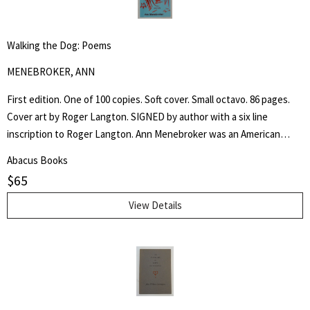
Walking the Dog: Poems
MENEBROKER, ANN
First edition. One of 100 copies. Soft cover. Small octavo. 86 pages.
Cover art by Roger Langton. SIGNED by author with a six line
inscription to Roger Langton. Ann Menebroker was an American
poet, recognized as one of the leading women writers of the no
Abacus Books
apologies offered and none needed male dominated "Meat Poets".
$
65
View Details