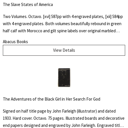
The Slave States of America
Two Volumes. Octavo. [xvi] 587pp with 4 engraved plates, [xii] 584pp
with 4 engraved plates. Both volumes beautifully rebound in green
half calf with Morocco and gilt spine labels over original marbled
boards. All edges marbled. James Silk Buckingham spent four years
Abacus Books
in the United States, and in 1839 travelled across the Carolinas,
View Details
Virginia, Georgia and Alabama to observe at first hand the inhumane
treatment of slaves in a system that showed "reckless indifference
to human life". This two-volume work documents Buckingham's
findings and argues that the USA should follow Britain's example in
abolishing slavery. Buckingham describes the use of slaves in
industries as diverse as gold mining, cotton manufacturing, railways,
canals, and agriculture. He highlights the economic, social and
The Adventures of the Black Girl in Her Search For God
political implications of a change to free labor, and also relations
between the slaves and their employers. Howes B923.
Signed on half title page by John Farleigh (illustrator) and dated
1933. Hard cover. Octavo. 75 pages. Illustrated boards and decorative
end papers designed and engraved by John Farleigh. Engraved title