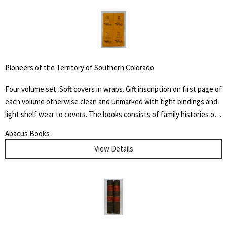
Ohio, some unofficially called Coffin the "President of the
Underground Railroad," estimating that three thousand fugitive
slaves passed through his care. The Coffin home in Fountain City,
Wayne County, Indiana, is now a museum, sometimes called the
Underground Railroad's "Grand Central Station." Howes B923.
Pioneers of the Territory of Southern Colorado
Four volume set. Soft covers in wraps. Gift inscription on first page of
each volume otherwise clean and unmarked with tight bindings and
light shelf wear to covers. The books consists of family histories of
the "un-sung and almost unremembered pioneers of Huerfano
Abacus Books
County and Southern Colorado" by family members. Also included
View Details
are early histories of some towns and areas and many illustrations
from early photographs