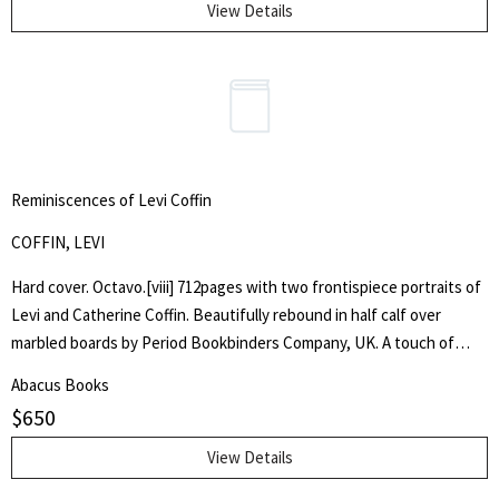
View Details
Reminiscences of Levi Coffin
COFFIN, LEVI
Hard cover. Octavo.[viii] 712pages with two frontispiece portraits of
Levi and Catherine Coffin. Beautifully rebound in half calf over
marbled boards by Period Bookbinders Company, UK. A touch of
foxing to frontispieces otherwise clean and unmarked throughout.
Abacus Books
"A brief History Of The Labors Of A Lifetime In Behalf Of The Slave,
$
650
With The Stories Of Numerous Fugitives Who Gained Their Freedom
Through His Instrumentality, And Many Other Incidents." Levi Coffin
View Details
was an active leader of the Underground Railroad in Indiana and