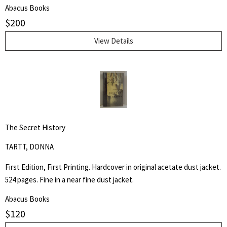
Kerouac School of Disembodied Poetics, a published author and
Abacus Books
poet, and colleague of the author.
$
200
View Details
The Secret History
TARTT, DONNA
First Edition, First Printing. Hardcover in original acetate dust jacket.
524 pages. Fine in a near fine dust jacket.
Abacus Books
$
120