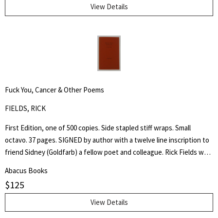
Through His Instrumentality, And Many Other Incidents." Levi Coffin
View Details
was an active leader of the Underground Railroad in Indiana and
Ohio, some unofficially called Coffin the "President of the
Underground Railroad," estimating that three thousand fugitive
slaves passed through his care. The Coffin home in Fountain City,
Wayne County, Indiana, is now a museum, sometimes called the
Underground Railroad's "Grand Central Station." Howes B923.
Fuck You, Cancer & Other Poems
FIELDS, RICK
First Edition, one of 500 copies. Side stapled stiff wraps. Small
octavo. 37 pages. SIGNED by author with a twelve line inscription to
friend Sidney (Goldfarb) a fellow poet and colleague. Rick Fields was
an accomplished author, poet and specialist in the history of
Abacus Books
Buddhism in the United States. This is a collection of poetry about
$
125
his cancer, approached from a personal and Buddhist point of view.
View Details