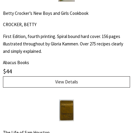
for:
Betty Crocker’s New Boys and Girls Cookbook
SEARCH
CROCKER, BETTY
First Edition, fourth printing. Spiral bound hard cover. 156 pages
illustrated throughout by Gloria Kammen. Over 275 recipes clearly
and simply explained.
Abacus Books
$
44
View Details
The Life of Sam Houston