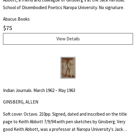
School of Disembodied Poetics Naropa University. No signature.
Abacus Books
$
75
View Details
Indian Journals. March 1962 – May 1963
GINSBERG, ALLEN
Soft cover. Octavo. 210pp. Signed, dated and inscribed on the title
page to Keith Abbott 7/9/94 with pen sketches by Ginsberg. Very
good Keith Abbott, was a professor at Naropa University's Jack