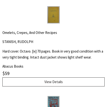
Omelets, Crepes, And Other Recipes
STANISH, RUDOLPH
Hard cover. Octavo. [ix] 70 pages. Book in very good condition with a
very tight binding. Intact dust jacket shows light shelf wear.
Abacus Books
$
59
View Details