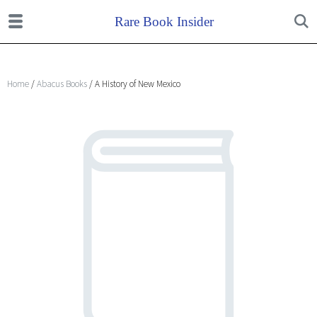
Home
/
Abacus Books
/ A History of New Mexico