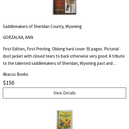
Saddlemakers of Sheridan County, Wyoming
GORZALKA, ANN
First Edition, First Printing. Oblong hard cover. 91 pages. Pictorial
dust jacket with closed tears to back otherwise very good. A tribute
to the talented saddlemakers of Sheridan, Wyoming past and
present. Artists in leather would be a most appropriate way to
Abacus Books
describe those individuals who create the beautiful trophy saddles
$
150
seen in parades and often found in museums. - from the book.
View Details
Search