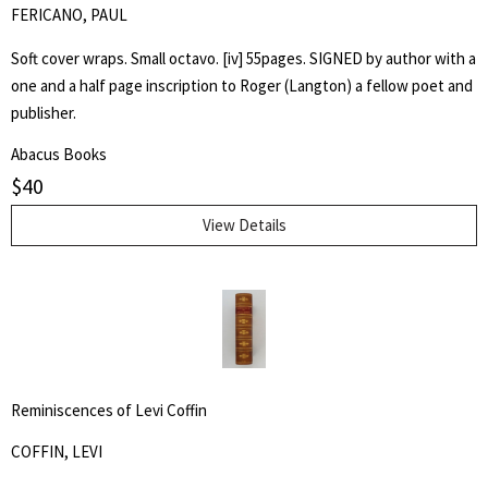
FERICANO, PAUL
Soft cover wraps. Small octavo. [iv] 55pages. SIGNED by author with a
one and a half page inscription to Roger (Langton) a fellow poet and
publisher.
Abacus Books
$
40
View Details
Reminiscences of Levi Coffin
COFFIN, LEVI