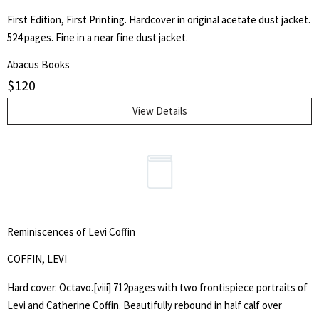
First Edition, First Printing. Hardcover in original acetate dust jacket.
524 pages. Fine in a near fine dust jacket.
Abacus Books
$
120
View Details
Reminiscences of Levi Coffin
COFFIN, LEVI
Hard cover. Octavo.[viii] 712pages with two frontispiece portraits of
Levi and Catherine Coffin. Beautifully rebound in half calf over