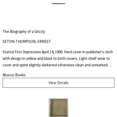
The Biography of a Grizzly
SETON-THOMPSON, ERNEST
Stated First Impression April 14, 1900. Hard cover in publisher's cloth
with design in yellow and black to both covers. Light shelf wear to
cover and spine slightly darkened otherwise clean and unmarked.
This book is dedicated to the memory of the days spent at the
Abacus Books
Palette Ranch on the Graybull, where from hunter, miner, personal
View Details
experience, and the host himself, I gathered many chapters of the
History of Wahb.