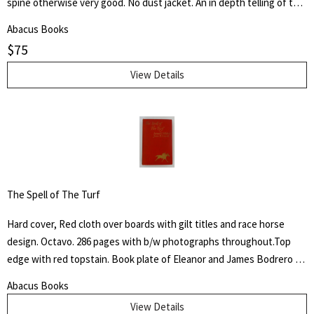
spine otherwise very good. No dust jacket. An in depth telling of the
deeds of the Third Armored Division from their preparation in the
Abacus Books
U.S.A. through their landing on the beaches of Normandy in June of
$
75
1944 and their progress into Germany.
View Details
The Spell of The Turf
Hard cover, Red cloth over boards with gilt titles and race horse
design. Octavo. 286 pages with b/w photographs throughout.Top
edge with red topstain. Book plate of Eleanor and James Bodrero to
front fixed end paper. Some shelf wear to cover with fading to
Abacus Books
spine. James Spalding Pompeo Bodrero was an artist, illustrator and
View Details
animator of whom one Disney colleague said "had the extraordinary