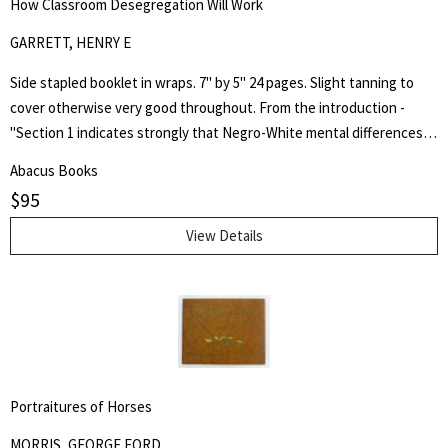
How Classroom Desegregation Will Work
GARRETT, HENRY E
Side stapled booklet in wraps. 7" by 5" 24 pages. Slight tanning to
cover otherwise very good throughout. From the introduction -
"Section 1 indicates strongly that Negro-White mental differences
are chiefly innate and are inherited. It does not minimize the factor
Abacus Books
of environment in determining achievement, but it holds that
$
95
heredity is vastly more potent." Henry Edward Garrett (1894-1973)
was an American psychologist and segregationist. He was President
View Details
of the American Psychological Association in 1946 and Chair of
Psychology at Columbia University from 1941 to 1955.
Portraitures of Horses
MORRIS, GEORGE FORD