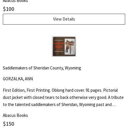
Abacus Books
presidential ambitions for the election of 1936 and, through
$
100
imaginary conversations, his first days of presidency.
View Details
Saddlemakers of Sheridan County, Wyoming
GORZALKA, ANN
First Edition, First Printing. Oblong hard cover. 91 pages. Pictorial
dust jacket with closed tears to back otherwise very good. A tribute
to the talented saddlemakers of Sheridan, Wyoming past and
present. Artists in leather would be a most appropriate way to
Abacus Books
describe those individuals who create the beautiful trophy saddles
$
150
Search
seen in parades and often found in museums. - from the book.