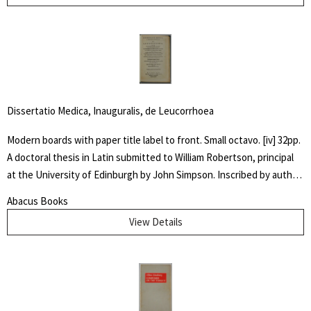
ability to draw anything at all," but was especially known for his
horse subjects. There he worked on Dumbo the elephant, created
the ostrich who danced in "Fantasia" and José Carioca, the parrot
amongst others.
Dissertatio Medica, Inauguralis, de Leucorrhoea
Modern boards with paper title label to front. Small octavo. [iv] 32pp.
A doctoral thesis in Latin submitted to William Robertson, principal
at the University of Edinburgh by John Simpson. Inscribed by author
" Dr. McIlwaine / With best Comp. / from his friend and / fellow
Abacus Books
Candidate" Very good. An early dissertation on women's
View Details
reproductive health.