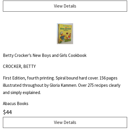
for:
View Details
SEARCH
Betty Crocker’s New Boys and Girls Cookbook
CROCKER, BETTY
First Edition, fourth printing. Spiral bound hard cover. 156 pages
illustrated throughout by Gloria Kammen. Over 275 recipes clearly
and simply explained.
Abacus Books
$
44
View Details