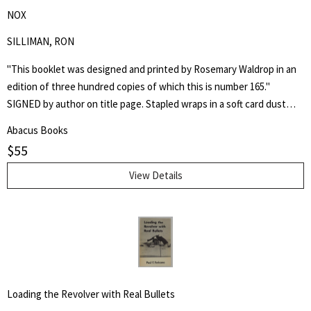
NOX
SILLIMAN, RON
"This booklet was designed and printed by Rosemary Waldrop in an
edition of three hundred copies of which this is number 165."
SIGNED by author on title page. Stapled wraps in a soft card dust
jacket. 8 1/2" by 7" Unpaginated but 36pp. Laid in is a postcard of a
Abacus Books
poem, "Shoe Music" by Ron Silliman for TUUMBA Press, signed by
$
55
him and sent to Keith Abbott. Poet and author Keith Kumasen
Abbott taught writing and art at Naropa University. He is perhaps
View Details
best remembered for his memoir of Richard Brautigan, with whom
he was a friend.
Loading the Revolver with Real Bullets