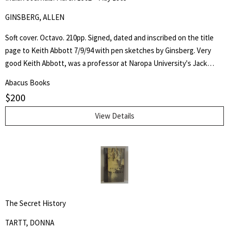
GINSBERG, ALLEN
Soft cover. Octavo. 210pp. Signed, dated and inscribed on the title
page to Keith Abbott 7/9/94 with pen sketches by Ginsberg. Very
good Keith Abbott, was a professor at Naropa University's Jack
Kerouac School of Disembodied Poetics, a published author and
Abacus Books
poet, and colleague of the author.
$
200
View Details
The Secret History
TARTT, DONNA