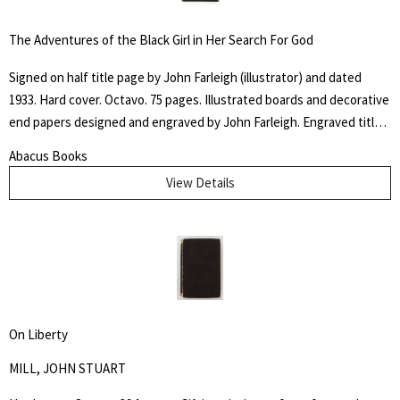
industries as diverse as gold mining, cotton manufacturing, railways,
canals, and agriculture. He highlights the economic, social and
The Adventures of the Black Girl in Her Search For God
political implications of a change to free labor, and also relations
between the slaves and their employers. Howes B923.
Signed on half title page by John Farleigh (illustrator) and dated
1933. Hard cover. Octavo. 75 pages. Illustrated boards and decorative
end papers designed and engraved by John Farleigh. Engraved title
page and nineteen further illustrations by Farleigh throughout the
Abacus Books
text. Edge wear and some chipping to outer hinges. Binding and text
View Details
block tight. The "Adventures of the Black Girl in Her Search for God"
caused controversy when released due to the religious, sexual and
racial themes within the writing and John Farleigh's complementary
(and risqué) wood engravings commissioned by Shaw for the book.
On Liberty
MILL, JOHN STUART