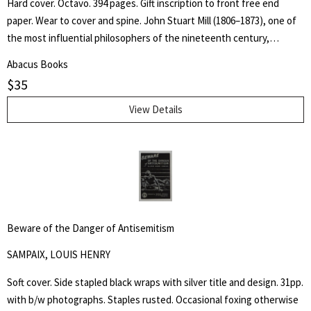
Hard cover. Octavo. 394 pages. Gift inscription to front free end
paper. Wear to cover and spine. John Stuart Mill (1806–1873), one of
the most influential philosophers of the nineteenth century,
became a guiding light for modern liberalism and individual liberty.
Abacus Books
Practical applications of First Amendment principles often rest upon
$
35
allusions to his ideas, most famously expressed in his essay On
Liberty.
View Details
Beware of the Danger of Antisemitism
SAMPAIX, LOUIS HENRY
Soft cover. Side stapled black wraps with silver title and design. 31pp.
with b/w photographs. Staples rusted. Occasional foxing otherwise