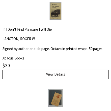
If I Don’t Find Pleasure I Will Die
LANGTON, ROGER W
Signed by author on title page. Octavo in printed wraps. 50 pages.
Abacus Books
$
30
View Details