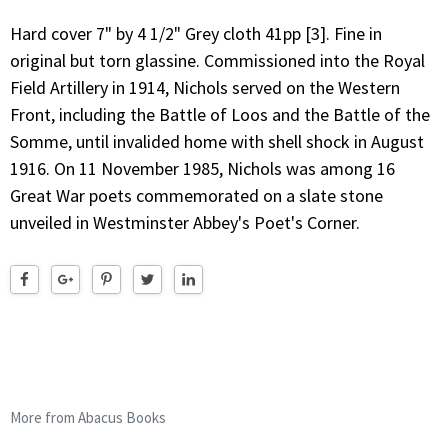
Hard cover 7" by 4 1/2" Grey cloth 41pp [3]. Fine in
original but torn glassine. Commissioned into the Royal
Field Artillery in 1914, Nichols served on the Western
Front, including the Battle of Loos and the Battle of the
Somme, until invalided home with shell shock in August
1916. On 11 November 1985, Nichols was among 16
Great War poets commemorated on a slate stone
unveiled in Westminster Abbey's Poet's Corner.
More from Abacus Books