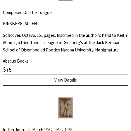
Composed On The Tongue
GINSBERG, ALLEN
Softcover. Octavo. 151 pages. Inscribed in the author's hand to Keith
Abbott, a friend and colleague of Ginsberg's at the Jack Kerouac
School of Disembodied Poetics Naropa University. No signature.
Abacus Books
$
75
View Details
Indian Journals. March 1962 – May 1963