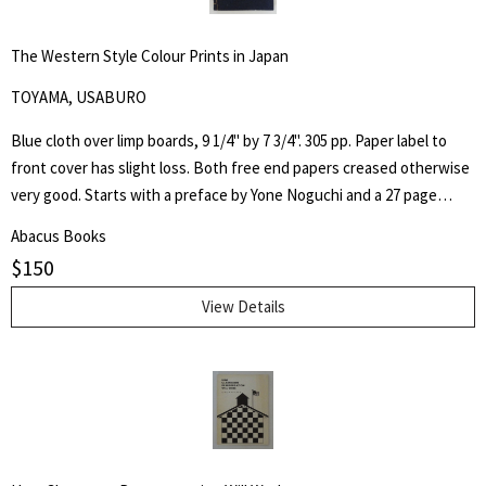
The Western Style Colour Prints in Japan
TOYAMA, USABURO
Blue cloth over limp boards, 9 1/4" by 7 3/4". 305 pp. Paper label to
front cover has slight loss. Both free end papers creased otherwise
very good. Starts with a preface by Yone Noguchi and a 27 page
essay on "The Origin of the Western Style Landscape Painting in
Abacus Books
Japan" followed by "A Retrospective Catalogue of Western Style
$
150
Colour Prints in Japan" comprising of a short biography of 42
Japanese artists and 255 b/w plates.
View Details