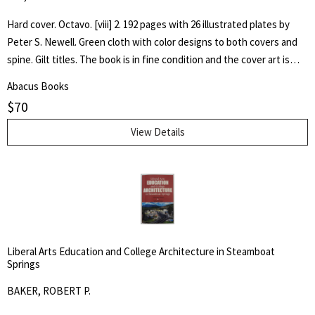
Hard cover. Octavo. [viii] 2. 192 pages with 26 illustrated plates by
Peter S. Newell. Green cloth with color designs to both covers and
spine. Gilt titles. The book is in fine condition and the cover art is
bright. Hand written inscription to front free end paper dated 1896.
Abacus Books
One page loose. The book captures the adventures of a young boy,
$
70
Tommy, as he experiences the wonder of his toy animals coming to
life.
View Details
Liberal Arts Education and College Architecture in Steamboat
Springs
BAKER, ROBERT P.