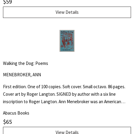
$
59
View Details
Walking the Dog: Poems
MENEBROKER, ANN
First edition. One of 100 copies. Soft cover. Small octavo. 86 pages.
Cover art by Roger Langton. SIGNED by author with a six line
inscription to Roger Langton. Ann Menebroker was an American
poet, recognized as one of the leading women writers of the no
Abacus Books
apologies offered and none needed male dominated "Meat Poets".
$
65
View Details