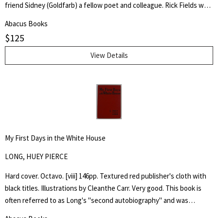
friend Sidney (Goldfarb) a fellow poet and colleague. Rick Fields was
an accomplished author, poet and specialist in the history of
Abacus Books
Buddhism in the United States. This is a collection of poetry about
$
125
his cancer, approached from a personal and Buddhist point of view.
View Details
My First Days in the White House
LONG, HUEY PIERCE
Hard cover. Octavo. [viii] 146pp. Textured red publisher's cloth with
black titles. Illustrations by Cleanthe Carr. Very good. This book is
often referred to as Long's "second autobiography" and was
published after his assassination in 1935, it emphatically laid out his