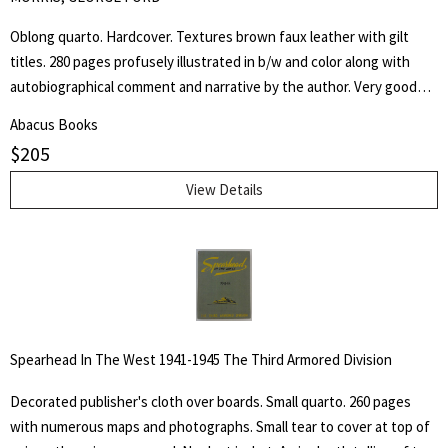
Oblong quarto. Hardcover. Textures brown faux leather with gilt
titles. 280 pages profusely illustrated in b/w and color along with
autobiographical comment and narrative by the author. Very good
but NO dust jacket. "Being a collection of more than five hundred
Abacus Books
reproductions of the artist's and author's work in oil, water color,
$
205
pastel, crayon, charcoal, pen and pencil, as well as of his lithographs,
etchings silhouette cut-outs and sculpture, accompanied by
View Details
autobiographical notes and comment covering a professional career
of more than sixty-five years of effort in "attempted portrayals of
animals ad their friends."
Spearhead In The West 1941-1945 The Third Armored Division
Decorated publisher's cloth over boards. Small quarto. 260 pages
with numerous maps and photographs. Small tear to cover at top of