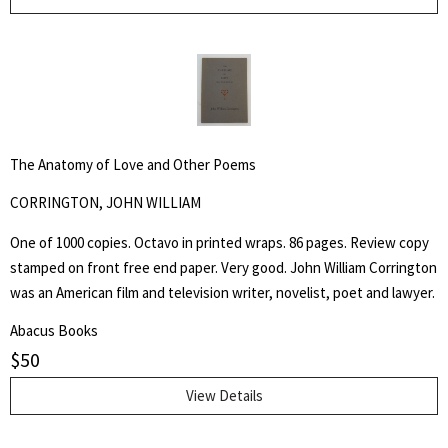
The Anatomy of Love and Other Poems
CORRINGTON, JOHN WILLIAM
One of 1000 copies. Octavo in printed wraps. 86 pages. Review copy
stamped on front free end paper. Very good. John William Corrington
was an American film and television writer, novelist, poet and lawyer.
Abacus Books
$
50
View Details