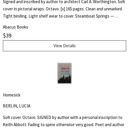
Signed and inscribed by author to architect Carl A. Worthington. Soft
cover in pictorial wraps. Octavo. [x] 165 pages. Clean and unmarked.
Tight binding. Light shelf wear to cover. Steamboat Springs —
Phippsburg resident and longtime college educator Robert P. Baker
Abacus Books
has self-published an ambitious book, "Liberal Arts —Education and
$
39
College Architecture in Steamboat Springs — a Personal HIstory,"
that succeeds in blending three story lines, including the history of
View Details
the small college now known as the Alpine Campus of Colorado
Mountain College. One story line is the arc of Baker's own career in
higher education, including a four-year stint teaching at Stanford
University. The second story line is the metamorphosis of Yampa
Valley College in Steamboat Springs from a liberal arts college in a ski
town into the modern Colorado Mountain College (CMC). And finally,
Homesick
Baker highlights the career of former Steamboat Springs architect
Lincoln Jones whose buildings were integral to the early years of
BERLIN, LUCIA
the college and its liberal arts tradition. - Tom Ross, Steamboat Pilot.
Soft cover. Octavo. SIGNED by author with a personal inscription to
Keith Abbott. Fading to spine otherwise very good. Poet and author