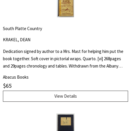
South Platte Country
KRAKEL, DEAN
Dedication signed by author to a Mrs. Mast for helping him put the
book together. Soft cover in pictorial wraps. Quarto. [vi] 268pages
and 29pages chronology and tables. Withdrawn from the Albany
County Library with associated markings.Pages clean and unmarked.
Abacus Books
$
65
View Details