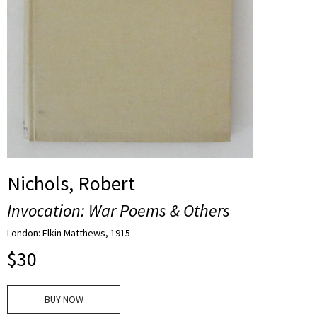
Nichols, Robert
Invocation: War Poems & Others
London: Elkin Matthews, 1915
$
30
BUY NOW