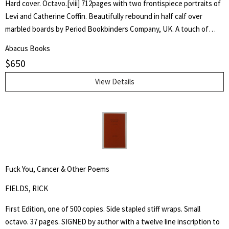
Hard cover. Octavo.[viii] 712pages with two frontispiece portraits of
Levi and Catherine Coffin. Beautifully rebound in half calf over
marbled boards by Period Bookbinders Company, UK. A touch of
foxing to frontispieces otherwise clean and unmarked throughout.
Abacus Books
"A brief History Of The Labors Of A Lifetime In Behalf Of The Slave,
$
650
With The Stories Of Numerous Fugitives Who Gained Their Freedom
Through His Instrumentality, And Many Other Incidents." Levi Coffin
View Details
was an active leader of the Underground Railroad in Indiana and
Ohio, some unofficially called Coffin the "President of the
Underground Railroad," estimating that three thousand fugitive
slaves passed through his care. The Coffin home in Fountain City,
Wayne County, Indiana, is now a museum, sometimes called the
Underground Railroad's "Grand Central Station." Howes B923.
Fuck You, Cancer & Other Poems
FIELDS, RICK
First Edition, one of 500 copies. Side stapled stiff wraps. Small
octavo. 37 pages. SIGNED by author with a twelve line inscription to