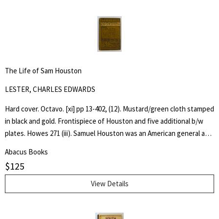
The Life of Sam Houston
LESTER, CHARLES EDWARDS
Hard cover. Octavo. [xi] pp 13-402, (12). Mustard/green cloth stamped
in black and gold. Frontispiece of Houston and five additional b/w
plates. Howes 271 (iii). Samuel Houston was an American general and
statesman who played a pivotal role in the Texas Revolution and
Abacus Books
served as the first and third president of the Republic of Texas.
$
125
Charles Edwards Lester or C. Edwards Lester (1815–1890) was an
American author, diplomat, Presbyterian Minister and Abolitionist
View Details
who in 1840 addressed antislavery meetings in Massachusetts and
was elected a delegate to the London antislavery conference of
that year. - wikipedia