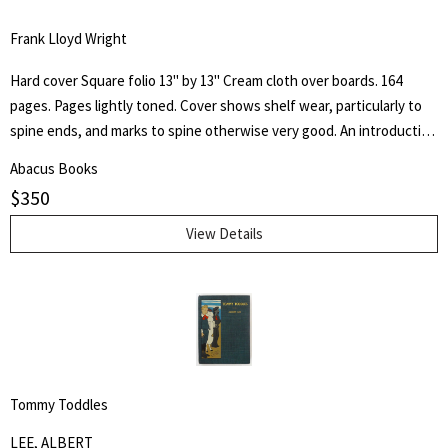
Frank Lloyd Wright
Hard cover Square folio 13" by 13" Cream cloth over boards. 164
pages. Pages lightly toned. Cover shows shelf wear, particularly to
spine ends, and marks to spine otherwise very good. An introduction
by architect H. Th. Wijdeveld and many articles by famous European
Abacus Books
architects and American writers.
$
350
View Details
Tommy Toddles
LEE, ALBERT