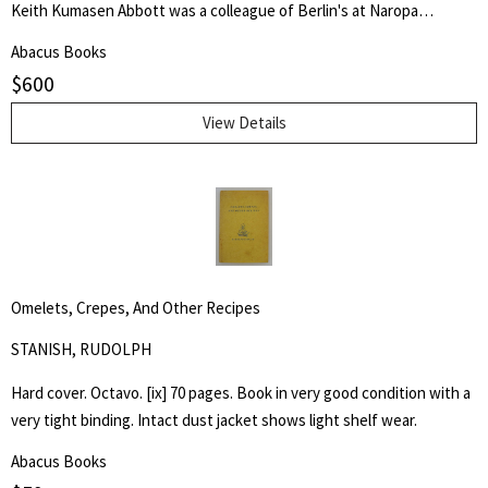
Keith Kumasen Abbott was a colleague of Berlin's at Naropa
University where he taught writing and art. He is perhaps best
Abacus Books
remembered for his memoir of Richard Brautigan, with whom he was
$
600
a friend.
View Details
Omelets, Crepes, And Other Recipes
STANISH, RUDOLPH
Hard cover. Octavo. [ix] 70 pages. Book in very good condition with a
very tight binding. Intact dust jacket shows light shelf wear.
Abacus Books