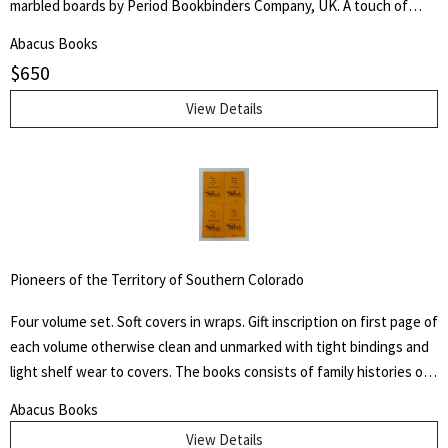
marbled boards by Period Bookbinders Company, UK. A touch of
foxing to frontispieces otherwise clean and unmarked throughout.
Abacus Books
"A brief History Of The Labors Of A Lifetime In Behalf Of The Slave,
$
650
With The Stories Of Numerous Fugitives Who Gained Their Freedom
Through His Instrumentality, And Many Other Incidents." Levi Coffin
View Details
was an active leader of the Underground Railroad in Indiana and
Ohio, some unofficially called Coffin the "President of the
Underground Railroad," estimating that three thousand fugitive
slaves passed through his care. The Coffin home in Fountain City,
Wayne County, Indiana, is now a museum, sometimes called the
Underground Railroad's "Grand Central Station." Howes B923.
Pioneers of the Territory of Southern Colorado
Four volume set. Soft covers in wraps. Gift inscription on first page of
each volume otherwise clean and unmarked with tight bindings and
light shelf wear to covers. The books consists of family histories of
the "un-sung and almost unremembered pioneers of Huerfano
Abacus Books
County and Southern Colorado" by family members. Also included
View Details
are early histories of some towns and areas and many illustrations