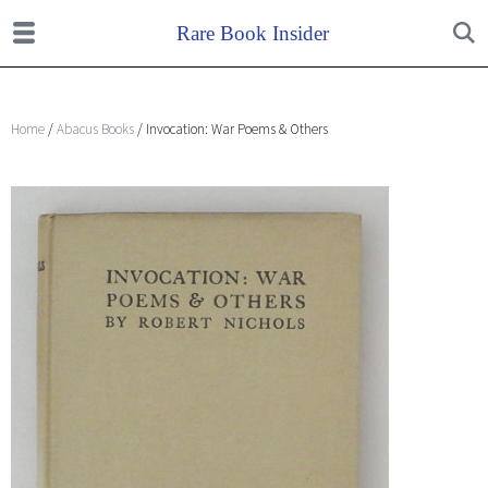
Home
/
Abacus Books
/ Invocation: War Poems & Others