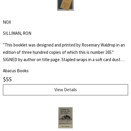
NOX
SILLIMAN, RON
"This booklet was designed and printed by Rosemary Waldrop in an
edition of three hundred copies of which this is number 165."
SIGNED by author on title page. Stapled wraps in a soft card dust
jacket. 8 1/2" by 7" Unpaginated but 36pp. Laid in is a postcard of a
Abacus Books
poem, "Shoe Music" by Ron Silliman for TUUMBA Press, signed by
$
55
him and sent to Keith Abbott. Poet and author Keith Kumasen
Abbott taught writing and art at Naropa University. He is perhaps
View Details
best remembered for his memoir of Richard Brautigan, with whom
he was a friend.