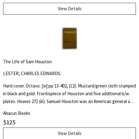
View Details
The Life of Sam Houston
LESTER, CHARLES EDWARDS
Hard cover. Octavo. [xi] pp 13-402, (12). Mustard/green cloth stamped
in black and gold. Frontispiece of Houston and five additional b/w
plates. Howes 271 (iii). Samuel Houston was an American general and
statesman who played a pivotal role in the Texas Revolution and
Abacus Books
served as the first and third president of the Republic of Texas.
$
125
Charles Edwards Lester or C. Edwards Lester (1815–1890) was an
American author, diplomat, Presbyterian Minister and Abolitionist
View Details