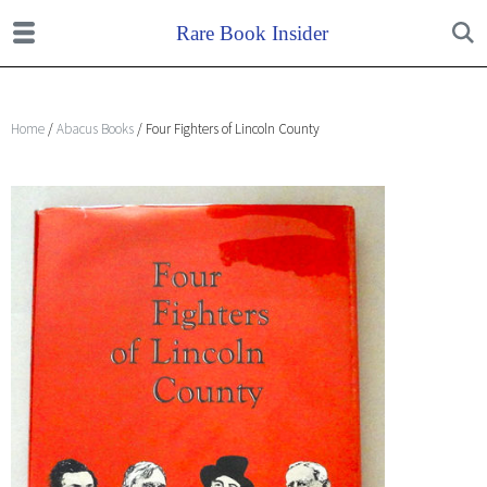
Home
/
Abacus Books
/ Four Fighters of Lincoln County