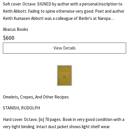
Soft cover. Octavo. SIGNED by author with a personal inscription to
Keith Abbott. Fading to spine otherwise very good. Poet and author
Keith Kumasen Abbott was a colleague of Berlin's at Naropa
University where he taught writing and art. He is perhaps best
Abacus Books
remembered for his memoir of Richard Brautigan, with whom he was
$
600
a friend.
View Details
Omelets, Crepes, And Other Recipes
STANISH, RUDOLPH
Hard cover. Octavo. [ix] 70 pages. Book in very good condition with a
very tight binding. Intact dust jacket shows light shelf wear.