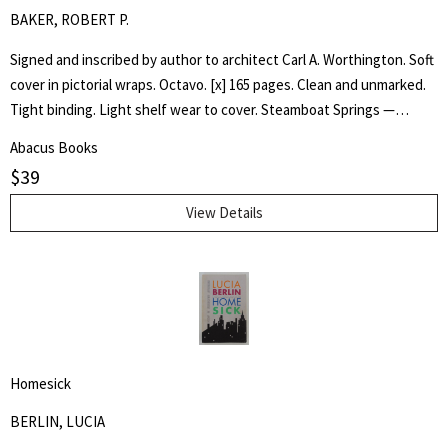
BAKER, ROBERT P.
Signed and inscribed by author to architect Carl A. Worthington. Soft
cover in pictorial wraps. Octavo. [x] 165 pages. Clean and unmarked.
Tight binding. Light shelf wear to cover. Steamboat Springs —
Phippsburg resident and longtime college educator Robert P. Baker
Abacus Books
has self-published an ambitious book, "Liberal Arts —Education and
$
39
College Architecture in Steamboat Springs — a Personal HIstory,"
that succeeds in blending three story lines, including the history of
View Details
the small college now known as the Alpine Campus of Colorado
Mountain College. One story line is the arc of Baker's own career in
higher education, including a four-year stint teaching at Stanford
University. The second story line is the metamorphosis of Yampa
Valley College in Steamboat Springs from a liberal arts college in a ski
town into the modern Colorado Mountain College (CMC). And finally,
Homesick
Baker highlights the career of former Steamboat Springs architect
Lincoln Jones whose buildings were integral to the early years of
BERLIN, LUCIA
the college and its liberal arts tradition. - Tom Ross, Steamboat Pilot.