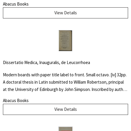
front fixed end paper. Some shelf wear to cover with fading to
Abacus Books
spine. James Spalding Pompeo Bodrero was an artist, illustrator and
View Details
animator of whom one Disney colleague said "had the extraordinary
ability to draw anything at all," but was especially known for his
horse subjects. There he worked on Dumbo the elephant, created
the ostrich who danced in "Fantasia" and José Carioca, the parrot
amongst others.
Dissertatio Medica, Inauguralis, de Leucorrhoea
Modern boards with paper title label to front. Small octavo. [iv] 32pp.
A doctoral thesis in Latin submitted to William Robertson, principal
at the University of Edinburgh by John Simpson. Inscribed by author
" Dr. McIlwaine / With best Comp. / from his friend and / fellow
Abacus Books
Candidate" Very good. An early dissertation on women's
View Details
reproductive health.