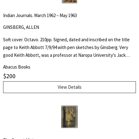
Indian Journals. March 1962 – May 1963
GINSBERG, ALLEN
Soft cover. Octavo. 210pp. Signed, dated and inscribed on the title
page to Keith Abbott 7/9/94 with pen sketches by Ginsberg. Very
good Keith Abbott, was a professor at Naropa University's Jack
Kerouac School of Disembodied Poetics, a published author and
Abacus Books
poet, and colleague of the author.
$
200
View Details