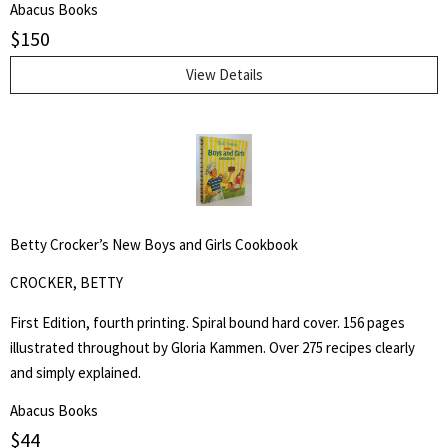
Abacus Books
for:
describe those individuals who create the beautiful trophy saddles
$
150
seen in parades and often found in museums. - from the book.
SEARCH
View Details
Betty Crocker’s New Boys and Girls Cookbook
CROCKER, BETTY
First Edition, fourth printing. Spiral bound hard cover. 156 pages
illustrated throughout by Gloria Kammen. Over 275 recipes clearly
and simply explained.
Abacus Books
$
44