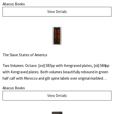
the "un-sung and almost unremembered pioneers of Huerfano
Abacus Books
County and Southern Colorado" by family members. Also included
View Details
are early histories of some towns and areas and many illustrations
from early photographs
The Slave States of America
Two Volumes. Octavo. [xvi] 587pp with 4 engraved plates, [xii] 584pp
with 4 engraved plates. Both volumes beautifully rebound in green
half calf with Morocco and gilt spine labels over original marbled
boards. All edges marbled. James Silk Buckingham spent four years
Abacus Books
in the United States, and in 1839 travelled across the Carolinas,
View Details
Virginia, Georgia and Alabama to observe at first hand the inhumane
treatment of slaves in a system that showed "reckless indifference
to human life". This two-volume work documents Buckingham's