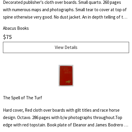
Decorated publisher's cloth over boards. Small quarto. 260 pages
with numerous maps and photographs. Small tear to cover at top of
spine otherwise very good. No dust jacket. An in depth telling of the
deeds of the Third Armored Division from their preparation in the
Abacus Books
U.S.A. through their landing on the beaches of Normandy in June of
$
75
1944 and their progress into Germany.
View Details
The Spell of The Turf
Hard cover, Red cloth over boards with gilt titles and race horse
design. Octavo. 286 pages with b/w photographs throughout.Top
edge with red topstain. Book plate of Eleanor and James Bodrero to