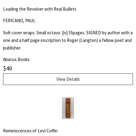
Loading the Revolver with Real Bullets
FERICANO, PAUL
Soft cover wraps. Small octavo. [iv] 55pages. SIGNED by author with a
one and a half page inscription to Roger (Langton) a fellow poet and
publisher.
Abacus Books
$
40
View Details
Reminiscences of Levi Coffin