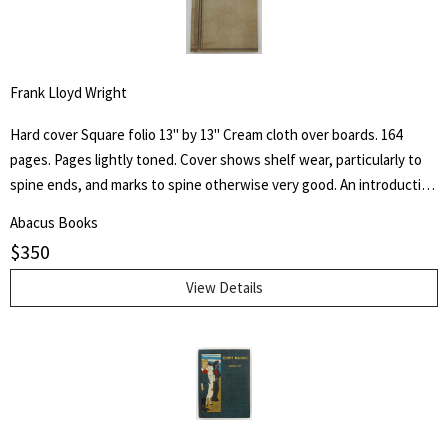
Frank Lloyd Wright
Hard cover Square folio 13" by 13" Cream cloth over boards. 164
pages. Pages lightly toned. Cover shows shelf wear, particularly to
spine ends, and marks to spine otherwise very good. An introduction
by architect H. Th. Wijdeveld and many articles by famous European
Abacus Books
architects and American writers.
$
350
View Details