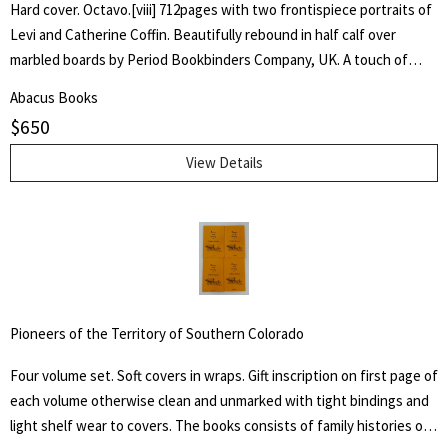
Hard cover. Octavo.[viii] 712pages with two frontispiece portraits of
Levi and Catherine Coffin. Beautifully rebound in half calf over
marbled boards by Period Bookbinders Company, UK. A touch of
foxing to frontispieces otherwise clean and unmarked throughout.
Abacus Books
"A brief History Of The Labors Of A Lifetime In Behalf Of The Slave,
$
650
With The Stories Of Numerous Fugitives Who Gained Their Freedom
Through His Instrumentality, And Many Other Incidents." Levi Coffin
View Details
was an active leader of the Underground Railroad in Indiana and
Ohio, some unofficially called Coffin the "President of the
Underground Railroad," estimating that three thousand fugitive
slaves passed through his care. The Coffin home in Fountain City,
Wayne County, Indiana, is now a museum, sometimes called the
Underground Railroad's "Grand Central Station." Howes B923.
Pioneers of the Territory of Southern Colorado
Four volume set. Soft covers in wraps. Gift inscription on first page of
each volume otherwise clean and unmarked with tight bindings and
light shelf wear to covers. The books consists of family histories of