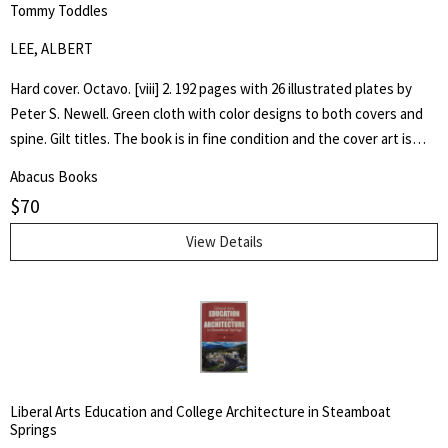
Tommy Toddles
LEE, ALBERT
Hard cover. Octavo. [viii] 2. 192 pages with 26 illustrated plates by
Peter S. Newell. Green cloth with color designs to both covers and
spine. Gilt titles. The book is in fine condition and the cover art is
bright. Hand written inscription to front free end paper dated 1896.
Abacus Books
One page loose. The book captures the adventures of a young boy,
$
70
Tommy, as he experiences the wonder of his toy animals coming to
life.
View Details
Liberal Arts Education and College Architecture in Steamboat
Springs