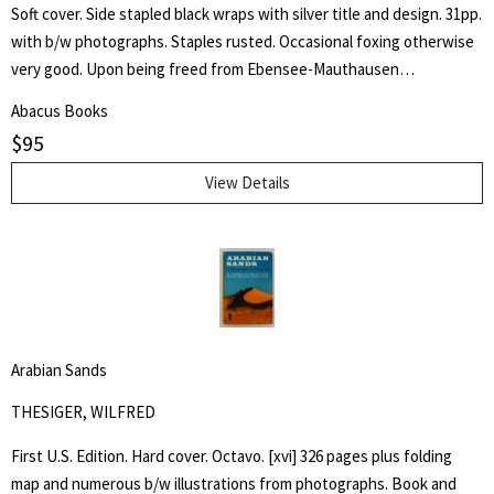
Soft cover. Side stapled black wraps with silver title and design. 31pp.
with b/w photographs. Staples rusted. Occasional foxing otherwise
very good. Upon being freed from Ebensee-Mauthausen
concentration camp in Austria, liberated by American troops of the
Abacus Books
80th Infantry Division on 6 May 1945, Louis Henry Sampaix wrote a
$
95
long document that was filed among the records of the Legal
Adviser to General Eisenhower and published in various newspapers.
View Details
Four years later he wrote this booklet and states "These unhappy
memories which I have assembled here without any order or place,
should not have been published. But my conscience forbids me to
be silent any more. I can still hear the voices of those who died and
the light of the world becomes dark for me. I can still see, now,
coming back again, the symptoms of Nazism and anti-Semitism.
Arabian Sands
Forgive me, but I have no doubt that for you, as for myself, it is
USEFUL to go back into the past. That is why: LET US NEVER
THESIGER, WILFRED
FORGET.
First U.S. Edition. Hard cover. Octavo. [xvi] 326 pages plus folding
map and numerous b/w illustrations from photographs. Book and