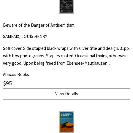
Beware of the Danger of Antisemitism
SAMPAIX, LOUIS HENRY
Soft cover. Side stapled black wraps with silver title and design. 31pp.
with b/w photographs. Staples rusted. Occasional foxing otherwise
very good. Upon being freed from Ebensee-Mauthausen
concentration camp in Austria, liberated by American troops of the
Abacus Books
80th Infantry Division on 6 May 1945, Louis Henry Sampaix wrote a
$
95
long document that was filed among the records of the Legal
Adviser to General Eisenhower and published in various newspapers.
View Details
Four years later he wrote this booklet and states "These unhappy
memories which I have assembled here without any order or place,
should not have been published. But my conscience forbids me to
be silent any more. I can still hear the voices of those who died and
the light of the world becomes dark for me. I can still see, now,