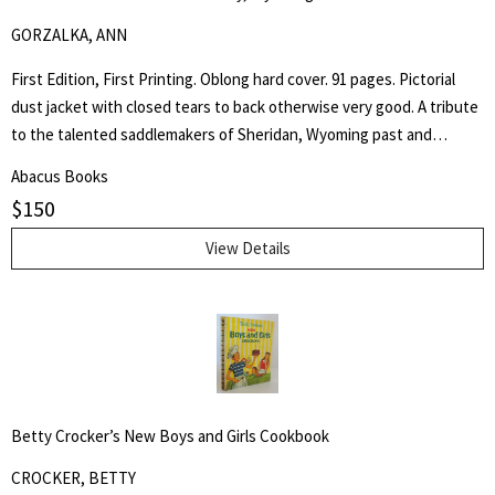
GORZALKA, ANN
First Edition, First Printing. Oblong hard cover. 91 pages. Pictorial
dust jacket with closed tears to back otherwise very good. A tribute
to the talented saddlemakers of Sheridan, Wyoming past and
present. Artists in leather would be a most appropriate way to
Abacus Books
describe those individuals who create the beautiful trophy saddles
$
150
seen in parades and often found in museums. - from the book.
View Details
Betty Crocker’s New Boys and Girls Cookbook
CROCKER, BETTY
Search