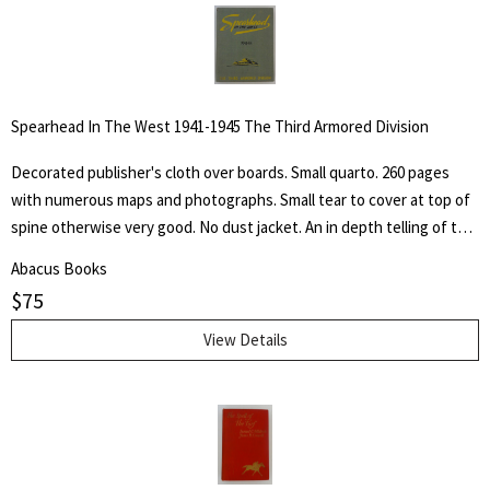
animals ad their friends."
Spearhead In The West 1941-1945 The Third Armored Division
Decorated publisher's cloth over boards. Small quarto. 260 pages
with numerous maps and photographs. Small tear to cover at top of
spine otherwise very good. No dust jacket. An in depth telling of the
deeds of the Third Armored Division from their preparation in the
Abacus Books
U.S.A. through their landing on the beaches of Normandy in June of
$
75
1944 and their progress into Germany.
View Details