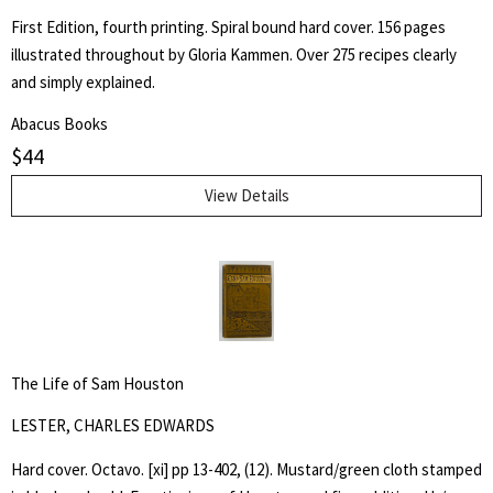
for:
First Edition, fourth printing. Spiral bound hard cover. 156 pages
illustrated throughout by Gloria Kammen. Over 275 recipes clearly
SEARCH
and simply explained.
Abacus Books
$
44
View Details
The Life of Sam Houston
LESTER, CHARLES EDWARDS
Hard cover. Octavo. [xi] pp 13-402, (12). Mustard/green cloth stamped