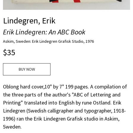
Lindegren, Erik
Erik Lindegren: An ABC Book
Askim, Sweden: Erik Lindegren Grafisk Studio, 1976
$
35
BUY NOW
Oblong hard cover,10" by 7" 199 pages. A compilation of
the three parts of the author's "ABC of Lettering and
Printing" translated into English by rune Ostland. Erik
Lindegren (Swedish calligrapher and typographer, 1918-
1996) ran the Erik Lindegren Grafisk studio in Askim,
Sweden.