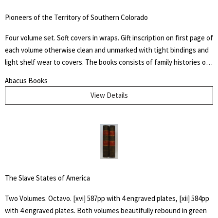
Underground Railroad's "Grand Central Station." Howes B923.
Pioneers of the Territory of Southern Colorado
Four volume set. Soft covers in wraps. Gift inscription on first page of
each volume otherwise clean and unmarked with tight bindings and
light shelf wear to covers. The books consists of family histories of
the "un-sung and almost unremembered pioneers of Huerfano
Abacus Books
County and Southern Colorado" by family members. Also included
View Details
are early histories of some towns and areas and many illustrations
from early photographs
The Slave States of America
Two Volumes. Octavo. [xvi] 587pp with 4 engraved plates, [xii] 584pp
with 4 engraved plates. Both volumes beautifully rebound in green