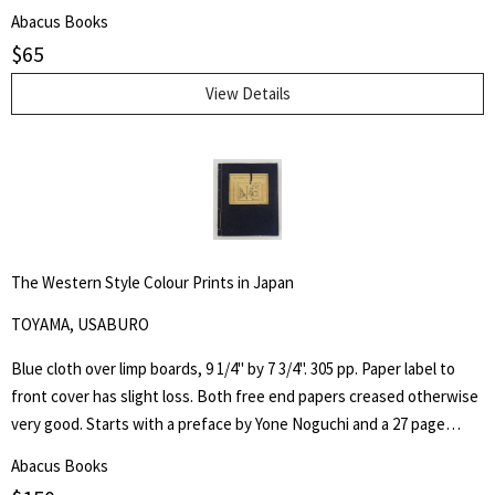
County Library with associated markings.Pages clean and unmarked.
Abacus Books
$
65
View Details
The Western Style Colour Prints in Japan
TOYAMA, USABURO
Blue cloth over limp boards, 9 1/4" by 7 3/4". 305 pp. Paper label to
front cover has slight loss. Both free end papers creased otherwise
very good. Starts with a preface by Yone Noguchi and a 27 page
essay on "The Origin of the Western Style Landscape Painting in
Abacus Books
Japan" followed by "A Retrospective Catalogue of Western Style