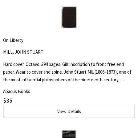
racial themes within the writing and John Farleigh's complementary
(and risqué) wood engravings commissioned by Shaw for the book.
On Liberty
MILL, JOHN STUART
Hard cover. Octavo. 394 pages. Gift inscription to front free end
paper. Wear to cover and spine. John Stuart Mill (1806–1873), one of
the most influential philosophers of the nineteenth century,
became a guiding light for modern liberalism and individual liberty.
Abacus Books
Practical applications of First Amendment principles often rest upon
$
35
allusions to his ideas, most famously expressed in his essay On
Liberty.
View Details