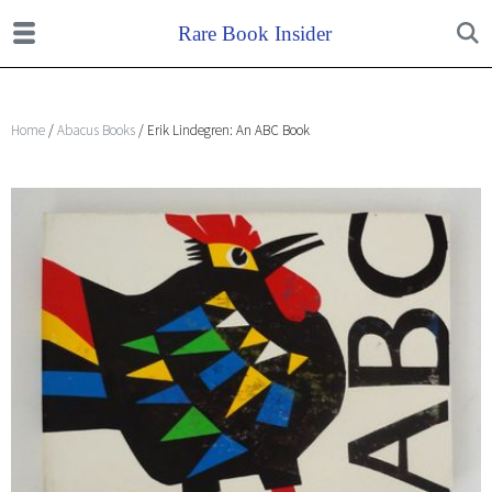
Home
/
Abacus Books
/ Erik Lindegren: An ABC Book