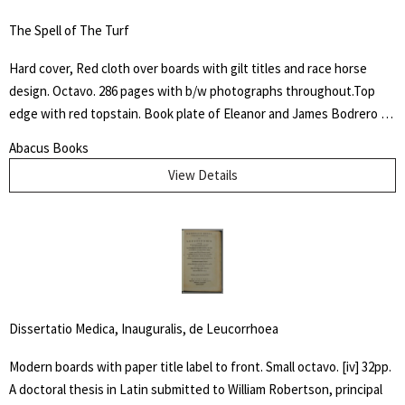
The Spell of The Turf
Hard cover, Red cloth over boards with gilt titles and race horse
design. Octavo. 286 pages with b/w photographs throughout.Top
edge with red topstain. Book plate of Eleanor and James Bodrero to
front fixed end paper. Some shelf wear to cover with fading to
Abacus Books
spine. James Spalding Pompeo Bodrero was an artist, illustrator and
View Details
animator of whom one Disney colleague said "had the extraordinary
ability to draw anything at all," but was especially known for his
horse subjects. There he worked on Dumbo the elephant, created
the ostrich who danced in "Fantasia" and José Carioca, the parrot
amongst others.
Dissertatio Medica, Inauguralis, de Leucorrhoea
Modern boards with paper title label to front. Small octavo. [iv] 32pp.
A doctoral thesis in Latin submitted to William Robertson, principal