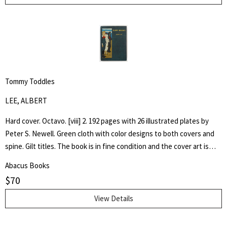
Tommy Toddles
LEE, ALBERT
Hard cover. Octavo. [viii] 2. 192 pages with 26 illustrated plates by
Peter S. Newell. Green cloth with color designs to both covers and
spine. Gilt titles. The book is in fine condition and the cover art is
bright. Hand written inscription to front free end paper dated 1896.
Abacus Books
One page loose. The book captures the adventures of a young boy,
$
70
Tommy, as he experiences the wonder of his toy animals coming to
life.
View Details