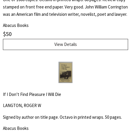
stamped on front free end paper. Very good. John William Corrington
was an American film and television writer, novelist, poet and lawyer.
Abacus Books
$
50
View Details
If I Don’t Find Pleasure I Will Die
LANGTON, ROGER W
Signed by author on title page. Octavo in printed wraps. 50 pages.
Abacus Books