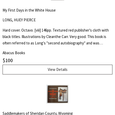
My First Days in the White House
LONG, HUEY PIERCE
Hard cover. Octavo. [viii] 146pp. Textured red publisher's cloth with
black titles. Illustrations by Cleanthe Carr. Very good. This book is
often referred to as Long's "second autobiography" and was
published after his assassination in 1935, it emphatically laid out his
Abacus Books
presidential ambitions for the election of 1936 and, through
$
100
imaginary conversations, his first days of presidency.
View Details
Saddlemakers of Sheridan County, Wyoming