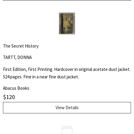
The Secret History
TARTT, DONNA
First Edition, First Printing. Hardcover in original acetate dust jacket.
524 pages. Fine in a near fine dust jacket.
Abacus Books
$
120
View Details