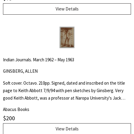
View Details
Indian Journals. March 1962 – May 1963
GINSBERG, ALLEN
Soft cover. Octavo. 210pp. Signed, dated and inscribed on the title
page to Keith Abbott 7/9/94 with pen sketches by Ginsberg. Very
good Keith Abbott, was a professor at Naropa University's Jack
Kerouac School of Disembodied Poetics, a published author and
Abacus Books
poet, and colleague of the author.
$
200
View Details