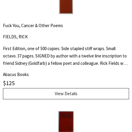
slaves passed through his care. The Coffin home in Fountain City,
Wayne County, Indiana, is now a museum, sometimes called the
Underground Railroad's "Grand Central Station." Howes B923.
Fuck You, Cancer & Other Poems
FIELDS, RICK
First Edition, one of 500 copies. Side stapled stiff wraps. Small
octavo. 37 pages. SIGNED by author with a twelve line inscription to
friend Sidney (Goldfarb) a fellow poet and colleague. Rick Fields was
an accomplished author, poet and specialist in the history of
Abacus Books
Buddhism in the United States. This is a collection of poetry about
$
125
his cancer, approached from a personal and Buddhist point of view.
View Details