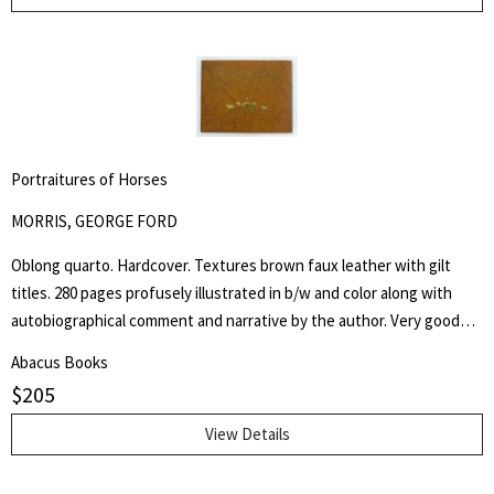
of the American Psychological Association in 1946 and Chair of
Psychology at Columbia University from 1941 to 1955.
Portraitures of Horses
MORRIS, GEORGE FORD
Oblong quarto. Hardcover. Textures brown faux leather with gilt
titles. 280 pages profusely illustrated in b/w and color along with
autobiographical comment and narrative by the author. Very good
but NO dust jacket. "Being a collection of more than five hundred
Abacus Books
reproductions of the artist's and author's work in oil, water color,
$
205
pastel, crayon, charcoal, pen and pencil, as well as of his lithographs,
etchings silhouette cut-outs and sculpture, accompanied by
View Details
autobiographical notes and comment covering a professional career
of more than sixty-five years of effort in "attempted portrayals of