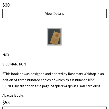
$
30
View Details
NOX
SILLIMAN, RON
"This booklet was designed and printed by Rosemary Waldrop in an
edition of three hundred copies of which this is number 165."
SIGNED by author on title page. Stapled wraps in a soft card dust
jacket. 8 1/2" by 7" Unpaginated but 36pp. Laid in is a postcard of a
Abacus Books
poem, "Shoe Music" by Ron Silliman for TUUMBA Press, signed by
$
55
him and sent to Keith Abbott. Poet and author Keith Kumasen