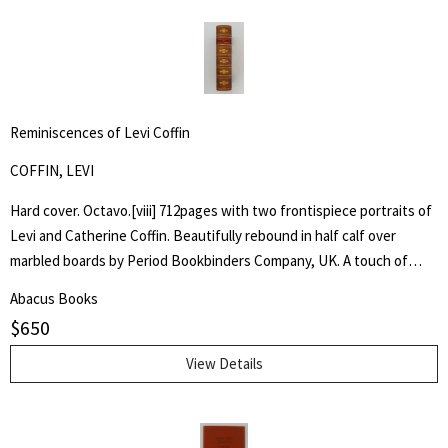
Reminiscences of Levi Coffin
COFFIN, LEVI
Hard cover. Octavo.[viii] 712pages with two frontispiece portraits of
Levi and Catherine Coffin. Beautifully rebound in half calf over
marbled boards by Period Bookbinders Company, UK. A touch of
foxing to frontispieces otherwise clean and unmarked throughout.
Abacus Books
"A brief History Of The Labors Of A Lifetime In Behalf Of The Slave,
$
650
With The Stories Of Numerous Fugitives Who Gained Their Freedom
Through His Instrumentality, And Many Other Incidents." Levi Coffin
View Details
was an active leader of the Underground Railroad in Indiana and
Ohio, some unofficially called Coffin the "President of the
Underground Railroad," estimating that three thousand fugitive