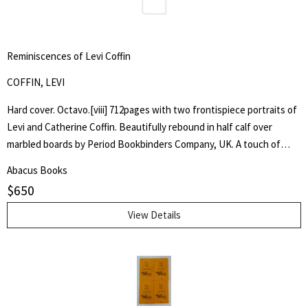
Reminiscences of Levi Coffin
COFFIN, LEVI
Hard cover. Octavo.[viii] 712pages with two frontispiece portraits of
Levi and Catherine Coffin. Beautifully rebound in half calf over
marbled boards by Period Bookbinders Company, UK. A touch of
foxing to frontispieces otherwise clean and unmarked throughout.
Abacus Books
"A brief History Of The Labors Of A Lifetime In Behalf Of The Slave,
$
650
With The Stories Of Numerous Fugitives Who Gained Their Freedom
Through His Instrumentality, And Many Other Incidents." Levi Coffin
View Details
was an active leader of the Underground Railroad in Indiana and
Ohio, some unofficially called Coffin the "President of the
Underground Railroad," estimating that three thousand fugitive
slaves passed through his care. The Coffin home in Fountain City,
Wayne County, Indiana, is now a museum, sometimes called the