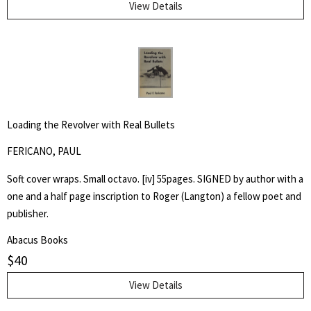
Abbott taught writing and art at Naropa University. He is perhaps
View Details
best remembered for his memoir of Richard Brautigan, with whom
he was a friend.
Loading the Revolver with Real Bullets
FERICANO, PAUL
Soft cover wraps. Small octavo. [iv] 55pages. SIGNED by author with a
one and a half page inscription to Roger (Langton) a fellow poet and
publisher.
Abacus Books
$
40
View Details