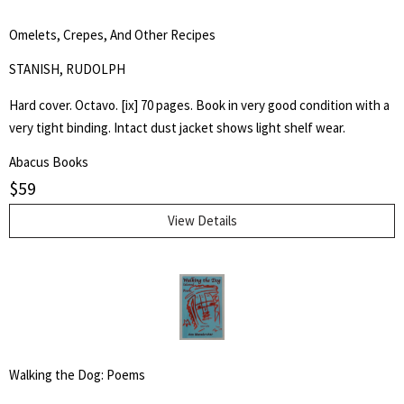
Omelets, Crepes, And Other Recipes
STANISH, RUDOLPH
Hard cover. Octavo. [ix] 70 pages. Book in very good condition with a
very tight binding. Intact dust jacket shows light shelf wear.
Abacus Books
$
59
View Details
Walking the Dog: Poems