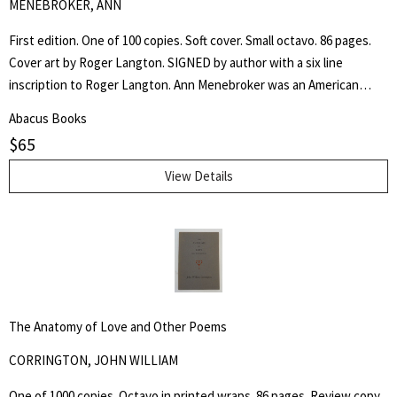
MENEBROKER, ANN
First edition. One of 100 copies. Soft cover. Small octavo. 86 pages.
Cover art by Roger Langton. SIGNED by author with a six line
inscription to Roger Langton. Ann Menebroker was an American
poet, recognized as one of the leading women writers of the no
Abacus Books
apologies offered and none needed male dominated "Meat Poets".
$
65
View Details
The Anatomy of Love and Other Poems
CORRINGTON, JOHN WILLIAM
One of 1000 copies. Octavo in printed wraps. 86 pages. Review copy