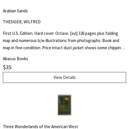
coming back again, the symptoms of Nazism and anti-Semitism.
Arabian Sands
Forgive me, but I have no doubt that for you, as for myself, it is
USEFUL to go back into the past. That is why: LET US NEVER
THESIGER, WILFRED
FORGET.
First U.S. Edition. Hard cover. Octavo. [xvi] 326 pages plus folding
map and numerous b/w illustrations from photographs. Book and
map in fine condition. Price intact dust jacket shows some chipping
to edges, now in a new Brodart sleeve.
Abacus Books
$
35
View Details
Three Wonderlands of the American West