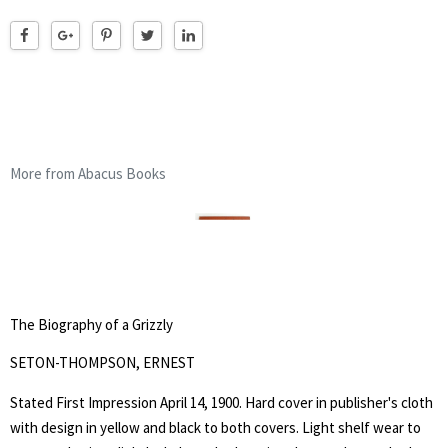
More from Abacus Books
The Biography of a Grizzly
SETON-THOMPSON, ERNEST
Stated First Impression April 14, 1900. Hard cover in publisher's cloth
with design in yellow and black to both covers. Light shelf wear to