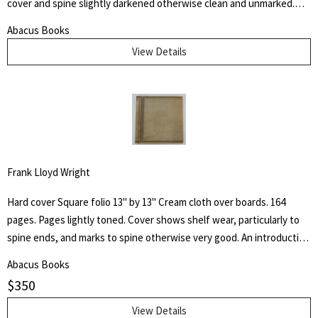
cover and spine slightly darkened otherwise clean and unmarked.
This book is dedicated to the memory of the days spent at the
Abacus Books
Palette Ranch on the Graybull, where from hunter, miner, personal
View Details
experience, and the host himself, I gathered many chapters of the
History of Wahb.
Frank Lloyd Wright
Hard cover Square folio 13" by 13" Cream cloth over boards. 164
pages. Pages lightly toned. Cover shows shelf wear, particularly to
spine ends, and marks to spine otherwise very good. An introduction
by architect H. Th. Wijdeveld and many articles by famous European
Abacus Books
architects and American writers.
$
350
View Details