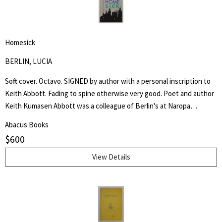
University. The second story line is the metamorphosis of Yampa
Valley College in Steamboat Springs from a liberal arts college in a ski
town into the modern Colorado Mountain College (CMC). And finally,
Homesick
Baker highlights the career of former Steamboat Springs architect
Lincoln Jones whose buildings were integral to the early years of
BERLIN, LUCIA
the college and its liberal arts tradition. - Tom Ross, Steamboat Pilot.
Soft cover. Octavo. SIGNED by author with a personal inscription to
Keith Abbott. Fading to spine otherwise very good. Poet and author
Keith Kumasen Abbott was a colleague of Berlin's at Naropa
University where he taught writing and art. He is perhaps best
Abacus Books
remembered for his memoir of Richard Brautigan, with whom he was
$
600
a friend.
View Details