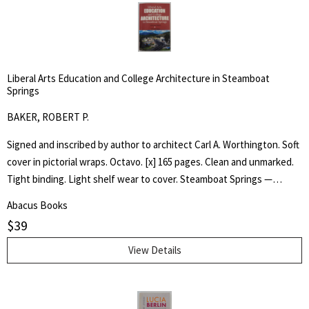
Liberal Arts Education and College Architecture in Steamboat
Springs
BAKER, ROBERT P.
Signed and inscribed by author to architect Carl A. Worthington. Soft
cover in pictorial wraps. Octavo. [x] 165 pages. Clean and unmarked.
Tight binding. Light shelf wear to cover. Steamboat Springs —
Phippsburg resident and longtime college educator Robert P. Baker
Abacus Books
has self-published an ambitious book, "Liberal Arts —Education and
$
39
College Architecture in Steamboat Springs — a Personal HIstory,"
that succeeds in blending three story lines, including the history of
View Details
the small college now known as the Alpine Campus of Colorado
Mountain College. One story line is the arc of Baker's own career in
higher education, including a four-year stint teaching at Stanford