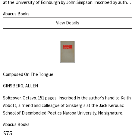
at the University of Edinburgh by John Simpson. Inscribed by author
" Dr. McIlwaine / With best Comp. / from his friend and / fellow
Abacus Books
Candidate" Very good. An early dissertation on women's
View Details
reproductive health.
Composed On The Tongue
GINSBERG, ALLEN
Softcover. Octavo. 151 pages. Inscribed in the author's hand to Keith
Abbott, a friend and colleague of Ginsberg's at the Jack Kerouac
School of Disembodied Poetics Naropa University. No signature.
Abacus Books
$
75