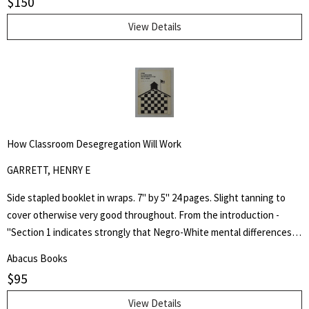
$
150
Colour Prints in Japan" comprising of a short biography of 42
Japanese artists and 255 b/w plates.
View Details
How Classroom Desegregation Will Work
GARRETT, HENRY E
Side stapled booklet in wraps. 7" by 5" 24 pages. Slight tanning to
cover otherwise very good throughout. From the introduction -
"Section 1 indicates strongly that Negro-White mental differences
are chiefly innate and are inherited. It does not minimize the factor
Abacus Books
of environment in determining achievement, but it holds that
$
95
heredity is vastly more potent." Henry Edward Garrett (1894-1973)
was an American psychologist and segregationist. He was President
View Details