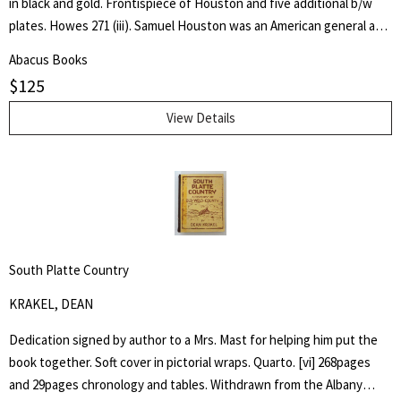
in black and gold. Frontispiece of Houston and five additional b/w
plates. Howes 271 (iii). Samuel Houston was an American general and
statesman who played a pivotal role in the Texas Revolution and
Abacus Books
served as the first and third president of the Republic of Texas.
$
125
Charles Edwards Lester or C. Edwards Lester (1815–1890) was an
American author, diplomat, Presbyterian Minister and Abolitionist
View Details
who in 1840 addressed antislavery meetings in Massachusetts and
was elected a delegate to the London antislavery conference of
that year. - wikipedia
South Platte Country
KRAKEL, DEAN
Dedication signed by author to a Mrs. Mast for helping him put the
book together. Soft cover in pictorial wraps. Quarto. [vi] 268pages
and 29pages chronology and tables. Withdrawn from the Albany