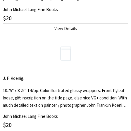
and landscapes. With an introduction and notes by Bruce Le Roy.
John Michael Lang Fine Books
$
20
View Details
J. F. Koenig.
10.75" x 8.25". 147pp. Color illustrated glossy wrappers. Front flyleaf
loose, gift inscription on the title page, else nice VG+ condition. With
much detailed text on painter / photographer John Franklin Koenig
by artists and critics, as well as many color and black & white images
John Michael Lang Fine Books
of his work.
$
20