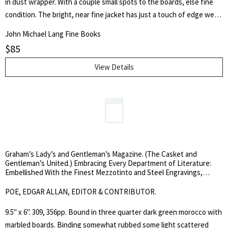
in dust wrapper. With a couple small spots to the boards, else fine
condition. The bright, near fine jacket has just a touch of edge wear.
Considered a classic of literature for youngsters, this book won
John Michael Lang Fine Books
Adams the 1972 Carnegie Medal which recognizes the year's best
$
85
children's book by a British subject. He also won the annual Guardian
Children's Fiction Prize, and in 1977 California schoolchildren
View Details
selected it for the inaugural California Young Reader Medal in the
Young Adult category, which annually honours one book from the
last four years.
Graham’s Lady’s and Gentleman’s Magazine. (The Casket and
Gentleman’s United.) Embracing Every Department of Literature:
Embellished With the Finest Mezzotinto and Steel Engravings,
Elegant Embossed Work, Fashions and Music. Volume XIX, June to
December, 1841 and Volume XX, January to June, 1842.
POE, EDGAR ALLAN, EDITOR & CONTRIBUTOR.
9.5" x 6". 309, 356pp. Bound in three quarter dark green morocco with
marbled boards. Binding somewhat rubbed some light scattered