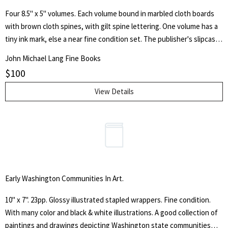
Four 8.5" x 5" volumes. Each volume bound in marbled cloth boards
with brown cloth spines, with gilt spine lettering. One volume has a
tiny ink mark, else a near fine condition set. The publisher's slipcase
has a small bit of general wear. With an introduction by Ivor Brown
John Michael Lang Fine Books
and a note on the text by Herbert Farjeon. With beautiful engraved
$
100
title page illustrations.
View Details
Early Washington Communities In Art.
10" x 7". 23pp. Glossy illustrated stapled wrappers. Fine condition.
With many color and black & white illustrations. A good collection of
paintings and drawings depicting Washington state communities