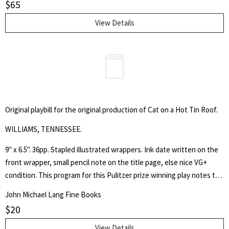
$
65
View Details
Original playbill for the original production of Cat on a Hot Tin Roof.
WILLIAMS, TENNESSEE.
9" x 6.5". 36pp. Stapled illustrated wrappers. Ink date written on the
front wrapper, small pencil note on the title page, else nice VG+
condition. This program for this Pulitzer prize winning play notes the
orignal cast members Barbara Bel Geddes, Burl Ives, Mildred
John Michael Lang Fine Books
Dunnock and Ben Gazzara.
$
20
View Details