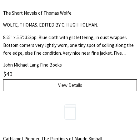
The Short Novels of Thomas Wolfe.
WOLFE, THOMAS. EDITED BY C. HUGH HOLMAN.
8.25" x 5.5". 323pp. Blue cloth with gilt lettering, in dust wrapper.
Bottom corners very lightly worn, one tiny spot of soiling along the
fore edge, else fine condition. Very nice near fine jacket. Five
separate works by the author of Look Homeward, Angel.
John Michael Lang Fine Books
$
40
View Details
Cathlamet Pioneer. The Paintings of Maude Kimball.