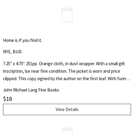
Home is if you find it.
NYE, BUD.
7.25" x 4.75". 251pp. Orange cloth, in dust wrapper. With a small gift
inscription, lse near fine condition. The jacket is worn and price
clipped. This copy signed by the author on the first leaf. With funny
illustrations by Paul Galdone. "The laugh - loaded legend of how the
John Michael Lang Fine Books
Busbys beat the housing shortage - and vice versa."
$
18
View Details