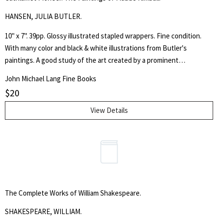
HANSEN, JULIA BUTLER.
10" x 7". 39pp. Glossy illustrated stapled wrappers. Fine condition.
With many color and black & white illustrations from Butler's
paintings. A good study of the art created by a prominent
Washington state educator. With the errata slip laid in.
Search
John Michael Lang Fine Books
for:
$
20
SEARCH
View Details
The Complete Works of William Shakespeare.
SHAKESPEARE, WILLIAM.