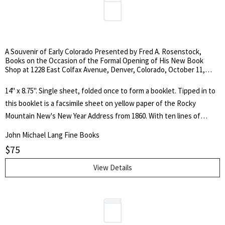
A Souvenir of Early Colorado Presented by Fred A. Rosenstock,
Books on the Occasion of the Formal Opening of His New Book
Shop at 1228 East Colfax Avenue, Denver, Colorado, October 11,
1962.
14" x 8.75". Single sheet, folded once to form a booklet. Tipped in to
this booklet is a facsimile sheet on yellow paper of the Rocky
Mountain New's New Year Address from 1860. With ten lines of
printed text by Rosenstock describing the facsimile. The original
John Michael Lang Fine Books
address is known in less than six copies. Rosenstock specialized in
$
75
western history. He also had an interest in western art and collected
the paintings and sculptures of Charles Marion Russell which he
View Details
displayed in his bookstore. Rosenstock became recognized as the
leading bookseller in the field of Western Americana. This booklet
was designed and printed by Lawton Kennedy of San Francisco.
Kennedy has signed the rear cover below the colophon.