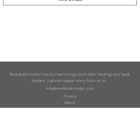
Rare Book Insider tracks new listings from 400+ leading rare book
dealers. Updates appear every hour or so.
info@rarebookinsider.com
Privacy
About
Account
For updates and more follow us on Twitter
twitter