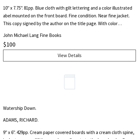
10" x 7.75". 81pp. Blue cloth with gilt lettering and a color illustrated
abel mounted on the front board. Fine condition. Near fine jacket.
This copy signed by the author on the title page. With color
illustrations by Chris Van Allsburg.
John Michael Lang Fine Books
$
100
View Details
Watership Down.
ADAMS, RICHARD.
9" x 6". 429pp. Cream paper covered boards with a cream cloth spine,