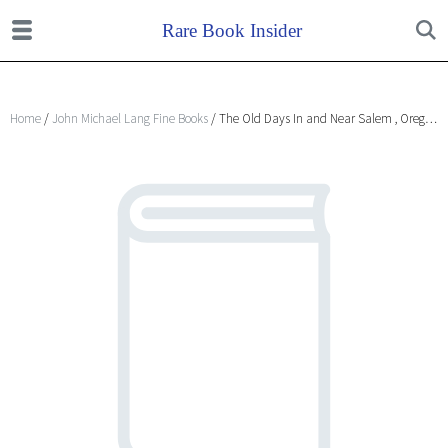
Home
/
John Michael Lang Fine Books
/ The Old Days In and Near Salem , Oregon.