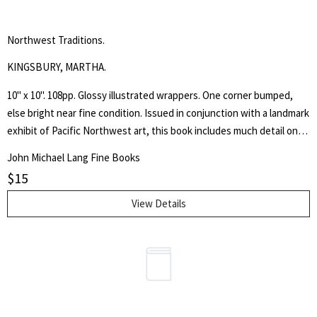
Northwest Traditions.
KINGSBURY, MARTHA.
10" x 10". 108pp. Glossy illustrated wrappers. One corner bumped,
else bright near fine condition. Issued in conjunction with a landmark
exhibit of Pacific Northwest art, this book includes much detail on
Mark Tobey, Morris Graves, George Tsutakawa, Ambrose Patterson,
John Michael Lang Fine Books
Kenneth Callahan, William Cumming, Guy Anderson, Paul Horiuchi and
$
15
many other artists. With many black & white and color illustrations.
View Details