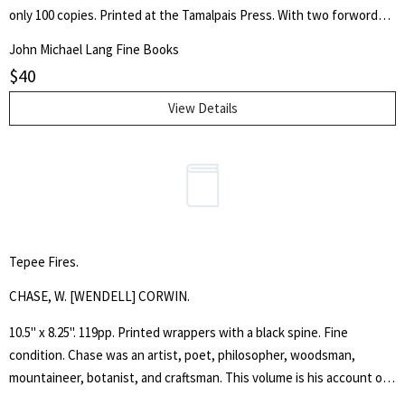
only 100 copies. Printed at the Tamalpais Press. With two forwords
by the publishers.
John Michael Lang Fine Books
$
40
View Details
Tepee Fires.
CHASE, W. [WENDELL] CORWIN.
10.5" x 8.25". 119pp. Printed wrappers with a black spine. Fine
condition. Chase was an artist, poet, philosopher, woodsman,
mountaineer, botanist, and craftsman. This volume is his account of
four years of tepee living on Mount Ranier and sketching