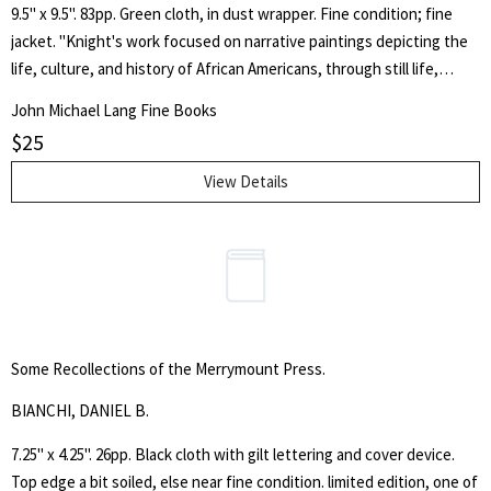
9.5" x 9.5". 83pp. Green cloth, in dust wrapper. Fine condition; fine
jacket. "Knight's work focused on narrative paintings depicting the
life, culture, and history of African Americans, through still life,
portraits, and urban scenes. The majority of her career produced oil
John Michael Lang Fine Books
portraits of friends, figure studies of dancers, and watercolor and
$
25
gouache landscapes. However, her work began to shift in the 1990s
incorporating lyrical depictions of animals through etchings and
View Details
monoprints. Her inspiration came from spontaneous responses to
her surroundings, as well as African dance, sculpture, and theater."
Knight was married to the great American painter Jacob Lawrence.
With a foreword by Janeanne A. Upp.
Some Recollections of the Merrymount Press.
BIANCHI, DANIEL B.
7.25" x 4.25". 26pp. Black cloth with gilt lettering and cover device.
Top edge a bit soiled, else near fine condition. limited edition, one of