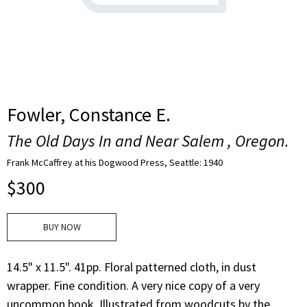
Fowler, Constance E.
The Old Days In and Near Salem , Oregon.
Frank McCaffrey at his Dogwood Press, Seattle: 1940
$
300
BUY NOW
14.5" x 11.5". 41pp. Floral patterned cloth, in dust
wrapper. Fine condition. A very nice copy of a very
uncommon book. Illustrated from woodcuts by the