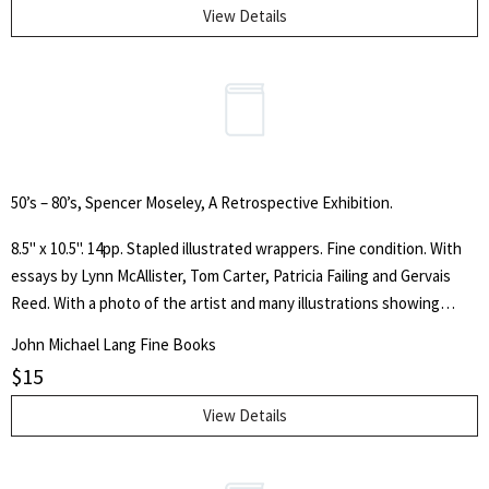
View Details
50’s – 80’s, Spencer Moseley, A Retrospective Exhibition.
8.5" x 10.5". 14pp. Stapled illustrated wrappers. Fine condition. With
essays by Lynn McAllister, Tom Carter, Patricia Failing and Gervais
Reed. With a photo of the artist and many illustrations showing
Moseley's paintings.
John Michael Lang Fine Books
$
15
View Details