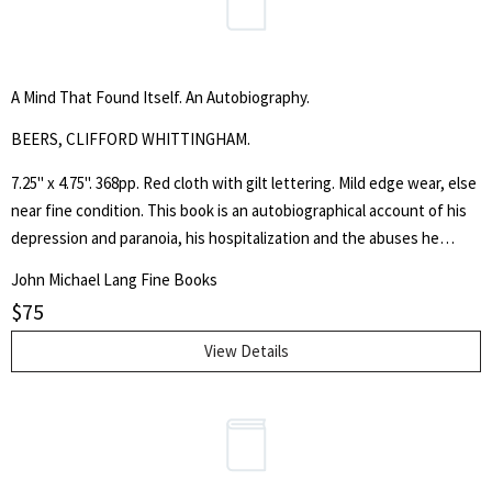
A Mind That Found Itself. An Autobiography.
BEERS, CLIFFORD WHITTINGHAM.
7.25" x 4.75". 368pp. Red cloth with gilt lettering. Mild edge wear, else
near fine condition. This book is an autobiographical account of his
depression and paranoia, his hospitalization and the abuses he
suffered. He called himself an advocate for the insane and gained
John Michael Lang Fine Books
the support of the medical profession and others in the work to
$
75
reform the treatment of the mentally ill. In 1908 Beers founded the
"Connecticut Society for Mental Hygiene." This copy signed with a
View Details
warm nine line inscription from Beers on the first leaf.