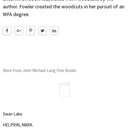
author. Fowler created the woodcuts in her pursuit of an
MFA degree.
More from John Michael Lang Fine Books
Swan Lake.
HELPRIN, MARK.