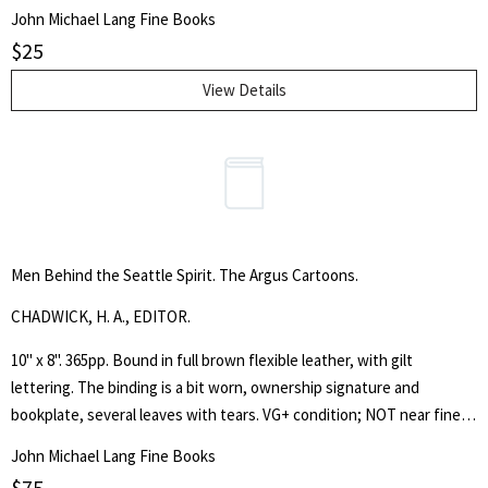
facultysports teams & clubs, etc.
John Michael Lang Fine Books
$
25
View Details
Men Behind the Seattle Spirit. The Argus Cartoons.
CHADWICK, H. A., EDITOR.
10" x 8". 365pp. Bound in full brown flexible leather, with gilt
lettering. The binding is a bit worn, ownership signature and
bookplate, several leaves with tears. VG+ condition; NOT near fine.
The bookplate is that of Ome and Matie Daiber. Ome Daiber was a
John Michael Lang Fine Books
noted Seattle mountaineer, inventor, hiker and specialist in
$
75