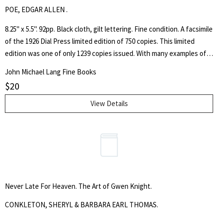
POE, EDGAR ALLEN .
8.25" x 5.5". 92pp. Black cloth, gilt lettering. Fine condition. A facsimile
of the 1926 Dial Press limited edition of 750 copies. This limited
edition was one of only 1239 copies issued. With many examples of
notable figures' signature. Poe's classic work of graphology, which
John Michael Lang Fine Books
includes as much literary criticism as it does handwriting analysis,
$
20
and also serves as an overview of the major literary figures of his
time - some still well-known, many forgotten.
View Details
Never Late For Heaven. The Art of Gwen Knight.
CONKLETON, SHERYL & BARBARA EARL THOMAS.