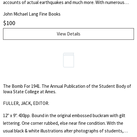
accounts of actual earthquakes and much more. With numerous
illustrations from drawings and black & white photo illustrations,
John Michael Lang Fine Books
including fold out plates.
$
100
View Details
The Bomb For 1941. The Annual Publication of the Student Body of
Iowa State College at Ames.
FULLER, JACK, EDITOR.
12" x 9". 430pp. Bound in the original embossed buckram with gilt
lettering. One corner rubbed, else near fine condition. With the
usual black & white illustrations after photographs of students,