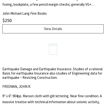
foxing, bookplate, a few pencil margin checks; generally VG+
condition. A couple leaves appear to have not been bound in; the
John Michael Lang Fine Books
Poe contributions are all complete. This volume contans ten hand
$
250
colored plates. Also included are 11 poems and stories by Edgar Allan
Poe. These include the stories The Colloquy of Monos and Una;
View Details
Never Bet Your Head; A Chapter on Autography (in three
installments; A Few Words Abou Brainard; Life In Death; The Mask
of the Red Death; and the poems To Helen; Israfel and To One
Departed. Many of these contributions almost certainly represent
their first appearances in print.
Earthquake Damage and Earthquake Insurance. Studies of a rational
Basis for earthquake Insurance also studies of Engineering data for
earthquake – Resisting Construction.
FREEMAN, JOHN R.
9" x 6". 904pp. Maroon cloth with gilt lettering. Near fine condition. A
massive treatise with technical information about seismic activity,