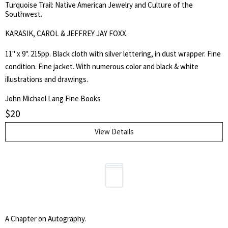
Turquoise Trail: Native American Jewelry and Culture of the
Southwest.
KARASIK, CAROL & JEFFREY JAY FOXX.
11" x 9". 215pp. Black cloth with silver lettering, in dust wrapper. Fine
condition. Fine jacket. With numerous color and black & white
illustrations and drawings.
John Michael Lang Fine Books
$
20
View Details
A Chapter on Autography.