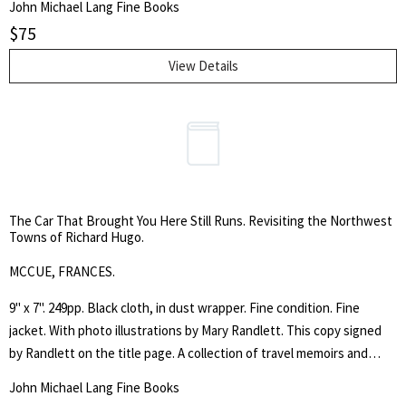
John Michael Lang Fine Books
throughout Washington State with his brother. The book includes
$
75
reproductions of W. Corwin's work and instructions on how to make
wood block prints. With many illustrations.
View Details
The Car That Brought You Here Still Runs. Revisiting the Northwest
Towns of Richard Hugo.
MCCUE, FRANCES.
9" x 7". 249pp. Black cloth, in dust wrapper. Fine condition. Fine
jacket. With photo illustrations by Mary Randlett. This copy signed
by Randlett on the title page. A collection of travel memoirs and
poetry by the Pacific Northwest poet.
John Michael Lang Fine Books