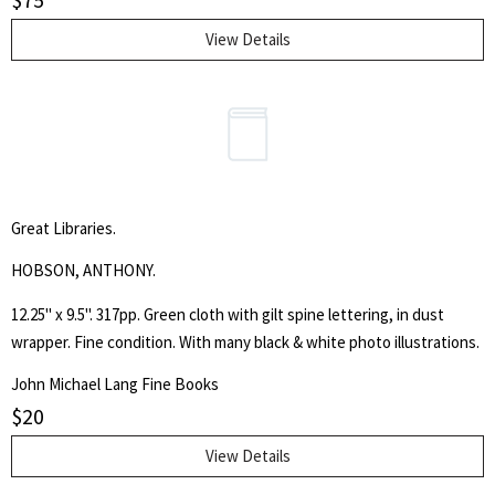
mountain rescue missions. This book features cartoon illustrations
that appeared in the Seattle magazine. "The object of this book is to
View Details
present the fads and idiosyncrasies of the leading business and
professional men of Seattle in a way that will amuse, and not
offend."
Great Libraries.
HOBSON, ANTHONY.
12.25" x 9.5". 317pp. Green cloth with gilt spine lettering, in dust
wrapper. Fine condition. With many black & white photo illustrations.
John Michael Lang Fine Books
$
20
View Details