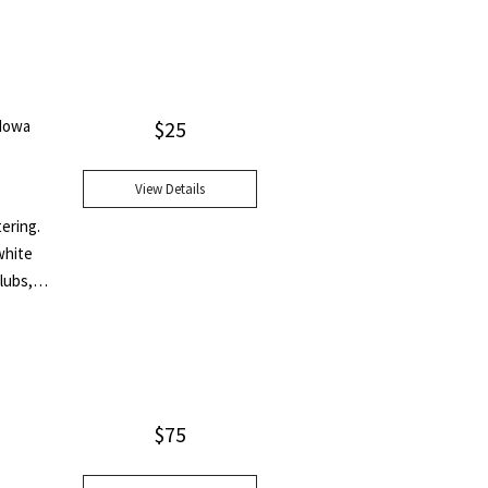
 Iowa
$
25
View Details
tering.
white
lubs,
$
75