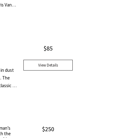
ris Van
$
85
View Details
 in dust
n. The
lassic of
Medal
. He also
nia
Medal in
 last
eman’s
$
250
th the