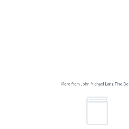
More from John Michael Lang Fine Bo