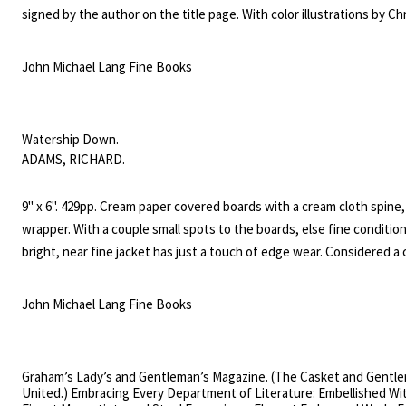
signed by the author on the title page. With color illustrations by Ch
Allsburg.
John Michael Lang Fine Books
Watership Down.
ADAMS, RICHARD.
9" x 6". 429pp. Cream paper covered boards with a cream cloth spine,
wrapper. With a couple small spots to the boards, else fine conditio
bright, near fine jacket has just a touch of edge wear. Considered a c
literature for youngsters, this book won Adams the 1972 Carnegie 
which recognizes the year's best children's book by a British subject
John Michael Lang Fine Books
won the annual Guardian Children's Fiction Prize, and in 1977 Califor
schoolchildren selected it for the inaugural California Young Reader 
the Young Adult category, which annually honours one book from the
Graham’s Lady’s and Gentleman’s Magazine. (The Casket and Gentl
four years.
United.) Embracing Every Department of Literature: Embellished Wi