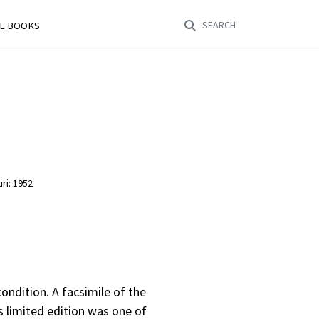
SEARCH
RE BOOKS
ri: 1952
 condition. A facsimile of the
s limited edition was one of