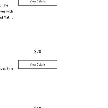
View Details
g. The
aves with
nd Matie
r and
this book
d
"
$
20
View Details
pper. Fine