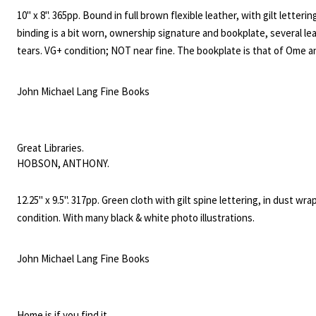
Search
10" x 8". 365pp. Bound in full brown flexible leather, with gilt letterin
SEARCH
for:
binding is a bit worn, ownership signature and bookplate, several le
tears. VG+ condition; NOT near fine. The bookplate is that of Ome a
Daiber. Ome Daiber was a noted Seattle mountaineer, inventor, hike
specialist in mountain rescue missions. This book features cartoon
John Michael Lang Fine Books
illustrations that appeared in the Seattle magazine. "The object of 
is to present the fads and idiosyncrasies of the leading business an
professional men of Seattle in a way that will amuse, and not offend.
Great Libraries.
HOBSON, ANTHONY.
12.25" x 9.5". 317pp. Green cloth with gilt spine lettering, in dust wra
condition. With many black & white photo illustrations.
John Michael Lang Fine Books
Home is if you find it.