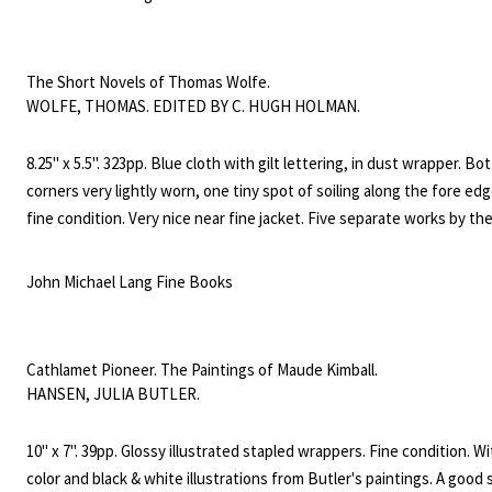
ill. In 1908 Beers founded the "Connecticut Society for Mental Hygie
copy signed with a warm nine line inscription from Beers on the first 
The Short Novels of Thomas Wolfe.
WOLFE, THOMAS. EDITED BY C. HUGH HOLMAN.
8.25" x 5.5". 323pp. Blue cloth with gilt lettering, in dust wrapper. B
corners very lightly worn, one tiny spot of soiling along the fore edg
fine condition. Very nice near fine jacket. Five separate works by th
of Look Homeward, Angel.
John Michael Lang Fine Books
Cathlamet Pioneer. The Paintings of Maude Kimball.
HANSEN, JULIA BUTLER.
10" x 7". 39pp. Glossy illustrated stapled wrappers. Fine condition. W
color and black & white illustrations from Butler's paintings. A good 