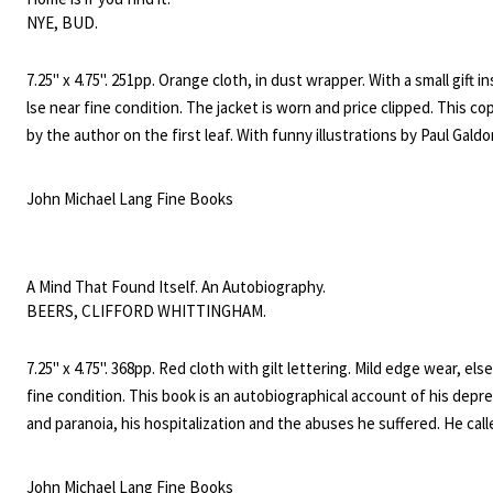
NYE, BUD.
7.25" x 4.75". 251pp. Orange cloth, in dust wrapper. With a small gift in
lse near fine condition. The jacket is worn and price clipped. This co
by the author on the first leaf. With funny illustrations by Paul Gald
laugh - loaded legend of how the Busbys beat the housing shortage
vice versa."
John Michael Lang Fine Books
A Mind That Found Itself. An Autobiography.
BEERS, CLIFFORD WHITTINGHAM.
7.25" x 4.75". 368pp. Red cloth with gilt lettering. Mild edge wear, els
fine condition. This book is an autobiographical account of his depr
and paranoia, his hospitalization and the abuses he suffered. He call
himself an advocate for the insane and gained the support of the m
profession and others in the work to reform the treatment of the m
John Michael Lang Fine Books