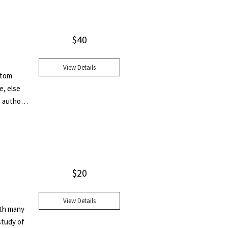
ne." This
leaf.
$
40
View Details
ottom
e, else
e author
$
20
View Details
ith many
study of