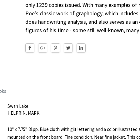
only 1239 copies issued. With many examples of n
Poe's classic work of graphology, which includes a
does handwriting analysis, and also serves as an 
figures of his time - some still well-known, many
oks
Swan Lake.
HELPRIN, MARK.
10" x 7.75". 81pp. Blue cloth with gilt lettering and a color illustrated 
mounted on the front board. Fine condition. Near fine jacket. This c