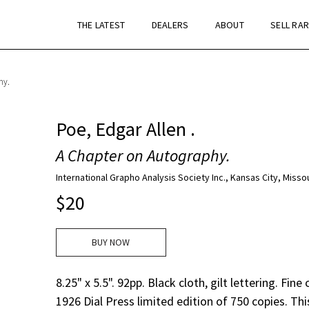
THE LATEST
DEALERS
ABOUT
SELL RA
hy.
Poe, Edgar Allen .
A Chapter on Autography.
International Grapho Analysis Society Inc., Kansas City, Missou
$
20
BUY NOW
8.25" x 5.5". 92pp. Black cloth, gilt lettering. Fine
1926 Dial Press limited edition of 750 copies. Thi