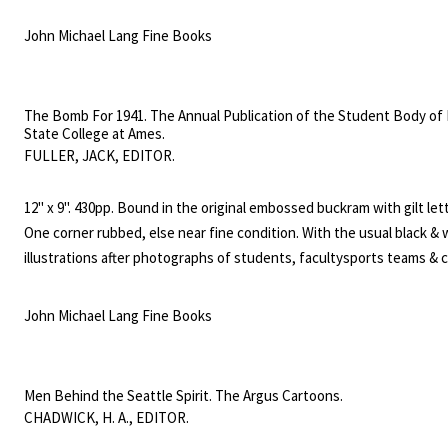
black & white photo illustrations, including fold out plates.
John Michael Lang Fine Books
The Bomb For 1941. The Annual Publication of the Student Body of
State College at Ames.
FULLER, JACK, EDITOR.
12" x 9". 430pp. Bound in the original embossed buckram with gilt let
One corner rubbed, else near fine condition. With the usual black & 
illustrations after photographs of students, facultysports teams & c
etc.
John Michael Lang Fine Books
Men Behind the Seattle Spirit. The Argus Cartoons.
CHADWICK, H. A., EDITOR.