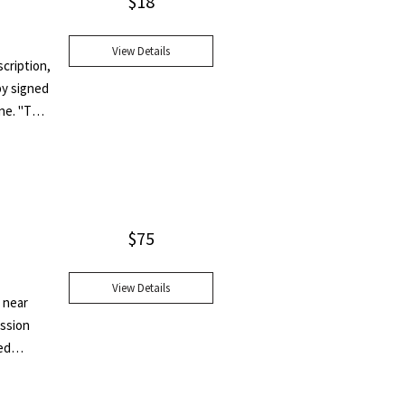
$
18
View Details
scription,
py signed
one. "The
 - and
$
75
View Details
e near
ession
ed
edical
entally