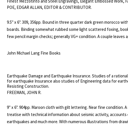
Finest Mezzotinto and Steel Engravings, Elegant Embossed Work, F
and Music. Volume XIX, June to December, 1841 and Volume XX, Janu
POE, EDGAR ALLAN, EDITOR & CONTRIBUTOR.
June, 1842.
9.5" x 6". 309, 356pp. Bound in three quarter dark green morocco wit
boards. Binding somewhat rubbed some light scattered foxing, book
few pencil margin checks; generally VG+ condition. A couple leaves 
have not been bound in; the Poe contributions are all complete. Thi
contans ten hand colored plates. Also included are 11 poems and sto
John Michael Lang Fine Books
Edgar Allan Poe. These include the stories The Colloquy of Monos a
Never Bet Your Head; A Chapter on Autography (in three installmen
Words Abou Brainard; Life In Death; The Mask of the Red Death; an
Earthquake Damage and Earthquake Insurance. Studies of a rational
poems To Helen; Israfel and To One Departed. Many of these contri
for earthquake Insurance also studies of Engineering data for eart
Resisting Construction.
almost certainly represent their first appearances in print.
FREEMAN, JOHN R.
9" x 6". 904pp. Maroon cloth with gilt lettering. Near fine condition. 
treatise with technical information about seismic activity, accounts 
earthquakes and much more. With numerous illustrations from draw