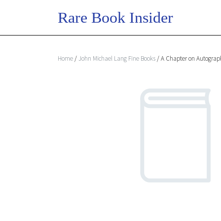
Home
/
John Michael Lang Fine Books
/ A Chapter on Autograp