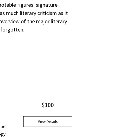
otable figures' signature.
s much literary criticism as it
overview of the major literary
 forgotten.
$
100
View Details
abel
opy