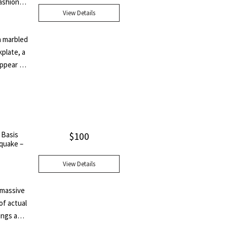
ashions
ary to
View Details
h marbled
plate, a
appear to
s volume
ries by
nd Una;
ts; A Few
d the
 Basis
$
100
butions
hquake –
View Details
A massive
of actual
ings and