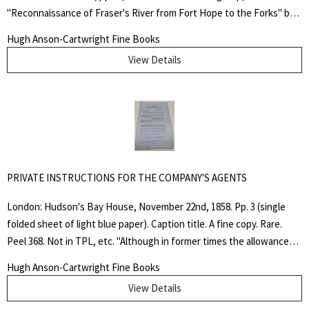
"Reconnaissance of Fraser's River from Fort Hope to the Forks" by
John Arrowsmith. Self wrappers, with cover title. Pamphlet-stitched
Hugh Anson-Cartwright Fine Books
binding. A little dusty around the edges, else a near fine copy.
View Details
Lowther 67; TPL 3814.. First Edition. Soft Cover. Very Good. Folio.
Pamphlet.
PRIVATE INSTRUCTIONS FOR THE COMPANY'S AGENTS
Search
for:
London: Hudson's Bay House, November 22nd, 1858. Pp. 3 (single
folded sheet of light blue paper). Caption title. A fine copy. Rare.
SEARCH
Peel 368. Not in TPL, etc. "Although in former times the allowances
and rations allowed by the custom of the Company were considered
Hugh Anson-Cartwright Fine Books
to be calculated on a very liberal scale, the Company are aware that
View Details
of late, complaints have been raised that in those rations some