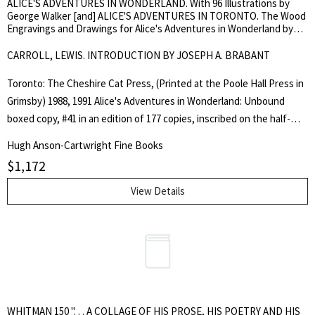
ALICE'S ADVENTURES IN WONDERLAND. With 96 Illustrations by
George Walker [and] ALICE'S ADVENTURES IN TORONTO. The Wood
Engravings and Drawings for Alice's Adventures in Wonderland by
George Walker
CARROLL, LEWIS. INTRODUCTION BY JOSEPH A. BRABANT
Toronto: The Cheshire Cat Press, (Printed at the Poole Hall Press in
Grimsby) 1988, 1991 Alice's Adventures in Wonderland: Unbound
boxed copy, #41 in an edition of 177 copies, inscribed on the half-
title to "Hugh Anson-Cartwright with best wishes from Joe Brabant
Hugh Anson-Cartwright Fine Books
19.xii.88." includes the 4-page illustrated prospectus. 95 wood
$
1,172
engravings cut by George Walker, including tipped-on hand-painted
frontispiece on hand-made paper, signed in pencil and numbered
View Details
115/200. All enclosed in original maroon, cloth-covered clamshell box
with gilt spine lettering, fine. TOGETHER WITH: Alice's Adventures
in Toronto: #77 in an edition of 177 copies, inscribed on the half-title
to "Hugh Anson-Cartwright with best wishes from Joe Brabant
2.5.92." 28.5 cm x 20.5 cm, printed on Japanese folded sheets
(double-fold), Contains George Walker's 'Alice' engravings,
WHITMAN 150 ". . . A COLLAGE OF HIS PROSE, HIS POETRY AND HIS
engravings that were not used and the reasons for not using them,