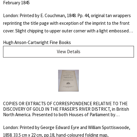
February 1845
London: Printed by E. Couchman, 1848. Pp. 44, original tan wrappers
reprinting the title page with exception of the imprint to the front
cover. Slight chipping to upper outer corner with a light embossed
square, otherwise fine copy in custom black cloth slipcase with
Hugh Anson-Cartwright Fine Books
inserted chemise folder. TPL 7986; Peel 228. Not in Casey, Gagnon,
View Details
Lande, Sabin, Amtmann, Eberstadt, Soliday or Streeter. In this
charge to the jury at the commencement of the trial of an Indian for
murder, Thom incorrectly declared that the rights of the Hudson's
Bay Company, by its charter, extended to judicial authority over the
aborigines. Thom was here exceeding his authority as the case
should have been tried in Upper Canada. Adam Thom represented a
unique link between Lower Canada and Rupert’s Land in that his
COPIES OR EXTRACTS OF CORRESPONDENCE RELATIVE TO THE
unyielding racial attitudes earned him the enmity of French
DISCOVERY OF GOLD IN THE FRASER'S RIVER DISTRICT, in British
North America. Presented to both Houses of Parliament by
Canadians and Métis alike.. Soft Cover in Slipcase. Fine. Octavo.
Command of Her Majesty, July 2, 1858
Pamphlet.
London: Printed by George Edward Eyre and William Spottiswoode,
1858. 33.5 cm x 22 cm, pp.18, hand-coloured folding map,