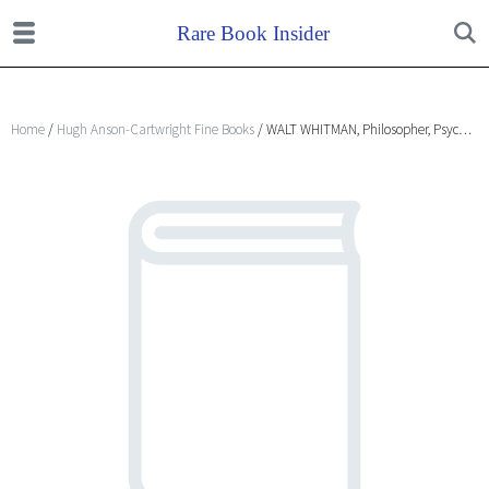
Home
/
Hugh Anson-Cartwright Fine Books
/ WALT WHITMAN, Philosopher, Psychologist and Prophet. A lecture delivered at The New York Theosophical Society Adyar on August 12, 1953