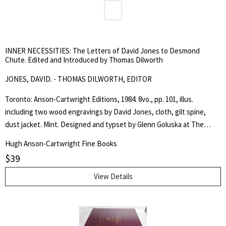
international obligations... The terms which his Lordship now
proposes, are as follows: [terms no.'d I to XII follow] Signed, Frederic
Rogers." -from the text. Slight tanning to the fore-edge margin, else
fine copy. Peel 502. Sir Stafford Northcote was governor of HBC,
INNER NECESSITIES: The Letters of David Jones to Desmond
1869-1875. . First Thus. Soft Cover. Fine. Octavo. Pamphlet.
Chute. Edited and Introduced by Thomas Dilworth
JONES, DAVID. - THOMAS DILWORTH, EDITOR
Toronto: Anson-Cartwright Editions, 1984. 8vo., pp. 101, illus.
including two wood engravings by David Jones, cloth, gilt spine,
dust jacket. Mint. Designed and typset by Glenn Goluska at The
Nightshade Press, Toronto. The typefaces are Linotype Pilgrim and
Hugh Anson-Cartwright Fine Books
Monotype Gill Sans, both designed by Eric Gill. One thousand copies
$
39
were printed on Zephyr Antique Laid at The Coach House Press,
Toronto. (Multiple copies available.). First Edition. Cloth. As New/As
View Details
New. Octavo.