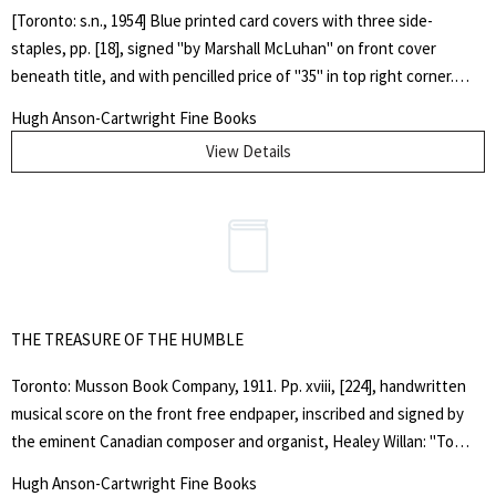
[Toronto: s.n., 1954] Blue printed card covers with three side-
staples, pp. [18], signed "by Marshall McLuhan" on front cover
beneath title, and with pencilled price of "35" in top right corner.
Covers gently faded and browned around margins, very light stains
Hugh Anson-Cartwright Fine Books
near fore-edge of rear cover, top outer corner curled. "In the same
View Details
year that Wyndham Lewis published "Self Condemned", Marshall
McLuhan took inspiration from Lewis's journal "BLAST" and
produced "COUNTERBLAST", intended, like "Self Condemned" to
shake the city of Toronto out of its smugness, complacency, and
spiritual torpor." - from the foreword by Terrence Gordon, of the
reprint edition.. SIGNED BY THE AUTHOR. First Edition. Soft Cover.
Very Good. Quarto.
THE TREASURE OF THE HUMBLE
Toronto: Musson Book Company, 1911. Pp. xviii, [224], handwritten
musical score on the front free endpaper, inscribed and signed by
the eminent Canadian composer and organist, Healey Willan: "To
Vera Feb. 14. 1915. With all good wishes", recipient's signature, Vera
Hugh Anson-Cartwright Fine Books