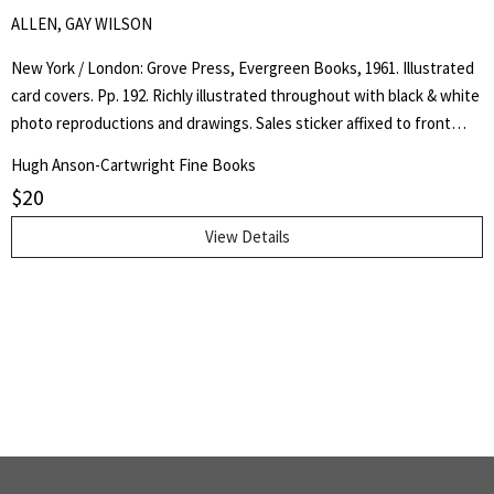
ALLEN, GAY WILSON
New York / London: Grove Press, Evergreen Books, 1961. Illustrated
card covers. Pp. 192. Richly illustrated throughout with black & white
photo reproductions and drawings. Sales sticker affixed to front
cover, corner crease to lower outer corner of front cover, gentle
Hugh Anson-Cartwright Fine Books
crease along upper and lower joints, otherwise a very good, clean
$
20
copy.. First Thus. Soft Cover. Very Good.. 12 mo..
View Details