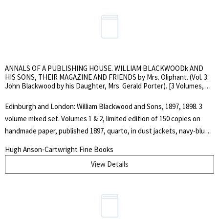
ANNALS OF A PUBLISHING HOUSE. WILLIAM BLACKWOODk AND
HIS SONS, THEIR MAGAZINE AND FRIENDS by Mrs. Oliphant. (Vol. 3:
John Blackwood by his Daughter, Mrs. Gerald Porter). [3 Volumes,
Mixed Set]
Edinburgh and London: William Blackwood and Sons, 1897, 1898. 3
volume mixed set. Volumes 1 & 2, limited edition of 150 copies on
handmade paper, published 1897, quarto, in dust jackets, navy-blue
buckram with gilt device to covers and gilt spine lettering, top edges
Hugh Anson-Cartwright Fine Books
gilt, others deckled.. Vol. 1: pp. 522, engraved frontispiece portrait;
View Details
Vol. 2: pp. 514, engraved frontispiece portrait plus two other
engraved portraits. Vol. 3: unopened, ordinary edition, octavo, navy
blue cloth with identical gilt device on cover and gilt spine lettering,
pp. 435, engraved frontispice portrait, illustrated. Lacks dust jacket.
Covers lightly rubbed and scuffed, else nice, clean set. Includes a