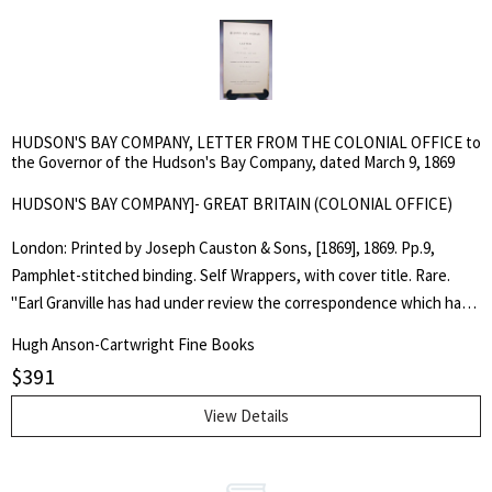
the matter of allowances and rations at York Factory, as well as at
other stations. . First Edition. Soft Cover. Fine. Folio. Pamphlet.
HUDSON'S BAY COMPANY, LETTER FROM THE COLONIAL OFFICE to
the Governor of the Hudson's Bay Company, dated March 9, 1869
HUDSON'S BAY COMPANY]- GREAT BRITAIN (COLONIAL OFFICE)
London: Printed by Joseph Causton & Sons, [1869], 1869. Pp.9,
Pamphlet-stitched binding. Self Wrappers, with cover title. Rare.
"Earl Granville has had under review the correspondence which has
passed respecting the proposed transfer to Canada of the
Hugh Anson-Cartwright Fine Books
jurisdiction and territorial rights of the Hudson's Bay Company in
$
391
North America... It is not creditable to this Country, that any
inhabited parts of Her Majesty's dominions should be without a
View Details
recognized government capable of enforcing the law, and
responsible to neighbouring countries for the performance of