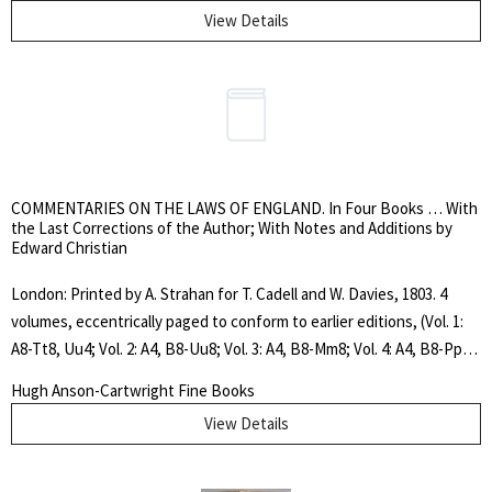
[N. Livingston] to front pastedown. Original green ribbed cloth, title
View Details
framed in gilt on front cover, ornate gilt spine. "The Treasure of the
Humble" (French: Le Trésor des humbles) is a collection of thirteen
deeply reflective mystical essays.. Pocket Edition. Hard Cover. Very
Good. 12mo..
COMMENTARIES ON THE LAWS OF ENGLAND. In Four Books … With
the Last Corrections of the Author; With Notes and Additions by
Edward Christian
London: Printed by A. Strahan for T. Cadell and W. Davies, 1803. 4
volumes, eccentrically paged to conform to earlier editions, (Vol. 1:
A8-Tt8, Uu4; Vol. 2: A4, B8-Uu8; Vol. 3: A4, B8-Mm8; Vol. 4: A4, B8-Pp8,
Qq4, Rr2), frontispiece portrait engraving, 2 tables (1 folding) in vol.
Hugh Anson-Cartwright Fine Books
2, contemporary calf. Rebacked and with double title and volume
View Details
spine labels in maroon and dark green. Covers worn and scuffed,
contemporary ink signature of John Sutcliffe dated 1804 in vol. 1
only, else a very nice tight set. "Still remains the best general history