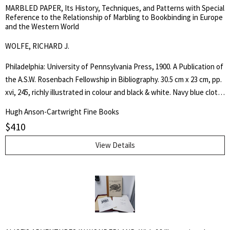
MARBLED PAPER, Its History, Techniques, and Patterns with Special
Reference to the Relationship of Marbling to Bookbinding in Europe
and the Western World
WOLFE, RICHARD J.
Philadelphia: University of Pennsylvania Press, 1900. A Publication of
the A.S.W. Rosenbach Fellowship in Bibliography. 30.5 cm x 23 cm, pp.
xvi, 245, richly illustrated in colour and black & white. Navy blue cloth,
gilt spine lettering. Fine, as new copy in fine, as new dust jacket. .
Hugh Anson-Cartwright Fine Books
First Edition. Hard Cover. Fine/Fine. Small Folio.
$
410
View Details