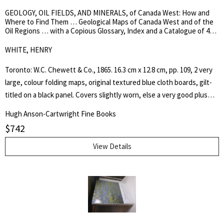
picturesque travel views characteristic of the period. [Heavy book -
GEOLOGY, OIL FIELDS, AND MINERALS, of Canada West: How and
4kg. Please enquire about shipping fee]. Limited, First Edition of 500
Where to Find Them … Geological Maps of Canada West and of the
copies. Hard Cover in Slipcase. As New.. Stout Quarto.
Oil Regions … with a Copious Glossary, Index and a Catalogue of 42
Different Mineral Species …
WHITE, HENRY
Toronto: W.C. Chewett & Co., 1865. 16.3 cm x 12.8 cm, pp. 109, 2 very
large, colour folding maps, original textured blue cloth boards, gilt-
titled on a black panel. Covers slightly worn, else a very good plus
copy. White, d. 1879, was a provincial land surveyor. TPL 4461. First
Hugh Anson-Cartwright Fine Books
Edition. Hard Cover. Very Good Plus.. 16 mo..
$
742
View Details