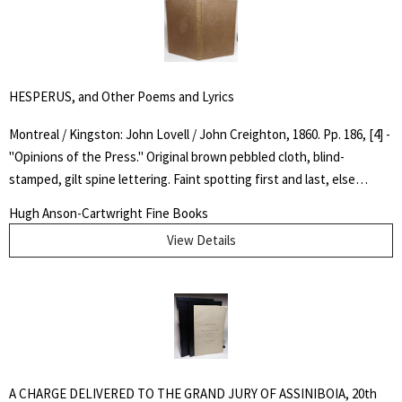
of English law" Concise DNB.. Fourteenth Edition. Full Leather. Very
Good. Octavo.
HESPERUS, and Other Poems and Lyrics
Montreal / Kingston: John Lovell / John Creighton, 1860. Pp. 186, [4] -
"Opinions of the Press." Original brown pebbled cloth, blind-
stamped, gilt spine lettering. Faint spotting first and last, else
interior very clean. Overall, a very good copy. "Sangster’s ability to
Hugh Anson-Cartwright Fine Books
express the beauty of the Canadian landscape and the themes of
View Details
love and spiritual life in a style never used before in his own country
earned him the title, from some contemporary reviewers, of the
father of Canadian poetry." - DCB. First Edition. Hard Cover. Very
Good. 12 mo..
A CHARGE DELIVERED TO THE GRAND JURY OF ASSINIBOIA, 20th