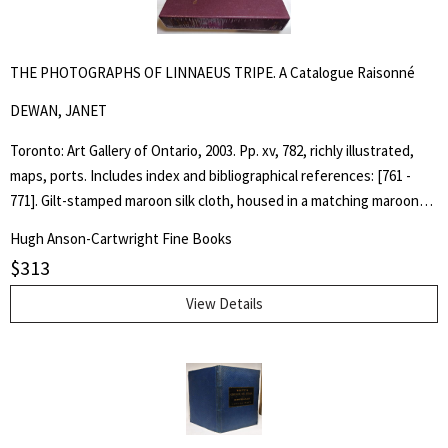
THE PHOTOGRAPHS OF LINNAEUS TRIPE. A Catalogue Raisonné
DEWAN, JANET
Toronto: Art Gallery of Ontario, 2003. Pp. xv, 782, richly illustrated,
maps, ports. Includes index and bibliographical references: [761 -
771]. Gilt-stamped maroon silk cloth, housed in a matching maroon
cloth slipcase. Designed by Glenn Goluska. As New, still in publisher's
Hugh Anson-Cartwright Fine Books
shrink wrap and carton. The catalogue raisonné on the complete
$
313
works of British photographer Linnaeus Tripe (1822-1902). His
extraordinary images of architecture and scenic sites, made from
View Details
calotype negatives, are among the most bold and inventive images
realized in the early decades of photography. His training as a
military surveyor, where the choice of viewpoint and careful
attention to visual details were essential, gave his photographs a
striking aesthetic rigor that distinguishes them from the