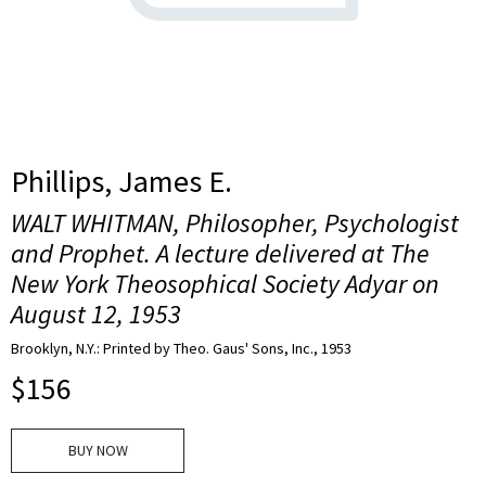
Phillips, James E.
WALT WHITMAN, Philosopher, Psychologist
and Prophet. A lecture delivered at The
New York Theosophical Society Adyar on
August 12, 1953
Brooklyn, N.Y.: Printed by Theo. Gaus' Sons, Inc., 1953
$
156
BUY NOW