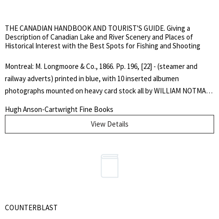
purchase invoice addressed to Mr. Neill, Bodleian Library, Oxford and
dated 22nd March 1971.. Limited First Edition. Hard Cover. Very
THE CANADIAN HANDBOOK AND TOURIST'S GUIDE. Giving a
Good/Good Plus.. Quarto.
Description of Canadian Lake and River Scenery and Places of
Historical Interest with the Best Spots for Fishing and Shooting
Montreal: M. Longmoore & Co., 1866. Pp. 196, [22] - (steamer and
railway adverts) printed in blue, with 10 inserted albumen
photographs mounted on heavy card stock all by WILLIAM NOTMAN.
Original green, blindstamped, fine dotted diaper cloth, gilt spine
Hugh Anson-Cartwright Fine Books
lettering, yellow coated endpapers. Front free endpaper bears an
View Details
inscription by John Edward Taylor, the editor: "Annie Maria Allen With
her Uncle John's kind love. July 15th 1866", at head of page is the
ownership stamp of H.M. Hughson, Rockcliffe Park, Ottawa. Interior
is very clean and bright, covers are lightly scuffed and soiled, corners
a bit bruised. Overall, a very good plus copy.. First Edition. Hard
Cover. Very Good Plus.. Illus. by William Notman. Octavo.
COUNTERBLAST