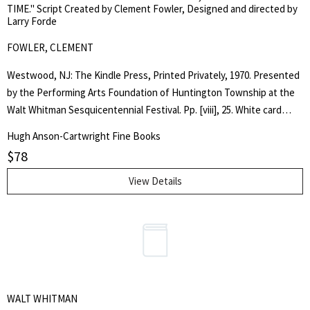
TIME." Script Created by Clement Fowler, Designed and directed by
and Walker's preliminary sketches. Plain brown cloth spine over
Larry Forde
beige boards illustrated with the cheshire cat, no jacket as issued.
FOWLER, CLEMENT
Fine, as new copy. . Inscribed. Limited Edition. Unbound Boxed Copy
/ Hard Cove. As New. Quarto.
Westwood, NJ: The Kindle Press, Printed Privately, 1970. Presented
by the Performing Arts Foundation of Huntington Township at the
Walt Whitman Sesquicentennial Festival. Pp. [viii], 25. White card
stock, illustrated and lettered in black. Covers tanned primarily
Hugh Anson-Cartwright Fine Books
around margins, water blemish near joint on rear cover, obviously
$
78
caught and cleaned up in time, does not extend within to the clean,
fine, unread interior. Tight, square, unread copy. . First Edition. Soft
View Details
Cover. Very Good Plus.. Octavo.
WALT WHITMAN