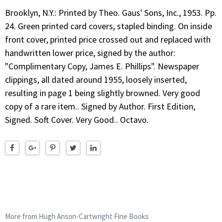
Brooklyn, N.Y.: Printed by Theo. Gaus' Sons, Inc., 1953. Pp.
24. Green printed card covers, stapled binding. On inside
front cover, printed price crossed out and replaced with
handwritten lower price, signed by the author:
"Complimentary Copy, James E. Phillips". Newspaper
clippings, all dated around 1955, loosely inserted,
resulting in page 1 being slightly browned. Very good
copy of a rare item.. Signed by Author. First Edition,
Signed. Soft Cover. Very Good.. Octavo.
More from Hugh Anson-Cartwright Fine Books