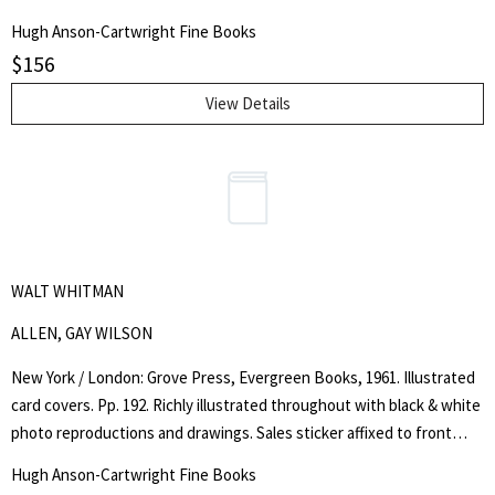
by the author: "Complimentary Copy, James E. Phillips". Newspaper
Hugh Anson-Cartwright Fine Books
clippings, all dated around 1955, loosely inserted, resulting in page 1
$
156
being slightly browned. Very good copy of a rare item.. Signed by
Author. First Edition, Signed. Soft Cover. Very Good.. Octavo.
View Details
WALT WHITMAN
ALLEN, GAY WILSON
New York / London: Grove Press, Evergreen Books, 1961. Illustrated
card covers. Pp. 192. Richly illustrated throughout with black & white
photo reproductions and drawings. Sales sticker affixed to front
cover, corner crease to lower outer corner of front cover, gentle
Hugh Anson-Cartwright Fine Books
crease along upper and lower joints, otherwise a very good, clean