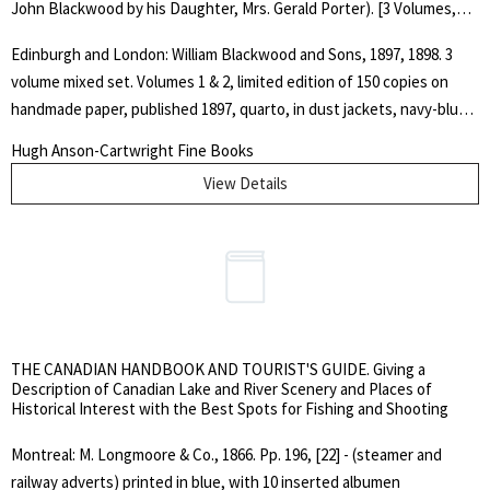
John Blackwood by his Daughter, Mrs. Gerald Porter). [3 Volumes,
Mixed Set]
Edinburgh and London: William Blackwood and Sons, 1897, 1898. 3
volume mixed set. Volumes 1 & 2, limited edition of 150 copies on
handmade paper, published 1897, quarto, in dust jackets, navy-blue
buckram with gilt device to covers and gilt spine lettering, top edges
Hugh Anson-Cartwright Fine Books
gilt, others deckled.. Vol. 1: pp. 522, engraved frontispiece portrait;
View Details
Vol. 2: pp. 514, engraved frontispiece portrait plus two other
engraved portraits. Vol. 3: unopened, ordinary edition, octavo, navy
blue cloth with identical gilt device on cover and gilt spine lettering,
pp. 435, engraved frontispice portrait, illustrated. Lacks dust jacket.
Covers lightly rubbed and scuffed, else nice, clean set. Includes a
purchase invoice addressed to Mr. Neill, Bodleian Library, Oxford and
dated 22nd March 1971.. Limited First Edition. Hard Cover. Very
THE CANADIAN HANDBOOK AND TOURIST'S GUIDE. Giving a
Good/Good Plus.. Quarto.
Description of Canadian Lake and River Scenery and Places of
Historical Interest with the Best Spots for Fishing and Shooting
Montreal: M. Longmoore & Co., 1866. Pp. 196, [22] - (steamer and
railway adverts) printed in blue, with 10 inserted albumen