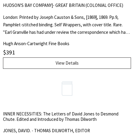
HUDSON'S BAY COMPANY]- GREAT BRITAIN (COLONIAL OFFICE)
London: Printed by Joseph Causton & Sons, [1869], 1869. Pp.9,
Pamphlet-stitched binding. Self Wrappers, with cover title. Rare.
"Earl Granville has had under review the correspondence which has
passed respecting the proposed transfer to Canada of the
Hugh Anson-Cartwright Fine Books
jurisdiction and territorial rights of the Hudson's Bay Company in
$
391
North America... It is not creditable to this Country, that any
inhabited parts of Her Majesty's dominions should be without a
View Details
recognized government capable of enforcing the law, and
responsible to neighbouring countries for the performance of
international obligations... The terms which his Lordship now
proposes, are as follows: [terms no.'d I to XII follow] Signed, Frederic
Rogers." -from the text. Slight tanning to the fore-edge margin, else
fine copy. Peel 502. Sir Stafford Northcote was governor of HBC,
INNER NECESSITIES: The Letters of David Jones to Desmond
1869-1875. . First Thus. Soft Cover. Fine. Octavo. Pamphlet.
Chute. Edited and Introduced by Thomas Dilworth
JONES, DAVID. - THOMAS DILWORTH, EDITOR