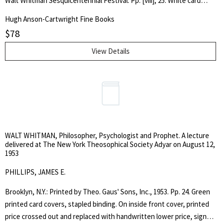
Walt Whitman Sesquicentennial Festival. Pp. [viii], 25. White card
stock, illustrated and lettered in black. Covers tanned primarily
Hugh Anson-Cartwright Fine Books
around margins, water blemish near joint on rear cover, obviously
$
78
caught and cleaned up in time, does not extend within to the clean,
fine, unread interior. Tight, square, unread copy. . First Edition. Soft
View Details
Cover. Very Good Plus.. Octavo.
WALT WHITMAN, Philosopher, Psychologist and Prophet. A lecture
delivered at The New York Theosophical Society Adyar on August 12,
1953
PHILLIPS, JAMES E.
Brooklyn, N.Y.: Printed by Theo. Gaus' Sons, Inc., 1953. Pp. 24. Green
printed card covers, stapled binding. On inside front cover, printed
price crossed out and replaced with handwritten lower price, signed