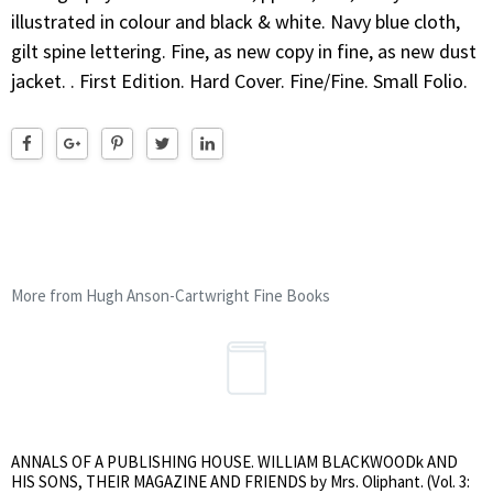
illustrated in colour and black & white. Navy blue cloth,
gilt spine lettering. Fine, as new copy in fine, as new dust
jacket. . First Edition. Hard Cover. Fine/Fine. Small Folio.
More from Hugh Anson-Cartwright Fine Books
ANNALS OF A PUBLISHING HOUSE. WILLIAM BLACKWOODk AND
HIS SONS, THEIR MAGAZINE AND FRIENDS by Mrs. Oliphant. (Vol. 3: