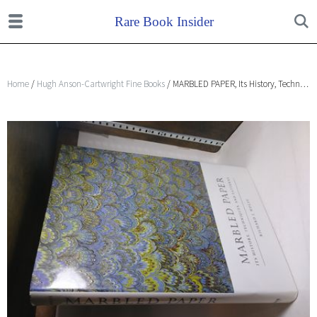
Home
/
Hugh Anson-Cartwright Fine Books
/ MARBLED PAPER, Its History, Techniques, and Patterns with Special Reference to the Relationship of Marbling to Bookbinding in Europe and the Western World