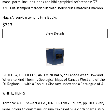
maps, ports. Includes index and bibliographical references: [761 -
771]. Gilt-stamped maroon silk cloth, housed in a matching maroon
cloth slipcase. Designed by Glenn Goluska. As New, still in publisher's
Hugh Anson-Cartwright Fine Books
shrink wrap and carton. The catalogue raisonné on the complete
$
313
works of British photographer Linnaeus Tripe (1822-1902). His
extraordinary images of architecture and scenic sites, made from
View Details
calotype negatives, are among the most bold and inventive images
realized in the early decades of photography. His training as a
military surveyor, where the choice of viewpoint and careful
attention to visual details were essential, gave his photographs a
striking aesthetic rigor that distinguishes them from the
picturesque travel views characteristic of the period. [Heavy book -
GEOLOGY, OIL FIELDS, AND MINERALS, of Canada West: How and
4kg. Please enquire about shipping fee]. Limited, First Edition of 500
Where to Find Them … Geological Maps of Canada West and of the
copies. Hard Cover in Slipcase. As New.. Stout Quarto.
Oil Regions … with a Copious Glossary, Index and a Catalogue of 42
Different Mineral Species …
WHITE, HENRY
Toronto: W.C. Chewett & Co., 1865. 16.3 cm x 12.8 cm, pp. 109, 2 very
large, colour folding maps, original textured blue cloth boards, gilt-