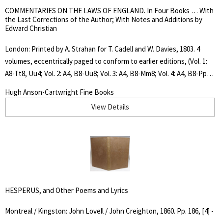
COMMENTARIES ON THE LAWS OF ENGLAND. In Four Books … With
the Last Corrections of the Author; With Notes and Additions by
Edward Christian
London: Printed by A. Strahan for T. Cadell and W. Davies, 1803. 4
volumes, eccentrically paged to conform to earlier editions, (Vol. 1:
A8-Tt8, Uu4; Vol. 2: A4, B8-Uu8; Vol. 3: A4, B8-Mm8; Vol. 4: A4, B8-Pp8,
Qq4, Rr2), frontispiece portrait engraving, 2 tables (1 folding) in vol.
Hugh Anson-Cartwright Fine Books
2, contemporary calf. Rebacked and with double title and volume
View Details
spine labels in maroon and dark green. Covers worn and scuffed,
contemporary ink signature of John Sutcliffe dated 1804 in vol. 1
only, else a very nice tight set. "Still remains the best general history
of English law" Concise DNB.. Fourteenth Edition. Full Leather. Very
Good. Octavo.
HESPERUS, and Other Poems and Lyrics
Montreal / Kingston: John Lovell / John Creighton, 1860. Pp. 186, [4] -