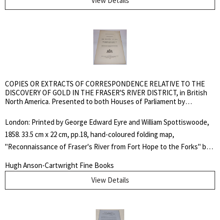
View Details
Lande, Sabin, Amtmann, Eberstadt, Soliday or Streeter. In this
charge to the jury at the commencement of the trial of an Indian for
murder, Thom incorrectly declared that the rights of the Hudson's
Bay Company, by its charter, extended to judicial authority over the
aborigines. Thom was here exceeding his authority as the case
should have been tried in Upper Canada. Adam Thom represented a
unique link between Lower Canada and Rupert’s Land in that his
COPIES OR EXTRACTS OF CORRESPONDENCE RELATIVE TO THE
unyielding racial attitudes earned him the enmity of French
DISCOVERY OF GOLD IN THE FRASER'S RIVER DISTRICT, in British
North America. Presented to both Houses of Parliament by
Canadians and Métis alike.. Soft Cover in Slipcase. Fine. Octavo.
Command of Her Majesty, July 2, 1858
Pamphlet.
London: Printed by George Edward Eyre and William Spottiswoode,
1858. 33.5 cm x 22 cm, pp.18, hand-coloured folding map,
"Reconnaissance of Fraser's River from Fort Hope to the Forks" by
John Arrowsmith. Self wrappers, with cover title. Pamphlet-stitched
Hugh Anson-Cartwright Fine Books
binding. A little dusty around the edges, else a near fine copy.
View Details
Lowther 67; TPL 3814.. First Edition. Soft Cover. Very Good. Folio.
Pamphlet.