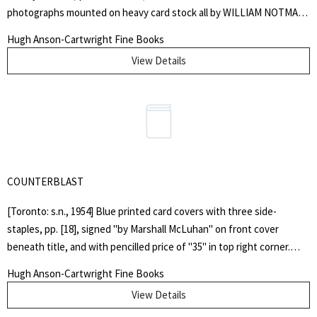
photographs mounted on heavy card stock all by WILLIAM NOTMAN.
Original green, blindstamped, fine dotted diaper cloth, gilt spine
Hugh Anson-Cartwright Fine Books
lettering, yellow coated endpapers. Front free endpaper bears an
View Details
inscription by John Edward Taylor, the editor: "Annie Maria Allen With
her Uncle John's kind love. July 15th 1866", at head of page is the
ownership stamp of H.M. Hughson, Rockcliffe Park, Ottawa. Interior
is very clean and bright, covers are lightly scuffed and soiled, corners
a bit bruised. Overall, a very good plus copy.. First Edition. Hard
Cover. Very Good Plus.. Illus. by William Notman. Octavo.
COUNTERBLAST
[Toronto: s.n., 1954] Blue printed card covers with three side-
staples, pp. [18], signed "by Marshall McLuhan" on front cover
beneath title, and with pencilled price of "35" in top right corner.
Covers gently faded and browned around margins, very light stains
Hugh Anson-Cartwright Fine Books
near fore-edge of rear cover, top outer corner curled. "In the same
View Details
year that Wyndham Lewis published "Self Condemned", Marshall