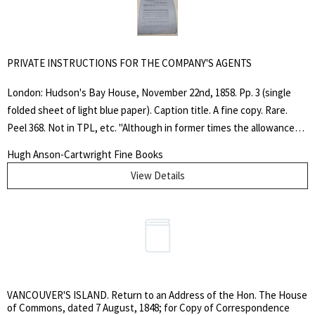
PRIVATE INSTRUCTIONS FOR THE COMPANY'S AGENTS
London: Hudson's Bay House, November 22nd, 1858. Pp. 3 (single
folded sheet of light blue paper). Caption title. A fine copy. Rare.
Peel 368. Not in TPL, etc. "Although in former times the allowances
Search
and rations allowed by the custom of the Company were considered
for:
Hugh Anson-Cartwright Fine Books
to be calculated on a very liberal scale, the Company are aware that
View Details
SEARCH
of late, complaints have been raised that in those rations some
luxuries are omitted which, though used by the labouring classes in
modern times, were not thought necessary at the period when the
scale of rations was originally arranged. The Committee are anxious
to conform to the change, and they have consequently included Tea
and Sugar among the rations to be supplied to all classes of
Servants, at the same time, that the option will be given to each as
VANCOUVER'S ISLAND. Return to an Address of the Hon. The House
may choose to dispense with those articles, to get an equivalent for
of Commons, dated 7 August, 1848; for Copy of Correspondence