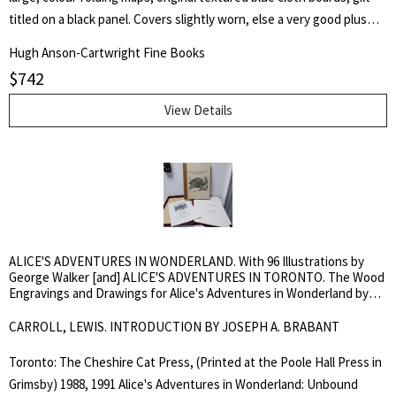
titled on a black panel. Covers slightly worn, else a very good plus
copy. White, d. 1879, was a provincial land surveyor. TPL 4461. First
Hugh Anson-Cartwright Fine Books
Edition. Hard Cover. Very Good Plus.. 16 mo..
$
742
View Details
ALICE'S ADVENTURES IN WONDERLAND. With 96 Illustrations by
George Walker [and] ALICE'S ADVENTURES IN TORONTO. The Wood
Engravings and Drawings for Alice's Adventures in Wonderland by
George Walker
CARROLL, LEWIS. INTRODUCTION BY JOSEPH A. BRABANT
Toronto: The Cheshire Cat Press, (Printed at the Poole Hall Press in
Grimsby) 1988, 1991 Alice's Adventures in Wonderland: Unbound