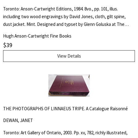
Toronto: Anson-Cartwright Editions, 1984. 8vo., pp. 101, illus.
including two wood engravings by David Jones, cloth, gilt spine,
dust jacket. Mint. Designed and typset by Glenn Goluska at The
Nightshade Press, Toronto. The typefaces are Linotype Pilgrim and
Hugh Anson-Cartwright Fine Books
Monotype Gill Sans, both designed by Eric Gill. One thousand copies
$
39
were printed on Zephyr Antique Laid at The Coach House Press,
Toronto. (Multiple copies available.). First Edition. Cloth. As New/As
View Details
New. Octavo.
THE PHOTOGRAPHS OF LINNAEUS TRIPE. A Catalogue Raisonné
DEWAN, JANET
Toronto: Art Gallery of Ontario, 2003. Pp. xv, 782, richly illustrated,