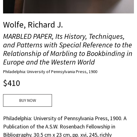
Wolfe, Richard J.
MARBLED PAPER, Its History, Techniques,
and Patterns with Special Reference to the
Relationship of Marbling to Bookbinding in
Europe and the Western World
Philadelphia: University of Pennsylvania Press, 1900
$
410
BUY NOW
Philadelphia: University of Pennsylvania Press, 1900. A
Publication of the A.S.W. Rosenbach Fellowship in
Bibliography. 30.5 cm x 23 cm, pp. xvi, 245, richly