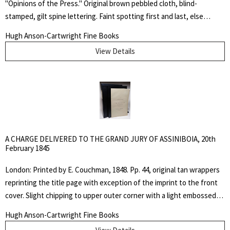
"Opinions of the Press." Original brown pebbled cloth, blind-
stamped, gilt spine lettering. Faint spotting first and last, else
interior very clean. Overall, a very good copy. "Sangster’s ability to
Hugh Anson-Cartwright Fine Books
express the beauty of the Canadian landscape and the themes of
View Details
love and spiritual life in a style never used before in his own country
earned him the title, from some contemporary reviewers, of the
father of Canadian poetry." - DCB. First Edition. Hard Cover. Very
Good. 12 mo..
A CHARGE DELIVERED TO THE GRAND JURY OF ASSINIBOIA, 20th
February 1845
London: Printed by E. Couchman, 1848. Pp. 44, original tan wrappers
reprinting the title page with exception of the imprint to the front
cover. Slight chipping to upper outer corner with a light embossed
square, otherwise fine copy in custom black cloth slipcase with
Hugh Anson-Cartwright Fine Books
inserted chemise folder. TPL 7986; Peel 228. Not in Casey, Gagnon,