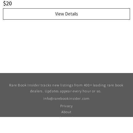
$
20
copy.. First Thus. Soft Cover. Very Good.. 12 mo..
View Details
Rare Book Insider tracks new listings from 400+ leading rare book
dealers. Updates appear every hour or so.
info@rarebookinsider.com
Privacy
About
Account
For updates and more follow us on Twitter