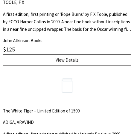
TOOLE, F X
A first edition, first printing or 'Rope Burns' by F X Toole, published
by ECCO Harper Collins in 2000. A near fine book without inscriptions
in a near fine unclipped wrapper. The basis for the Oscar winning film
'Million Dollar Baby'.
John Atkinson Books
$
125
View Details
The White Tiger – Limited Edition of 1500
ADIGA, ARAVIND