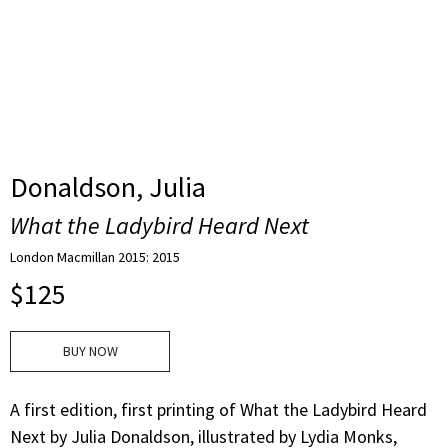
Donaldson, Julia
What the Ladybird Heard Next
London Macmillan 2015: 2015
$
125
BUY NOW
A first edition, first printing of What the Ladybird Heard
Next by Julia Donaldson, illustrated by Lydia Monks,