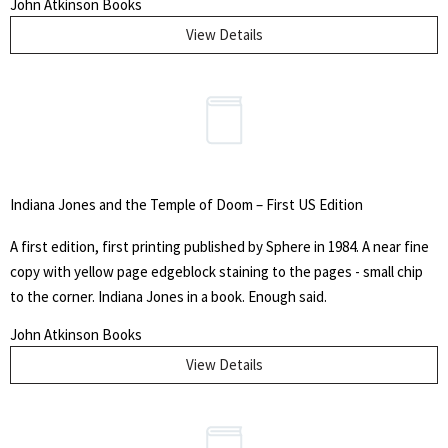
John Atkinson Books
well in its protective mylar cover.
View Details
Indiana Jones and the Temple of Doom – First US Edition
A first edition, first printing published by Sphere in 1984. A near fine
copy with yellow page edgeblock staining to the pages - small chip
to the corner. Indiana Jones in a book. Enough said.
John Atkinson Books
View Details