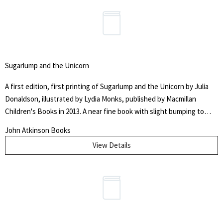
Sugarlump and the Unicorn
A first edition, first printing of Sugarlump and the Unicorn by Julia
Donaldson, illustrated by Lydia Monks, published by Macmillan
Children's Books in 2013. A near fine book with slight bumping to
head of the spine and the lower edge of rear panel.
John Atkinson Books
View Details