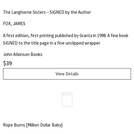
The Langhorne Sisters – SIGNED by the Author
FOX, JAMES
A first edition, first printing published by Granta in 1998. A fine book
SIGNED to the title page in a fine unclipped wrapper.
John Atkinson Books
$
39
View Details
Rope Burns [Million Dollar Baby]