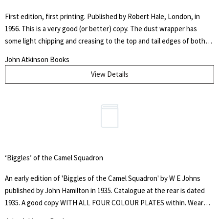
First edition, first printing. Published by Robert Hale, London, in
1956. This is a very good (or better) copy. The dust wrapper has
some light chipping and creasing to the top and tail edges of both
panels. It is worn at the spine tips and a chip is evident to the head
John Atkinson Books
of the spine and with some mild handling marks throughout. It has
View Details
not been price clipped, showing the original 10/6 net price. The
boards are slightly bumped at the top and tail of the spine. The
authors signature is finely signed in blue ink to the full title page.
Overall, this is a very good (or better) copy of a classic sporting title.
The autobiography of Bert Trautmann, 'Footballer of the Year, 1956'.
‘Biggles’ of the Camel Squadron
An early edition of 'Biggles of the Camel Squadron' by W E Johns
published by John Hamilton in 1935. Catalogue at the rear is dated
1935. A good copy WITH ALL FOUR COLOUR PLATES within. Wear
and heavy rubbing to the edges - top stain about there - present