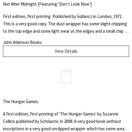
Not After Midnight [Featuring ‘Don’t Look Now’]
First edition, first printing. Published by Gollancz in London, 1971.
This is a very good copy. The dust wrapper has some slight chipping
to the top edge and some light wear at the edges and a small chip to
the head of the spine. This copy is the first appearance of Don't
John Atkinson Books
Look Now, the film later directed by Nicholas Roeg in 1973. The text
View Details
blocks are generally bright but have some slight foxing present. It is
free from previous owners ink and is in very good condition overall.
The Breakthrough is the earliest story in the collection, written in
1964 in response to a request from Kingsley Amis who was hoping to
edit a collection of science-fiction stories, a collection which never
ultimately appeared. It was written before The House on the
Strand, for which it was in some ways a rehearsal.
The Hunger Games
A first edition, first printing of 'The Hunger Games' by Suzanne
Collins published by Scholastic in 2008. A very good book without
inscriptions in a very good unclipped wrapper which has some wear