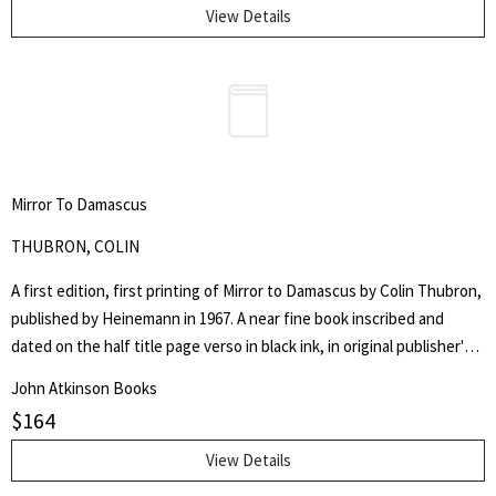
View Details
Mirror To Damascus
THUBRON, COLIN
A first edition, first printing of Mirror to Damascus by Colin Thubron,
published by Heinemann in 1967. A near fine book inscribed and
dated on the half title page verso in black ink, in original publisher's
red cloth bound boards, with bowed front panel, gilt titling to the
John Atkinson Books
spine, pushing to the head and foot of the spine, bumping to the
$
164
corners, red top stain to the text block. In a very good price clipped
wrapper, with chipping to the head and foot of the spine, chipping
View Details
to knuckles of front and rear flap folds with some internal repairs,