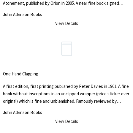
Atonement, published by Orion in 2005. A near fine book signed
above a small gallows by the author to the title page in blue ink, in
John Atkinson Books
black cloth bound boards with gilt title to the spine, minor pushing
View Details
to the head and foot of the spine, very slight browning to the text
blocks. In a near fine unclipped wrapper with some bumping to the
spine tips. With associated photographic image of 'Outside St.
Leonard's police station, Edinburgh' by Tricia Malley and Ross
Gillespie.
One Hand Clapping
A first edition, first printing published by Peter Davies in 1961. A fine
book without inscriptions in an unclipped wrapper (price sticker over
original) which is fine and unblemished. Famously reviewed by
Burgess for the Yorkshire Post who claimed the novel as one of the
John Atkinson Books
best he'd ever read - well you would though. He was promptly
View Details
sacked. Excessively scarce to find this book unclipped and more so
in this superb condition.