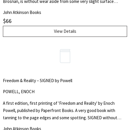
Brosnan, is without wear aside from some very slight surface
scratching to the rear panel. The boards are free from chips and
John Atkinson Books
marks and the text blocks are bright and white throughout. Overall,
$
66
this is a fine copy without inscriptions.
View Details
Freedom & Reality – SIGNED by Powell
POWELL, ENOCH
A first edition, first printing of 'Freedom and Reality' by Enoch
Powell, published by Paperfront Books. A very good book with
tanning to the page edges and some spotting. SIGNED without
dedication to the front cover by Powell
John Atkinson Books