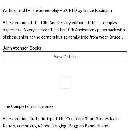
Withnail and I – The Screenplay – SIGNED by Bruce Robinson
A first edition of the 10th Anniversary edition of the screenplay-
paperback. A very scarce title. This 10th Anniversary paperback with
slight pushing at the corners but generally free from wear. Bruce
Robinson's signature is present on the half title and without
John Atkinson Books
dedication. Overall, this is a very near fine copy of a scarce title.
View Details
The Complete Short Stories
A first edition, first printing of The Complete Short Stories by Ian
Rankin, comprising A Good Hanging, Beggars Banquet and