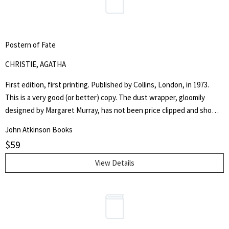
Postern of Fate
CHRISTIE, AGATHA
First edition, first printing. Published by Collins, London, in 1973.
This is a very good (or better) copy. The dust wrapper, gloomily
designed by Margaret Murray, has not been price clipped and shows
the original £2.00 net price. The tail of the spine is rubbed and the
John Atkinson Books
corners are also slightly worn. There is some very slight surface
$
59
scratching throughout and separation in the laminate on the front
panel; the spine is faded. The boards are free from notable chips
View Details
and marks. The text blocks are bright and white throughout and all
but the top edge are free from foxing. This copy is free from
previous owners ink and is, overall, a very good (or better) copy. A
Christie for dog lovers. Hannibal the dog plays a considerable part in
the mystery!