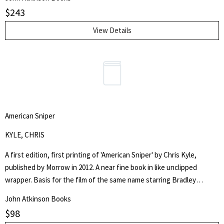
$
243
View Details
American Sniper
KYLE, CHRIS
A first edition, first printing of 'American Sniper' by Chris Kyle,
published by Morrow in 2012. A near fine book in like unclipped
wrapper. Basis for the film of the same name starring Bradley
Cooper.
John Atkinson Books
$
98