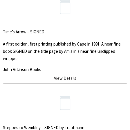
Time’s Arrow – SIGNED
A first edition, first printing published by Cape in 1991. A near fine
book SIGNED on the title page by Amis in a near fine unclipped
wrapper.
John Atkinson Books
View Details
Search
for:
SEARCH
Steppes to Wembley – SIGNED by Trautmann