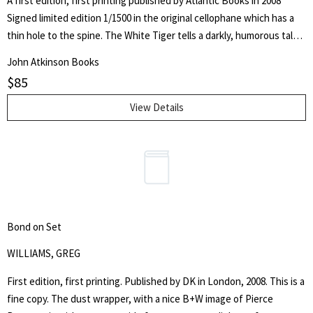
A first edition, first printing published by Atlantic Books in 2008
Signed limited edition 1/1500 in the original cellophane which has a
thin hole to the spine. The White Tiger tells a darkly, humorous tale
of India's class system and won the 40th Booker Prize in 2008.
John Atkinson Books
$
85
View Details
Bond on Set
WILLIAMS, GREG
First edition, first printing. Published by DK in London, 2008. This is a
fine copy. The dust wrapper, with a nice B+W image of Pierce