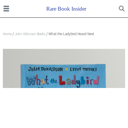
Home
/
John Atkinson Books
/ What the Ladybird Heard Next