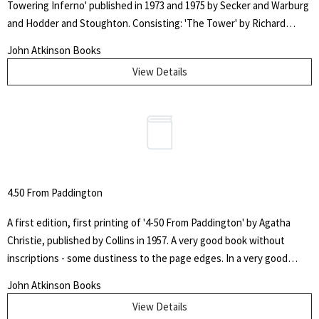
Towering Inferno' published in 1973 and 1975 by Secker and Warburg
and Hodder and Stoughton. Consisting: 'The Tower' by Richard
Martin Stern - a very good book with spotting to the page edges, in
John Atkinson Books
a very good unclipped wrapper - published by Secker and Warburg in
View Details
1973. 'The Glass Inferno' by Thomas N Scortina and Frank M.
Robinson - a very good book in like unclipped wrapper with some
sunning to the spine.
4.50 From Paddington
A first edition, first printing of '4-50 From Paddington' by Agatha
Christie, published by Collins in 1957. A very good book without
inscriptions - some dustiness to the page edges. In a very good
unclipped wrapper. Some wear to the edges and one closed tear to
John Atkinson Books
the top of the front panel. The story begins when Elspeth
View Details
McGillicuddy, a friend of Miss Marple, is travelling by train from