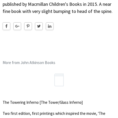
published by Macmillan Children's Books in 2015. A near
fine book with very slight bumping to head of the spine.
More from John Atkinson Books
The Towering Inferno [The Tower/Glass Inferno]
Two first edition, first printings which inspired the movie, 'The