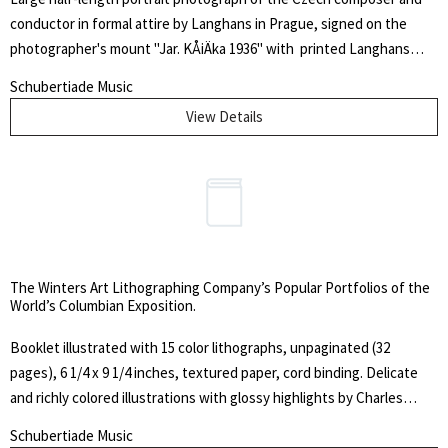
conductor in formal attire by Langhans in Prague, signed on the
photographer's mount "Jar. KÅiÄka 1936" with printed Langhans
logo to lower margin. Size of photograph 8.75 x 6.25 inches (22.5 x 16
Schubertiade Music
cm); size of mount 13.5 x 10.5 inches (34 x 26.5 cm). Mount browned
View Details
and somewhat worn; small tear to right edge, else fine. KÅiÄka was
an influential figure in Czech music life, particularly as a teacher.
After completing his studies in Prague in 1905, he taught in
Ekaterinoslav, Russian Empire (now Dnipro, Ukraine) for a year and
befriended Alexander Glazunov and Sergey Taneyev before
returning to his native country. Within his output as a composer,
music for children, including children's operas, occupies a special
The Winters Art Lithographing Company’s Popular Portfolios of the
place.
World’s Columbian Exposition.
Booklet illustrated with 15 color lithographs, unpaginated (32
pages), 6 1/4 x 9 1/4 inches, textured paper, cord binding. Delicate
and richly colored illustrations with glossy highlights by Charles
Graham showing all aspects of the World's Columbian Exposition. Of
Schubertiade Music
particular note is the centerfold "Birdseye View of Grounds and