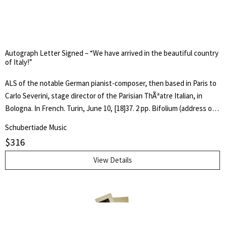
impossible to write or to say the smallest nice or spirited word after
Cecchina. Thus all I can do is to shake your hands cordially." In fine
condition. 7 x 4.5 inches (18 x 11.3 cm).
Autograph Letter Signed – “We have arrived in the beautiful country
of Italy!”
ALS of the notable German pianist-composer, then based in Paris to
Carlo Severini, stage director of the Parisian ThÃªatre Italian, in
Bologna. In French. Turin, June 10, [18]37. 2 pp. Bifolium (address on
p. 4). In full: "We have arrived in the beautiful country of Italy! The
Schubertiade Music
poor weather that ruled for a long time, combined with some
$
316
important business, delayed our trip by a month. We expect to stay
here for two days to listen to some operas, and then we will move
View Details
on to Milan. If you, by chance, find an opportunity to engage Mlle.
Francilla for Lurques [?] or Pisa in the course of the summer, we
would appreciate that very much. The season of the other [Italian]
states, such as Reggio [Emilia] and Padua are already over or will
close soon, it is not worth the effort. â" In any case, I have the