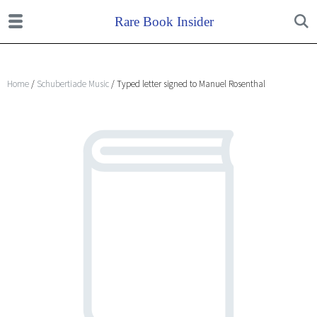
Home
/
Schubertiade Music
/ Typed letter signed to Manuel Rosenthal