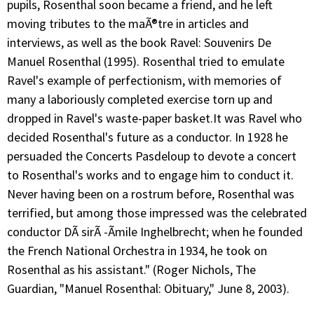
pupils, Rosenthal soon became a friend, and he left
moving tributes to the maÃ®tre in articles and
interviews, as well as the book Ravel: Souvenirs De
Manuel Rosenthal (1995). Rosenthal tried to emulate
Ravel's example of perfectionism, with memories of
many a laboriously completed exercise torn up and
dropped in Ravel's waste-paper basket.It was Ravel who
decided Rosenthal's future as a conductor. In 1928 he
persuaded the Concerts Pasdeloup to devote a concert
to Rosenthal's works and to engage him to conduct it.
Never having been on a rostrum before, Rosenthal was
terrified, but among those impressed was the celebrated
conductor DÃ sirÃ -Ãmile Inghelbrecht; when he founded
the French National Orchestra in 1934, he took on
Rosenthal as his assistant." (Roger Nichols, The
Guardian, "Manuel Rosenthal: Obituary," June 8, 2003).