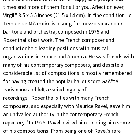
times and more of them for all or you. Affection ever,
Virgil." 8.5 x 5.5 inches (21.5 x 14 cm). In fine condition.Le
Temple de MÃ moire is a song for mezzo soprano or
baritone and orchestra, composed in 1975 and
Rosenthal's last work. The French composer and
conductor held leading positions with musical
organizations in France and America. He was friends with
many of his contemporary composers, and despite a
considerable list of compositions is mostly remembered
for having created the popular ballet score GaÃ®tÃ
Parisienne and left a varied legacy of
recordings. Rosenthal's ties with many French
composers, and especially with Maurice Ravel, gave him
an unrivalled authority in the contemporary French
repertory. "In 1926, Ravel invited him to bring him some
of his compositions. From being one of Ravel's rare