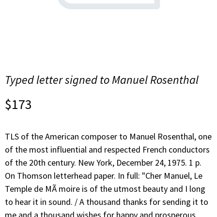
Typed letter signed to Manuel Rosenthal
$
173
TLS of the American composer to Manuel Rosenthal, one
of the most influential and respected French conductors
of the 20th century. New York, December 24, 1975. 1 p.
On Thomson letterhead paper. In full: "Cher Manuel, Le
Temple de MÃ moire is of the utmost beauty and I long
to hear it in sound. / A thousand thanks for sending it to
me and a thousand wishes for happy and prosperous