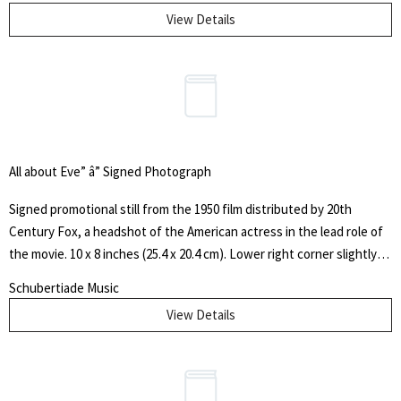
View Details
All about Eve” â” Signed Photograph
Signed promotional still from the 1950 film distributed by 20th
Century Fox, a headshot of the American actress in the lead role of
the movie. 10 x 8 inches (25.4 x 20.4 cm). Lower right corner slightly
bumped, else fine. The 1950 American drama film written and
Schubertiade Music
directed by Joseph L. Mankiewicz, and produced by Darryl F.
View Details
Zanuck is based on the 1946 short story "The Wisdom of Eve"
by Mary Orr. The film stars Bette Davis as Margo Channing, a highly
regarded but aging Broadway star, and Anne Baxter as Eve
Harrington, an ambitious young fan who maneuvers herself into