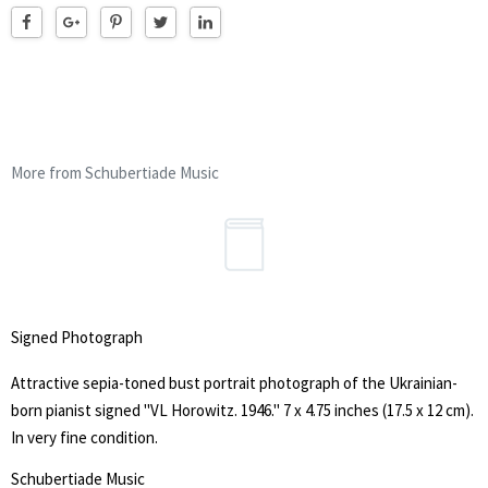
More from Schubertiade Music
Signed Photograph
Attractive sepia-toned bust portrait photograph of the Ukrainian-
born pianist signed "VL Horowitz. 1946." 7 x 4.75 inches (17.5 x 12 cm).
In very fine condition.
Schubertiade Music