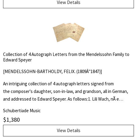
died before its first performance.
female composer of her time, Amy Beach was one of the first
View Details
women composers to write in the larger forms and to receive
genuine recognition abroad, and the first prominent American
woman musician to receive all her training in the United States.
Collection of 4 Autograph Letters from the Mendelssohn Family to
Edward Speyer
[MENDELSSOHN-BARTHOLDY, FELIX. (1809Â"1847)]
An intriguing collection of 4 autograph letters signed from
the composer's daughter, son-in-law, and grandson, all in German,
and addressed to Edward Speyer. As follows:1. Lili Wach, nÃ e
Mendelssohn Bartholdy (1845-1910), the composer's youngest
Schubertiade Music
daughter, to Edward Speyer in Shenley, England. Leipzig, December
$
1,380
8, 1908. 6 pp. 2 bifolia. With autograph envelope. Lili Wach writes at
length about her youngest son Adolf jr., who was enrolled at Oxford
View Details