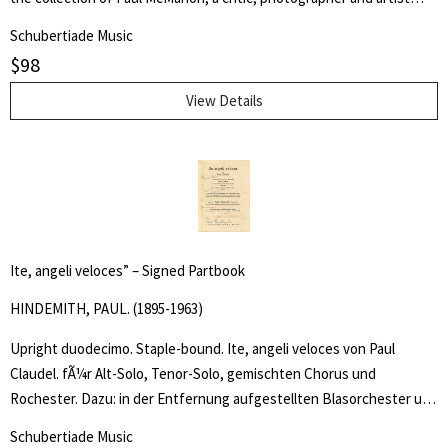
who worked for more than 13 years touring with Marlene Dietrich as
Schubertiade Music
the iconâs stage manager, announcer, dresser, secretary and escort,
$
98
and later spent 25 years as an arts and entertainment reviewer and
photographer with Gay Community News, Esplanade, Tommyâs
View Details
Connection, The Mirror, Bay Windows and other publications.
Ite, angeli veloces” – Signed Partbook
HINDEMITH, PAUL. (1895-1963)
Upright duodecimo. Staple-bound. Ite, angeli veloces von Paul
Claudel. fÃ¼r Alt-Solo, Tenor-Solo, gemischten Chorus und
Rochester. Dazu: in der Entfernung aufgestellten Blasorchester und
die . an der AusfÃ¼hrung mitsingend beteiligte Menge der ZuhÃ rer.
Schubertiade Music