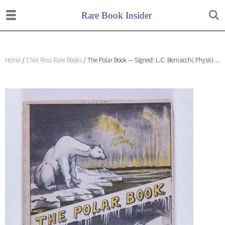
Home
/
Chet Ross Rare Books
/ The Polar Book — Signed: L.C. Bernacchi, Physician, Capt. Scott Expedition, 1901-4