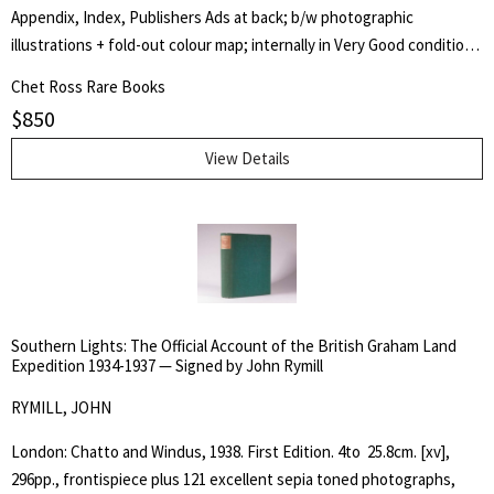
Thermometrical Journal kept at Kouka in Bournou. -- Lownnes I p.
Appendix, Index, Publishers Ads at back; b/w photographic
629, Howgego D18 Vol. II.
illustrations + fold-out colour map; internally in Very Good condition
with only beginning intermittent foxing, minor professional
Chet Ross Rare Books
restoration at spine extremities.An excellent copy of a Scarce
$
850
publication. Rosove 192.A1 This most unique copy is signed and
inscribed by Arthur Kitson on the half-title page. Also included is
View Details
Kitsons inscribed business card mounted on the front free end leaf.
Kitson presents an accurate chronology of Cook's career on the
Eagle, Pembroke, Northumberland, Endeavour and Cooks 2nd and
3rd Pacific voyages. A very well-research book and most difficult to
find in the 1st UK Edition.
Southern Lights: The Official Account of the British Graham Land
Expedition 1934-1937 — Signed by John Rymill
RYMILL, JOHN
London: Chatto and Windus, 1938. First Edition. 4to  25.8cm. [xv],
296pp., frontispiece plus 121 excellent sepia toned photographs,