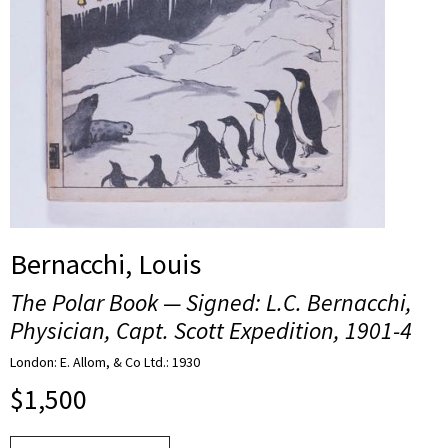
Bernacchi, Louis
The Polar Book — Signed: L.C. Bernacchi,
Physician, Capt. Scott Expedition, 1901-4
London: E. Allom, & Co Ltd.: 1930
$
1,500