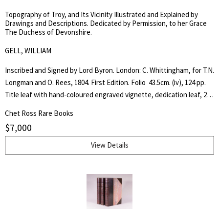
Topography of Troy, and Its Vicinity Illustrated and Explained by
Drawings and Descriptions. Dedicated by Permission, to her Grace
The Duchess of Devonshire.
GELL, WILLIAM
Inscribed and Signed by Lord Byron. London: C. Whittingham, for T.N.
Longman and O. Rees, 1804. First Edition. Folio  43.5cm. (iv), 124 pp.
Title leaf with hand-coloured engraved vignette, dedication leaf, 28
hand-coloured plates including 3 fold-out plates and 2 hand coloured
Chet Ross Rare Books
maps, 13 engravings in the text, all but 2 coloured -- the entire
$
7,000
sequence numbered 1--45, one unnumbered plate at page 21. ¾ tan
calf with red morocco spine label and bright gilt decorations on
View Details
spine. A lovely and complete copy in Near Fine Condition. Rare. The
production of this very handsome folio was intended to provide
accurate illustrations of the scenery covering the whole region of
Troy. William Gell visited the Troy in December, 1801 during his first
trip to Greece. He used a camera lucida (an instrument in which rays
of light are reflected by a prism to produce on a sheet of paper an