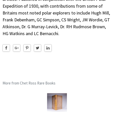
Expedition of 1930, with contributions from some of
Britains most noted polar explorers to include Hugh Mill,
Frank Debenham, GC Simpson, CS Wright, JM Wordie, GT
Atkinson, Dr. G Murray-Levick, Dr. RH Rudmose Brown,
HG Watkins and LC Bernacchi.
More from Chet Ross Rare Books