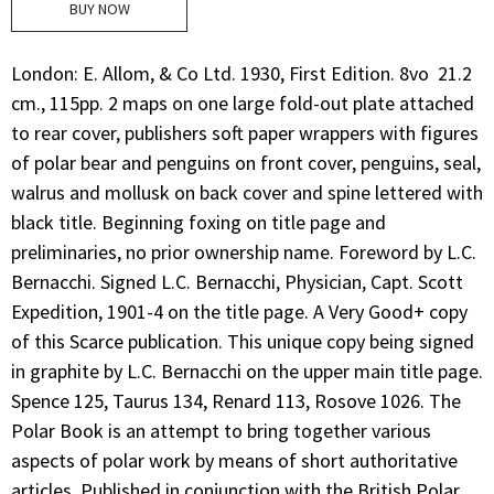
BUY NOW
London: E. Allom, & Co Ltd. 1930, First Edition. 8vo  21.2
cm., 115pp. 2 maps on one large fold-out plate attached
to rear cover, publishers soft paper wrappers with figures
of polar bear and penguins on front cover, penguins, seal,
walrus and mollusk on back cover and spine lettered with
black title. Beginning foxing on title page and
preliminaries, no prior ownership name. Foreword by L.C.
Bernacchi. Signed L.C. Bernacchi, Physician, Capt. Scott
Expedition, 1901-4 on the title page. A Very Good+ copy
of this Scarce publication. This unique copy being signed
in graphite by L.C. Bernacchi on the upper main title page.
Spence 125, Taurus 134, Renard 113, Rosove 1026. The
Polar Book is an attempt to bring together various
aspects of polar work by means of short authoritative
articles. Published in conjunction with the British Polar