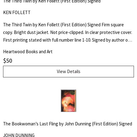
The Third Twin by Ken Follett (First Edition) Signed
KEN FOLLETT
The Third Twin by Ken Follett (First Edition) Signed Firm square
copy. Bright dust jacket. Not price-clipped. In clear protective cover.
First printing stated with full number line 1-10. Signed by author on
pasted in plate to front free end page.
Heartwood Books and Art
$
50
View Details
The Bookwoman’s Last Fling by John Dunning (First Edition) Signed
JOHN DUNNING