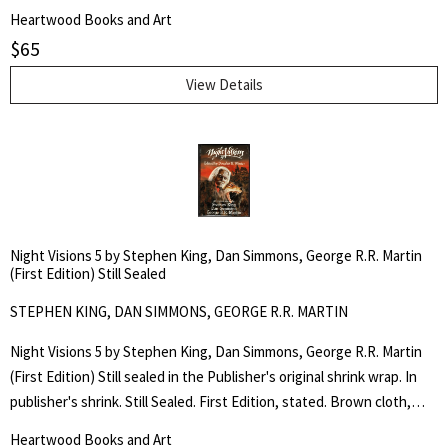
copy. A sharp bright jacket. First Edition, stated. Trade Hardcover
Heartwood Books and Art
Edition.$22.00, stated on dust jacket front flap. Brown cloth, silver
$
65
lettering to the spine. 274pp. An original collection of horror stories
by critically acclaimed authors: Stephen King, Dan Simmons, and
View Details
George R.R. Martin. Edited by Douglas E. Winter.
Night Visions 5 by Stephen King, Dan Simmons, George R.R. Martin
(First Edition) Still Sealed
STEPHEN KING, DAN SIMMONS, GEORGE R.R. MARTIN
Night Visions 5 by Stephen King, Dan Simmons, George R.R. Martin
(First Edition) Still sealed in the Publisher's original shrink wrap. In
publisher's shrink. Still Sealed. First Edition, stated. Brown cloth,
silver lettering to the spine. 274pp. Trade Hardcover Edition.$22.00,
Heartwood Books and Art