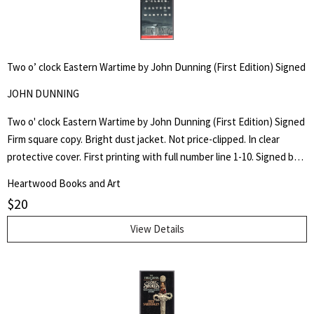
Two o’ clock Eastern Wartime by John Dunning (First Edition) Signed
JOHN DUNNING
Two o' clock Eastern Wartime by John Dunning (First Edition) Signed
Firm square copy. Bright dust jacket. Not price-clipped. In clear
protective cover. First printing with full number line 1-10. Signed by
author on title page.
Heartwood Books and Art
$
20
View Details