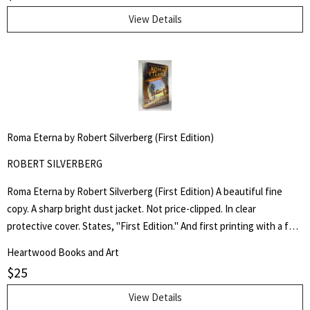
and George R.R. Martin. Edited by Douglas E. Winter.
View Details
Roma Eterna by Robert Silverberg (First Edition)
ROBERT SILVERBERG
Roma Eterna by Robert Silverberg (First Edition) A beautiful fine
copy. A sharp bright dust jacket. Not price-clipped. In clear
protective cover. States, "First Edition." And first printing with a full
number line starting with "1". A Multiple Hugo and Nebula Award-
Heartwood Books and Art
Winning Author.
$
25
View Details