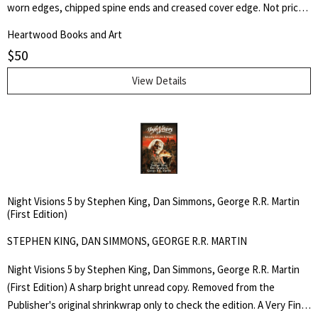
worn edges, chipped spine ends and creased cover edge. Not price-
clipped. Fresh clear Brodart protective cover. Later printing of the
Heartwood Books and Art
first edition with "GHIJKL" and $3.95 price on dust jacket front flap.
$
50
LCCCN 55-7612. Red cloth, black lettering to spine. 247pp. A novel of
military science fiction. Jacket and title page art by Richard Powers.
View Details
Night Visions 5 by Stephen King, Dan Simmons, George R.R. Martin
(First Edition)
STEPHEN KING, DAN SIMMONS, GEORGE R.R. MARTIN
Night Visions 5 by Stephen King, Dan Simmons, George R.R. Martin
(First Edition) A sharp bright unread copy. Removed from the
Publisher's original shrinkwrap only to check the edition. A Very Fine