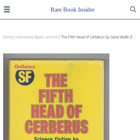
Home
/
Heartwood Books and Art
/ The Fifth Head of Cerberus by Gene Wolfe (First UK Edition) File Copy