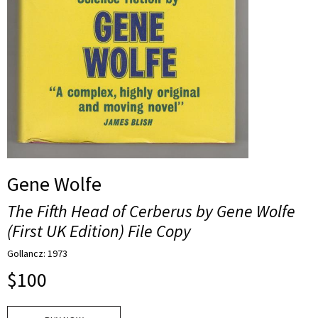
Gene Wolfe
The Fifth Head of Cerberus by Gene Wolfe
(First UK Edition) File Copy
Gollancz: 1973
$
100