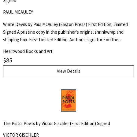
Signed
PAUL MCAULEY
White Devils by Paul McAuley (Easton Press) First Edition, Limited
Signed A pristine copy in the publisher's original shrinkwrap and
shipping box. First Limited Edition. Author's signature on the
limitation page. Limited to 900 copies. Full leather, all edges gilt. Part
Heartwood Books and Art
of the Easton Press "Signed First Editions of Science Fiction" series.
$
85
SF author Gregory Benford's complimentary copy.
View Details
The Pistol Poets by Victor Gischler (First Edition) Signed
VICTOR GISCHLER