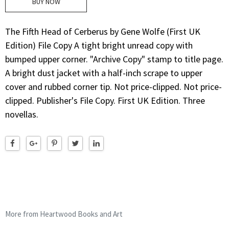
BUY NOW
The Fifth Head of Cerberus by Gene Wolfe (First UK
Edition) File Copy A tight bright unread copy with
bumped upper corner. "Archive Copy" stamp to title page.
A bright dust jacket with a half-inch scrape to upper
cover and rubbed corner tip. Not price-clipped. Not price-
clipped. Publisher's File Copy. First UK Edition. Three
novellas.
More from Heartwood Books and Art