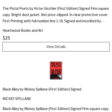
The Pistol Poets by Victor Gischler (First Edition) Signed Firm square
copy. Bright dust jacket. Not price-clipped. In clear protective cover.
First Printing with full number line 1-10. Signed and inscribed by
author on title page.
Heartwood Books and Art
$
25
View Details
Black Alley by Mickey Spillane (First Edition) Signed
MICKEY SPILLANE
Black Alley by Mickey Spillane (First Edition) Signed Firm square copy.