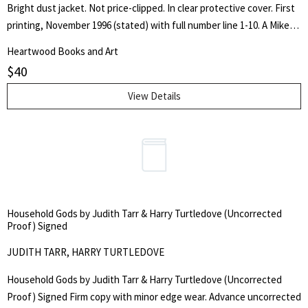
Bright dust jacket. Not price-clipped. In clear protective cover. First
printing, November 1996 (stated) with full number line 1-10. A Mike
Hammer detective novel. Signed by author on plate pasted onto half
Heartwood Books and Art
title page.
$
40
View Details
Household Gods by Judith Tarr & Harry Turtledove (Uncorrected
Proof) Signed
JUDITH TARR, HARRY TURTLEDOVE
Household Gods by Judith Tarr & Harry Turtledove (Uncorrected
Proof) Signed Firm copy with minor edge wear. Advance uncorrected