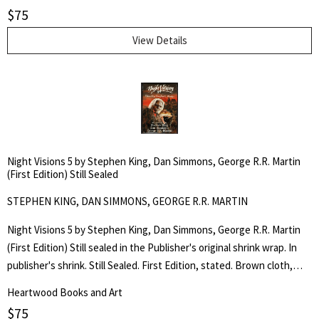
stated on the dust jacket front flap. An original collection of horror
$
75
stories by critically acclaimed authors: Stephen King, Dan Simmons,
and George R.R. Martin. Edited by Douglas E. Winter.
View Details
Night Visions 5 by Stephen King, Dan Simmons, George R.R. Martin
(First Edition) Still Sealed
STEPHEN KING, DAN SIMMONS, GEORGE R.R. MARTIN
Night Visions 5 by Stephen King, Dan Simmons, George R.R. Martin
(First Edition) Still sealed in the Publisher's original shrink wrap. In
publisher's shrink. Still Sealed. First Edition, stated. Brown cloth,
silver lettering to the spine. 274pp. Trade Hardcover Edition.$22.00,
Heartwood Books and Art
stated on the dust jacket front flap. An original collection of horror
$
75
stories by critically acclaimed authors: Stephen King, Dan Simmons,