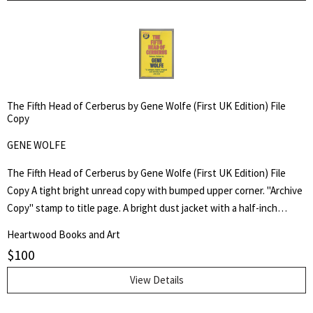
The Fifth Head of Cerberus by Gene Wolfe (First UK Edition) File
Copy
GENE WOLFE
The Fifth Head of Cerberus by Gene Wolfe (First UK Edition) File
Copy A tight bright unread copy with bumped upper corner. "Archive
Copy" stamp to title page. A bright dust jacket with a half-inch
scrape to upper cover and rubbed corner tip. Not price-clipped. Not
Heartwood Books and Art
price-clipped. Publisher's File Copy. First UK Edition. Three novellas.
$
100
View Details