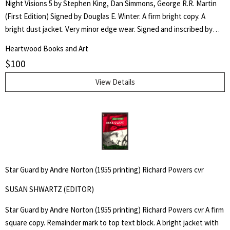
Night Visions 5 by Stephen King, Dan Simmons, George R.R. Martin
(First Edition) Signed by Douglas E. Winter. A firm bright copy. A
bright dust jacket. Very minor edge wear. Signed and inscribed by
the Editor/Author of the Introduction, "For Dick- Douglas E. Winter."
Heartwood Books and Art
Stated First Edition. Trade edition. An original collection of horror
$
100
stories by critically-acclaimed authors, Stephen King, Dan Simmons,
and George R.R. Martin. Edited by Douglas E. Winter.
View Details
Star Guard by Andre Norton (1955 printing) Richard Powers cvr
SUSAN SHWARTZ (EDITOR)
Star Guard by Andre Norton (1955 printing) Richard Powers cvr A firm
square copy. Remainder mark to top text block. A bright jacket with