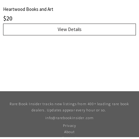
Heartwood Books and Art
$
20
View Details
Rare Book Insider tracks new listings from 400+ leading rare book
dealers. Updates appear every hour or so.
info@rarebookinsider.com
Privacy
About
Account