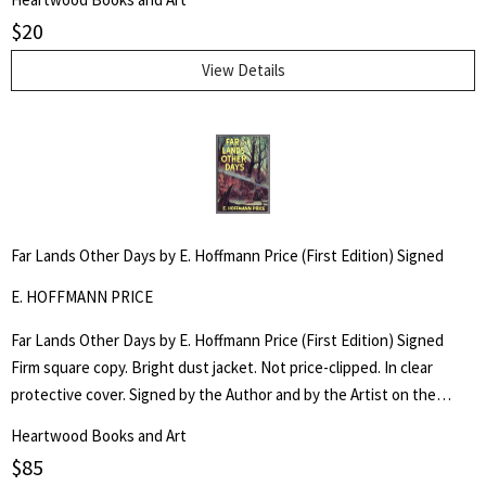
$
20
View Details
Far Lands Other Days by E. Hoffmann Price (First Edition) Signed
E. HOFFMANN PRICE
Far Lands Other Days by E. Hoffmann Price (First Edition) Signed
Firm square copy. Bright dust jacket. Not price-clipped. In clear
protective cover. Signed by the Author and by the Artist on the
special illustrated bookplate fixed to the front flyleaf.
Heartwood Books and Art
$
85