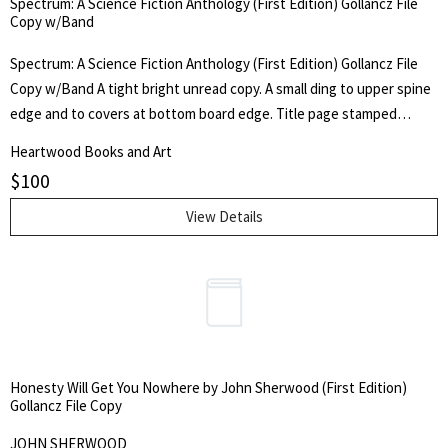
Spectrum: A Science Fiction Anthology (First Edition) Gollancz File
Acknowledgments, Errata and Addenda, and Colophon. Oversize
Copy w/Band
heavy book, 11 x 14.5 x 2.25 inches.
Spectrum: A Science Fiction Anthology (First Edition) Gollancz File
Copy w/Band A tight bright unread copy. A small ding to upper spine
edge and to covers at bottom board edge. Title page stamped
"Archive Copy". A bright yellow jacket. Very minor edge wear, mild
Heartwood Books and Art
dust-soiling to the white promotional band. Publisher's penciled
$
100
"OK" to cover. "61" penned to back corner. Brodart cover. Publisher's
Archive Copy. Scarce white promotional band. First Edition. 1961 on
View Details
title page and copyright page. Red boards, gilt lettering to spine.
Bright yellow dust jacket. Collects 10 stories. Frederik Pohl, Clifford
D. Simak, Algis Budrys, Robert A. Heinlein, and others. Introduction
by the Editors, Kingsley Amis & Robert Conquest. Gollancz SF.
Honesty Will Get You Nowhere by John Sherwood (First Edition)
Gollancz File Copy
JOHN SHERWOOD