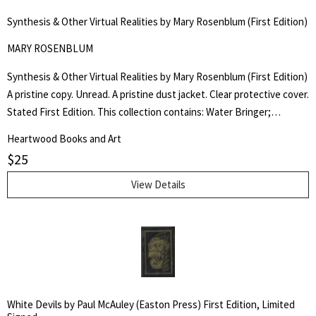
for:
Synthesis & Other Virtual Realities by Mary Rosenblum (First Edition)
SEARCH
MARY ROSENBLUM
Synthesis & Other Virtual Realities by Mary Rosenblum (First Edition)
A pristine copy. Unread. A pristine dust jacket. Clear protective cover.
Stated First Edition. This collection contains: Water Bringer;
Entrada; The Centaur Garden; Second Chance; Bordertown; Flood
Heartwood Books and Art
Tide; The Rain Stone; Stairway; and Synthesis.
$
25
View Details
White Devils by Paul McAuley (Easton Press) First Edition, Limited