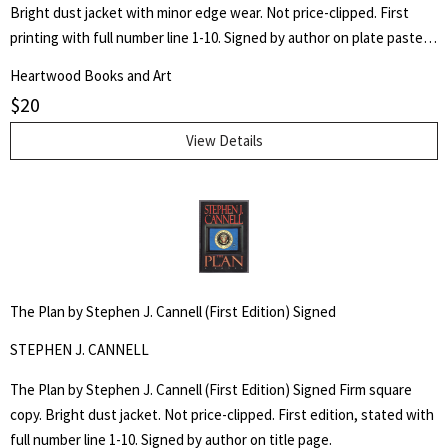
Bright dust jacket with minor edge wear. Not price-clipped. First
printing with full number line 1-10. Signed by author on plate pasted
to front free end page.
Heartwood Books and Art
$
20
View Details
The Plan by Stephen J. Cannell (First Edition) Signed
STEPHEN J. CANNELL
The Plan by Stephen J. Cannell (First Edition) Signed Firm square
copy. Bright dust jacket. Not price-clipped. First edition, stated with
full number line 1-10. Signed by author on title page.