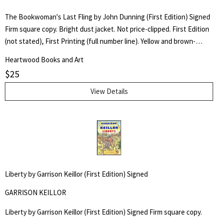
The Bookwoman's Last Fling by John Dunning (First Edition) Signed
Firm square copy. Bright dust jacket. Not price-clipped. First Edition
(not stated), First Printing (full number line). Yellow and brown-
backed cloth board binding with gilt lettering to spine. Signed by
Heartwood Books and Art
author on front flyleaf.
$
25
View Details
Liberty by Garrison Keillor (First Edition) Signed
GARRISON KEILLOR
Liberty by Garrison Keillor (First Edition) Signed Firm square copy.