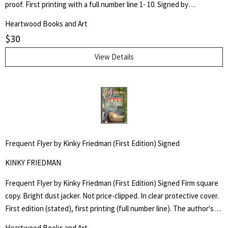
proof. First printing with a full number line 1- 10. Signed by
Turtledove on title page.
Heartwood Books and Art
$
30
View Details
Frequent Flyer by Kinky Friedman (First Edition) Signed
KINKY FRIEDMAN
Frequent Flyer by Kinky Friedman (First Edition) Signed Firm square
copy. Bright dust jacker. Not price-clipped. In clear protective cover.
First edition (stated), first printing (full number line). The author's
fourth Kinky novel. Signed by author on title page.
Heartwood Books and Art