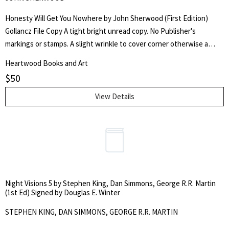
Honesty Will Get You Nowhere by John Sherwood (First Edition)
Gollancz File Copy A tight bright unread copy. No Publisher's
markings or stamps. A slight wrinkle to cover corner otherwise a
sharp bright yellow jacket. Clear Brodart cover. First Edition, first
Heartwood Books and Art
printing. Red boards, gilt lettering to spine. 191pp. Bright yellow
$
50
dust jacket. A Gollancz Thriller. From the Gollancz archives.
Publisher's copy.
View Details
Night Visions 5 by Stephen King, Dan Simmons, George R.R. Martin
(1st Ed) Signed by Douglas E. Winter
STEPHEN KING, DAN SIMMONS, GEORGE R.R. MARTIN