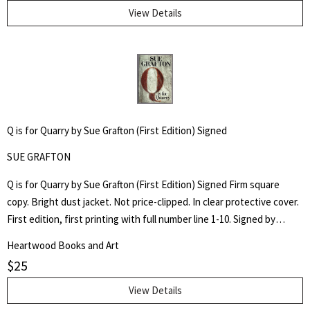
View Details
Q is for Quarry by Sue Grafton (First Edition) Signed
SUE GRAFTON
Q is for Quarry by Sue Grafton (First Edition) Signed Firm square
copy. Bright dust jacket. Not price-clipped. In clear protective cover.
First edition, first printing with full number line 1-10. Signed by
author on front flyleaf.
Heartwood Books and Art
$
25
View Details