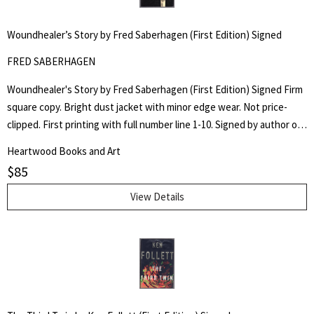
Woundhealer’s Story by Fred Saberhagen (First Edition) Signed
FRED SABERHAGEN
Woundhealer's Story by Fred Saberhagen (First Edition) Signed Firm
square copy. Bright dust jacket with minor edge wear. Not price-
clipped. First printing with full number line 1-10. Signed by author on
title page.
Heartwood Books and Art
$
85
View Details