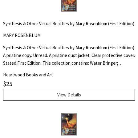
Synthesis & Other Virtual Realities by Mary Rosenblum (First Edition)
MARY ROSENBLUM
Synthesis & Other Virtual Realities by Mary Rosenblum (First Edition)
A pristine copy. Unread. A pristine dust jacket. Clear protective cover.
Stated First Edition. This collection contains: Water Bringer;
Entrada; The Centaur Garden; Second Chance; Bordertown; Flood
Heartwood Books and Art
Tide; The Rain Stone; Stairway; and Synthesis.
$
25
View Details
Search