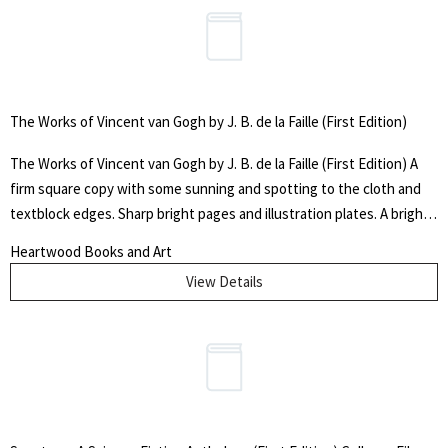
The Works of Vincent van Gogh by J. B. de la Faille (First Edition)
The Works of Vincent van Gogh by J. B. de la Faille (First Edition) A
firm square copy with some sunning and spotting to the cloth and
textblock edges. Sharp bright pages and illustration plates. A bright
jacket with sunned edges, taped tears, and creases (see pics). Not
Heartwood Books and Art
price-clipped. Original "$55.00 $50.00 until 12/31/70" printed price
View Details
intact on flap. Clear protective cover. Catalogue raisonné by Jacob-
Baart de la Faille. LCCN: 71-128116 (no ISBN). First printing in English
of the one-volume revised, augmented, annotated edition. (The
original 1928 printing consisted of four volumes). 56 full-color
illustration plates, over 2000 black and white reproductions, and Van
Gogh's own words in reference to these works. Designed and
printed by Dutch craftsmen. Cloth. 701pp + [3] Photographic