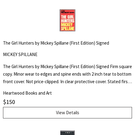
The Girl Hunters by Mickey Spillane (First Edition) Signed
MICKEY SPILLANE
The Girl Hunters by Mickey Spillane (First Edition) Signed Firm square
copy. Minor wear to edges and spine ends with 2 inch tear to bottom
front cover. Not price-clipped. In clear protective cover. Stated first
edition. Mike Hammer mystery. Hardboiled mystery and action.
Heartwood Books and Art
Filmed from Spillane?s script and starring the author himself and
$
150
Shirley Eaton. Signed by author on plate pasted onto half title page.
View Details