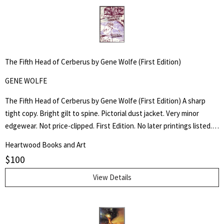
The Fifth Head of Cerberus by Gene Wolfe (First Edition)
GENE WOLFE
The Fifth Head of Cerberus by Gene Wolfe (First Edition) A sharp
tight copy. Bright gilt to spine. Pictorial dust jacket. Very minor
edgewear. Not price-clipped. First Edition. No later printings listed. A
collection of three novellas.
Heartwood Books and Art
$
100
View Details