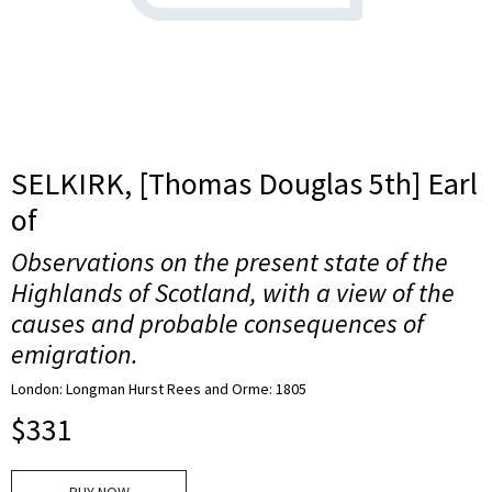
SELKIRK, [Thomas Douglas 5th] Earl
of
Observations on the present state of the
Highlands of Scotland, with a view of the
causes and probable consequences of
emigration.
London: Longman Hurst Rees and Orme: 1805
$
331