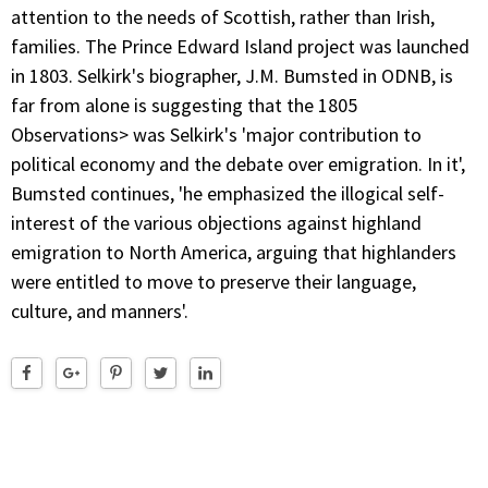
attention to the needs of Scottish, rather than Irish,
families. The Prince Edward Island project was launched
in 1803. Selkirk's biographer, J.M. Bumsted in ODNB, is
far from alone is suggesting that the 1805
Observations> was Selkirk's 'major contribution to
political economy and the debate over emigration. In it',
Bumsted continues, 'he emphasized the illogical self-
interest of the various objections against highland
emigration to North America, arguing that highlanders
were entitled to move to preserve their language,
culture, and manners'.