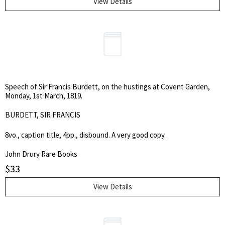
View Details
Speech of Sir Francis Burdett, on the hustings at Covent Garden,
Monday, 1st March, 1819.
BURDETT, SIR FRANCIS
8vo., caption title, 4pp., disbound. A very good copy.
John Drury Rare Books
$
33
View Details