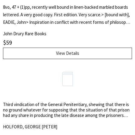
8vo, 47 + (1)pp, recently well bound in linen-backed marbled boards
lettered. A very good copy. First edition. Very scarce.> [bound with],
EADIE, John> Inspiration in conflict with recent forms of philosophy
and scepticism. The lecture delivered at the opening of the United
John Drury Rare Books
Presbyterian Divinity Hall, session 1849. Second edition. >Edinburgh:
$
59
William Oliphant and Sons, 1849. 8vo, 42pp, a very good copy. Very
scarce: NSTC locates only the Harvard copy of the 1st ed. (1848) and
View Details
the Nat. Lib. of Scotland copy of this 1849 2nd edition. John Eadie
(1810-1876), the distinguished theologian, was Professor of Biblical
Literature in the United Secession Divinity Hall, Glasgow, from 1843-
1876.
Third vindication of the General Penitentiary, shewing that there is
no ground whatever for supposing that the situation of that prison
had any share in producing the late disease among the prisoners
confined there. Being an answer to some observations contained in
a work published by P. Mere Latham, M.D. entitled ‘An account of the
HOLFORD, GEORGE [PETER]
disease lately prevalent at the General Penitentiary.’