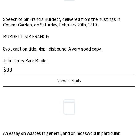
Speech of Sir Francis Burdett, delivered from the hustings in
Covent Garden, on Saturday, February 20th, 1819.
BURDETT, SIR FRANCIS
8vo., caption title, 4pp., disbound. A very good copy.
John Drury Rare Books
$
33
View Details
An essay on wastes in general, and on mosswold in particular.