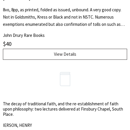
8vo, 8pp, as printed, folded as issued, unbound. A very good copy.
Not in Goldsmiths, Kress or Black and not in NSTC. Numerous
exemptions enumerated but also confirmation of tolls on such as
post chaises, carriages, stage coaches etc. Sets out penalties for
John Drury Rare Books
toll evasion.
$
40
View Details
The decay of traditional faith, and the re-establishment of faith
upon philosophy: two lectures delivered at Finsbury Chapel, South
Place.
IERSON, HENRY