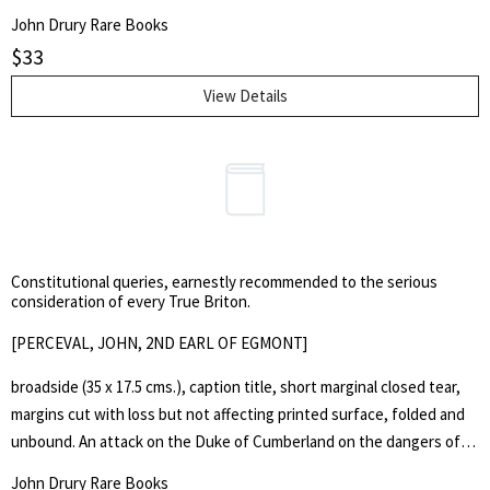
John Drury Rare Books
$
33
View Details
Constitutional queries, earnestly recommended to the serious
consideration of every True Briton.
[PERCEVAL, JOHN, 2ND EARL OF EGMONT]
broadside (35 x 17.5 cms.), caption title, short marginal closed tear,
margins cut with loss but not affecting printed surface, folded and
unbound. An attack on the Duke of Cumberland on the dangers of
too much power in the hands of the army, the author opposing the
John Drury Rare Books