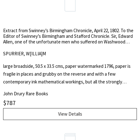
'Essay on defamation'; 'Stage coach, an essay on vanity'; and an
'essay on fashion'.
Extract from Swinney’s Birmingham Chronicle, April 22, 1802. To the
Editor of Swinney’s Birmingham and Stafford Chronicle. Sir, Edward
Allen, one of the unfortunate men who suffered on Washwood
Heath on Monday last, and accused me of being his murderer, I think
it a justice due to myself to state to the public, through the medium
SPURRIER, W[ILLIA]M
of your paper, the circumstances which led to his detection and
conviction, and to leave them to decide how far Allen was justified in
large broadside, 50.5 x 33.5 cms, paper watermarked 1796, paper is
the rash assertions he has made .
fragile in places and grubby on the reverse and with a few
contemporary ink mathematical workings, but all the strongly
printed and fully readable. This broadside is a contemporary copy of
John Drury Rare Books
a letter written by William Spurrier (the prosecutor in the trial?) to
$
787
the Birmingham Chronicle explaining why he believed Allen to be
guilty. At the foot of the broadside is a sentence by William Hicks
View Details
(Editor of the Birmingham Chronicle?), stating, 'I think it my duty to
state, that the evidence given before me previous to Allen's
commitment, as stated above by Mr. Spurrier, I believe to be correct;