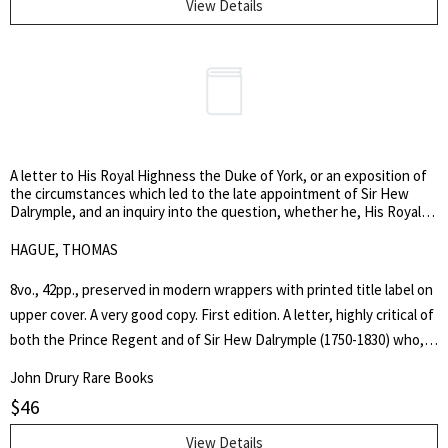
View Details
A letter to His Royal Highness the Duke of York, or an exposition of
the circumstances which led to the late appointment of Sir Hew
Dalrymple, and an inquiry into the question, whether he, His Royal
Highness, as Commander-in-Chief, or His Majesty’s Ministers, be
most responsible to the country.
HAGUE, THOMAS
8vo., 42pp., preserved in modern wrappers with printed title label on
upper cover. A very good copy. First edition. A letter, highly critical of
both the Prince Regent and of Sir Hew Dalrymple (1750-1830) who,
at the time (October 1808), had been ordered home from Portugal
John Drury Rare Books
following the so-called Convention of Cintra. The Convention, which
$
46
had allowed the French to evacuate Portugal, was regarded by many
in England as a disgraceful and unnecessarily lenient agreement,
View Details