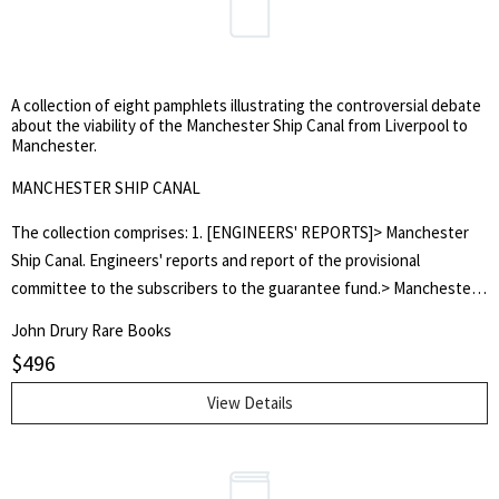
A collection of eight pamphlets illustrating the controversial debate
about the viability of the Manchester Ship Canal from Liverpool to
Manchester.
MANCHESTER SHIP CANAL
The collection comprises: 1. [ENGINEERS' REPORTS]> Manchester
Ship Canal. Engineers' reports and report of the provisional
committee to the subscribers to the guarantee fund.> Manchester,
John Heywood. 1882. 8vo., 55pp., disbound. 2. 'A MANCHESTER
John Drury Rare Books
BARRISTER'> Some legal considerations in relation to the proposed
$
496
Manchester Ship Canal; and the duty of Municipal Corporations to
support the undertaking.> Manchester: John Heywood. 1882. 8vo.,
View Details
10pp., disbound. 3. 'MANCUNIENSIS'> Facts and figures in favour of
the proposed Manchester Ship Canal: showing how to solve the
cheap transport problem for the great import and export trade of