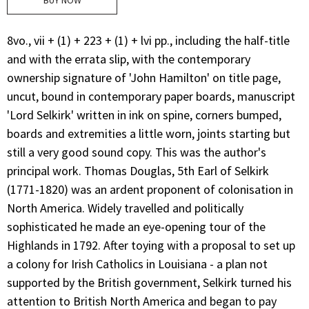
BUY NOW
8vo., vii + (1) + 223 + (1) + lvi pp., including the half-title
and with the errata slip, with the contemporary
ownership signature of 'John Hamilton' on title page,
uncut, bound in contemporary paper boards, manuscript
'Lord Selkirk' written in ink on spine, corners bumped,
boards and extremities a little worn, joints starting but
still a very good sound copy. This was the author's
principal work. Thomas Douglas, 5th Earl of Selkirk
(1771-1820) was an ardent proponent of colonisation in
North America. Widely travelled and politically
sophisticated he made an eye-opening tour of the
Highlands in 1792. After toying with a proposal to set up
a colony for Irish Catholics in Louisiana - a plan not
supported by the British government, Selkirk turned his
attention to British North America and began to pay