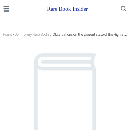
Home
/
John Drury Rare Books
/ Observations on the present state of the Highlands of Scotland, with a view of the causes and probable consequences of emigration.