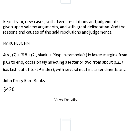
Manchester to the Irish Sea. This major civil engineering project was
as a Liveryman of the Framework Knitters' Company, he had
completed in December 1893. The canal is now privately owned.
seconded a successful motion at a common hall against the war with
Reports: or, new cases; with divers resolutions and judgements
France. Maintaining his position on peace, a petition for an end to
given upon solemn arguments, and with great deliberation. And the
the revolutionary war presented by Waithman was approved by the
reasons and causes of the said resolutions and judgements.
livery on 19 February 1800. The arguments he presented then were
MARCH, JOHN
those here published.
4to., (2) + 218 + (2), blank, + 20pp., wormhole(s) in lower margins from
p.63 to end, occasionally affecting a letter or two from about p.217
(i.e. last leaf of text + index), with several neat ms amendments and
additions, mainly to the index, contemporary plain ruled sheep. A
John Drury Rare Books
very good, crisp, copy. First edition. Wing M.576. Sweet & Maxwell I,
$
430
p.304(87). The 'new cases' are cases heard in the King's Bench and
Common Pleas between Easter Term 15 Car.I to Trinity Term 18 Car.I.,
View Details
a total of 250 cases. John March (1612-1657), the author of a number
of legal works, was employed by the Council of State during the
Commonwealth in various capacities.