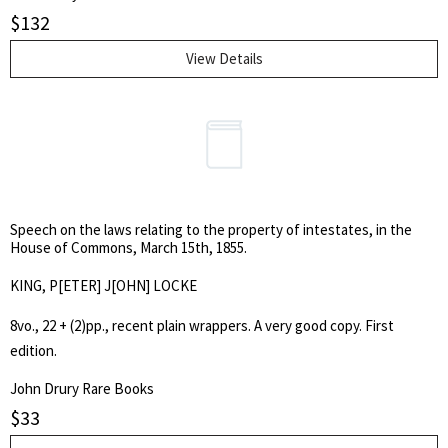
appointment of the Duke as captain-general of British land forces.
$
132
The broadside was ordered to be burnt by the common hangman in
1751.
View Details
Speech on the laws relating to the property of intestates, in the
House of Commons, March 15th, 1855.
KING, P[ETER] J[OHN] LOCKE
8vo., 22 + (2)pp., recent plain wrappers. A very good copy. First
edition.
John Drury Rare Books
$
33