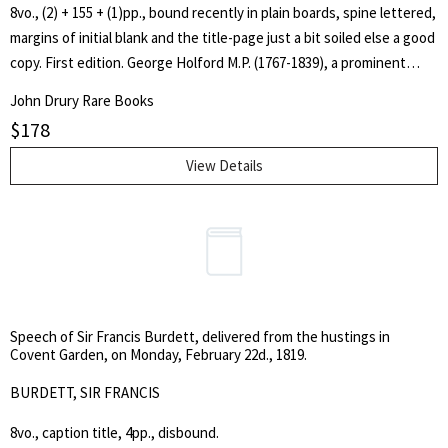
8vo., (2) + 155 + (1)pp., bound recently in plain boards, spine lettered,
margins of initial blank and the title-page just a bit soiled else a good
copy. First edition. George Holford M.P. (1767-1839), a prominent
prison reformer, was centrally involved with the creation and early
John Drury Rare Books
development of Millbank Prison (the so-called General Penitentiary)
$
178
and evidently felt that any criticism was almost a personal affront to
him. Peter Mere Latham (1789-1875), a successful London physician,
View Details
along with Peter Mark Roget, had been asked by the government to
investigate an epidemic of scurvy and dysentery among the
prisoners at Millbank penitentiary. They concluded that it was due to
an inadequate diet. In the view of Latham's biographer, however,
Search
'the cause was more likely to have been cholera'. [Peter R. Fleming in
for:
ODNB].
Speech of Sir Francis Burdett, delivered from the hustings in
SEARCH
Covent Garden, on Monday, February 22d., 1819.
BURDETT, SIR FRANCIS
8vo., caption title, 4pp., disbound.