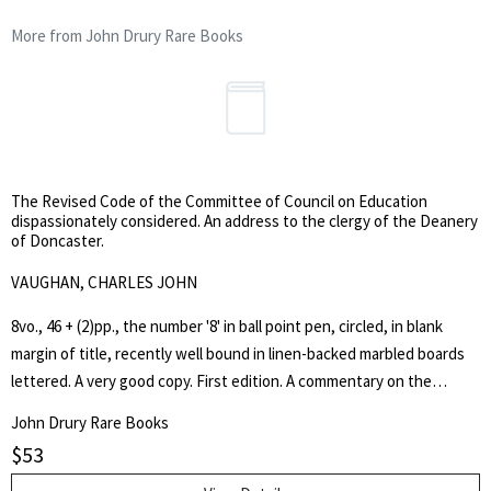
More from John Drury Rare Books
The Revised Code of the Committee of Council on Education
dispassionately considered. An address to the clergy of the Deanery
of Doncaster.
VAUGHAN, CHARLES JOHN
8vo., 46 + (2)pp., the number '8' in ball point pen, circled, in blank
margin of title, recently well bound in linen-backed marbled boards
lettered. A very good copy. First edition. A commentary on the
Newcastle Report. The author was, from 1844 to 1859, Headmaster
John Drury Rare Books
of Harrow School.
$
53