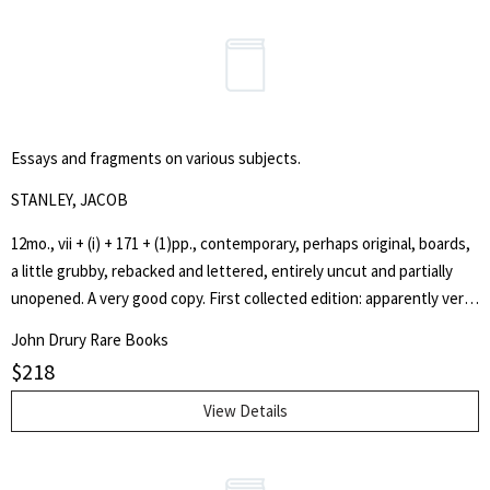
and profitability of farming. Efficient agriculture was greatly needed
at this time due to the fast increase in population; demand for food
was at its all time highest.' [Wiki]
Essays and fragments on various subjects.
STANLEY, JACOB
12mo., vii + (i) + 171 + (1)pp., contemporary, perhaps original, boards,
a little grubby, rebacked and lettered, entirely uncut and partially
unopened. A very good copy. First collected edition: apparently very
rare. Only BL in LHD, and 2 copies in US. A disparate, but interesting,
John Drury Rare Books
group of essays previously published 'in some of the respectable
$
218
periodicals of the day'. The essays include: 'On the credulity of
infidels'; 'Strictures on an article in the Quarterly Review on
View Details
Wesleyan missions'; 'Case of Fauntleroy' [i.e. Henry Fauntleroy, 1785-
1824, the banker and forger]; 'An argument in favour of a Society of
Thieves, demonstrating their right to retain stolen property'; an