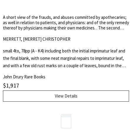
General History of Music>.]
conviction rate was very high. But that figure pales in comparison to
the 300,000 forged notes the Bank of England received between
A short view of the frauds, and abuses committed by apothecaries;
1797 and 1834.
as well in relation to patients, and physicians: and of the only remedy
thereof by physicians making their own medicines. . The second
edition more correct.
MERRETT, [MERRET] CHRISTOPHER
small 4to, 78pp (A - K4) including both the initial imprimatur leaf and
the final blank, with some neat marginal repairs to imprimatur leaf,
and with a few old rust marks on a couple of leaves, bound in the
20th century in green quarter morocco over marbled boards, spine
John Drury Rare Books
gilt lettered. A very good crisp well-margined copy. Christopher
$
1,917
Merrett (1614-1695), physician and writer on natural philosophy, had
settled in practice in London about 1640. Thereafter he was awarded
View Details
a fellowship of the College of Physicians and, through the
sponsorship of William Harvey, became a founder-member of the
Royal Society. In 1669, Merrett published the first edition of A Short
View of the Frauds and Abuses Committed by Apothecaries>, in
which he urged the physicians to outflank those increasingly