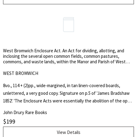
particularly as it followed Junot's defeats by Wellesley at Roliça and
Vimiero. Dalrymple was deprived of his command and replaced by Sir
John Moore.
West Bromwich Enclosure Act. An Act for dividing, allotting, and
inclosing the several open common fields, common pastures,
commons, and waste lands, within the Manor and Parish of West
Bromwich, in the County of Stafford.
WEST BROMWICH
8vo., 114 + (2)pp., wide-margined, in tan linen-covered boards,
unlettered, a very good copy. Signature on p.5 of 'James Bradshaw
1852'. 'The Enclosure Acts were essentially the abolition of the open
field system of agriculture which had been the way people farmed in
John Drury Rare Books
England for centuries. The ownership of all common land, and waste
$
199
land, that farmers and Lords had, was taken from them. Any right
they had over the land was gone. New fields were designed, new
View Details