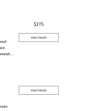
f Yeats,
rsection
ology and
$
275
View Details
wood-
ace.
 somewhat
imited to
re were
pies are
y we have
oice you
View Details
 that
 naked we
lothed in
 green