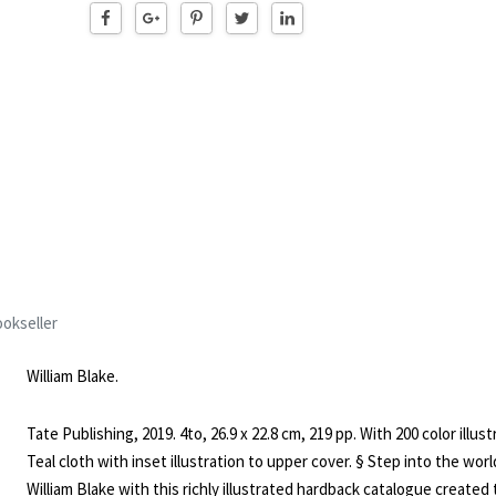
okseller
William Blake.
Tate Publishing, 2019. 4to, 26.9 x 22.8 cm, 219 pp. With 200 color illust
Teal cloth with inset illustration to upper cover. § Step into the worl
William Blake with this richly illustrated hardback catalogue created 