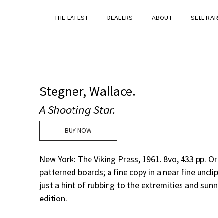
THE LATEST
DEALERS
ABOUT
SELL RA
Stegner, Wallace.
A Shooting Star.
BUY NOW
New York: The Viking Press, 1961. 8vo, 433 pp. Or
patterned boards; a fine copy in a near fine uncli
just a hint of rubbing to the extremities and sunni
edition.