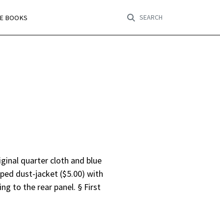
SEARCH
RE BOOKS
iginal quarter cloth and blue
pped dust-jacket ($5.00) with
ng to the rear panel. § First