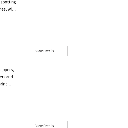
 spotting
ies, with
ens wrote
s under
mpossible
dias
ve her
View Details
under her
 her work
aude".
wrappers,
ners and
faint
l price
pper.
ompanion"
avant-
. A
View Details
and