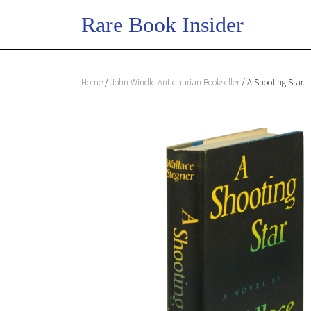
Home
/
John Windle Antiquarian Bookseller
/ A Shooting Star.