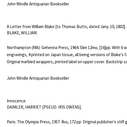
Kathleen Raine (1908-2003), was a mystical poet, scholar, and critic o
John Windle Antiquarian Bookseller
Coleridge, and Blake. "A visionary poet whose work probed the inte
of science and mysticism, Raine bridged elements of Jungian psych
Search
neo-Platonism in her work." (Poetry Foundation).
A Letter from William Blake [to Thomas Butts, dated Jany. 10, 1802].
SEARCH
for:
BLAKE, WILLIAM.
Northampton (MA): Gehenna Press, 1964. Slim 12mo, [16]pp. With 6 
engravings, 4 printed on Japan tissue, all being versions of Blake's f
Original marbled wrappers, printed label on upper cover. Backstrip
worn, and chipped, with fading and shelfwear to edges and tips. § L
500 copies (but surely fewer than that) this copy unnumbered. The
John Windle Antiquarian Bookseller
also 25 de luxe copies with an extra suite of the plates. Only two co
recorded as having sold in the last 30 years and this is the only cop
ever seen. The letter is classic Blake to his great patron: "I hear a v
Innocence.
cannot hear, that says I must not stay, I see a hand you cannot see,
DAIMLER, HARRIET [PSEUD. IRIS OWENS].
beckons me away. Naked we came here, naked of Natural things, &
shall return; but while clothed with the Divine Mercy, we are richly c
Paris: The Olympia Press, 1957. 8vo, 172 pp. Original publisher's stiff
Spiritual & suffer all the rest gladly."Bentley, Blake Books, 94.