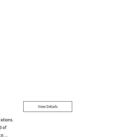
View Details
rations.
d of
to