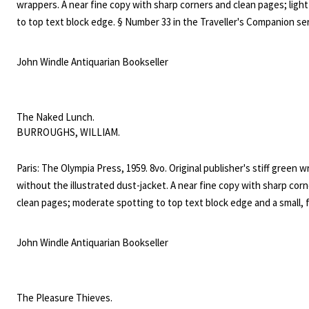
wrappers. A near fine copy with sharp corners and clean pages; light
to top text block edge. § Number 33 in the Traveller's Companion ser
"Francs 1.200", and "Francs 900" blacked out on lower cover. Iris Ow
five erotic novels in three years for Maurice Girodias's Olympia Pres
John Windle Antiquarian Bookseller
the pseudonym of Harriet Daimler. ("Daimler struggles against her i
tendency to write more explicitly than the courts will tolerate," Giro
wrote approvingly in the Olympia catalogue of 1957.) Owens later ga
The Naked Lunch.
pseudonym to the protagonist of the first of two books published 
BURROUGHS, WILLIAM.
own name. A dark and intriguing figure - no feminist but a survivor -
has been reappraised since the reissue in 2010 of her novel "After Cl
Paris: The Olympia Press, 1959. 8vo. Original publisher's stiff green 
Her papers are now at Columbia University.
without the illustrated dust-jacket. A near fine copy with sharp cor
clean pages; moderate spotting to top text block edge and a small, 
stain on the lower wrapper. § First edition, first printing with origina
"Francs 1.500" and "Not to be sold in U.S.A. or U.K." on the lower wra
John Windle Antiquarian Bookseller
Published in Paris as number 76 of the Olympia Press "Traveller's C
series, infamous then and renowned now for publishing erotic and 
garde fiction that other English-language publishers could not touch
The Pleasure Thieves.
defining novel of the Beat generation, the experimental structure 