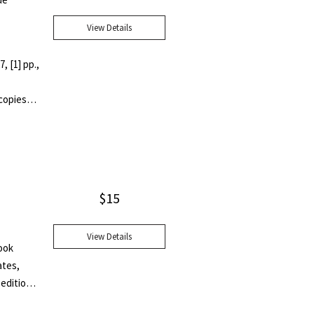
View Details
, [1] pp.,
 copies
tive
ts IV
$
15
View Details
ook
ates,
 edition
cy."