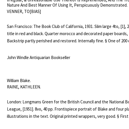
Nature And Best Manner Of Using It, Perspicuously Demonstrated.
VENNER, TO[BIAS]
San Francisco: The Book Club of California, 1931. Slim large 4to, [1], 27
title in red and black. Quarter morocco and decorated paper boards,
Backstrip partly perished and restored. Internally fine. § One of 200
printed at the Windsor Press by the Johnson Brothers. A very attrac
book typographically, in a notoriously fragile binding. Magee 40, Aren
John Windle Antiquarian Bookseller
2867.
William Blake.
RAINE, KATHLEEN.
London: Longmans Green for the British Council and the National B
League, [1951]. 8vo, 40 pp. Frontispiece portrait of Blake and four pl
illustrations in the text. Original printed wrappers, very good. § First
of this study. Bentley, Blake Books, 2491: "not remarkable for accura