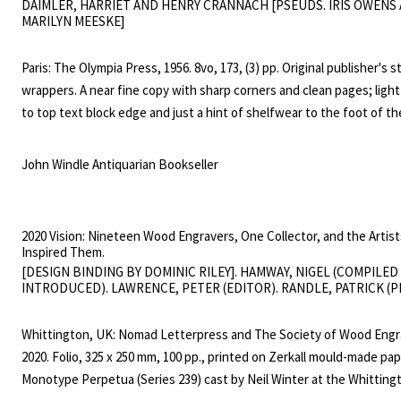
DAIMLER, HARRIET AND HENRY CRANNACH [PSEUDS. IRIS OWENS
explicit descriptions of drug addiction and sadomasochism divided cr
MARILYN MEESKE]
outraged U.S. censors. The critic Richard Kostelanetz captured its
grotesque greatness when he placed it "among the most horrifying
Paris: The Olympia Press, 1956. 8vo, 173, (3) pp. Original publisher's s
terrible books ever written", and "perhaps among the greatest liter
wrappers. A near fine copy with sharp corners and clean pages; light
of our time."
to top text block edge and just a hint of shelfwear to the foot of th
Number 32 in the Olympia Press Traveller's Companion series, with 
900" on lower cover. A pornographic story of two male house burgla
John Windle Antiquarian Bookseller
share a women, co-authored by two American women novelists living 
Marilyn Meeske wrote one other book for the Olympia Press (Flesh 
Bone, 1957) and also served briefly as an associate editor before th
2020 Vision: Nineteen Wood Engravers, One Collector, and the Artis
was shuttered due to censorship legal troubles in 1965. Iris Owens 
Inspired Them.
four other erotic novels in three years for the Olympia Press, all un
[DESIGN BINDING BY DOMINIC RILEY]. HAMWAY, NIGEL (COMPILED
INTRODUCED). LAWRENCE, PETER (EDITOR). RANDLE, PATRICK (P
pseudonym of Harriet Daimler. ("Daimler struggles against her impos
tendency to write more explicitly than the courts will tolerate," the 
Whittington, UK: Nomad Letterpress and The Society of Wood Engr
Girodias wrote approvingly in the Olympia catalogue of 1957.) Owens
2020. Folio, 325 x 250 mm, 100 pp., printed on Zerkall mould-made pa
gave her pseudonym to the protagonist of the first of two books p
Monotype Perpetua (Series 239) cast by Neil Winter at the Whitting
under her own name. A dark and intriguing figure - no feminist but a 