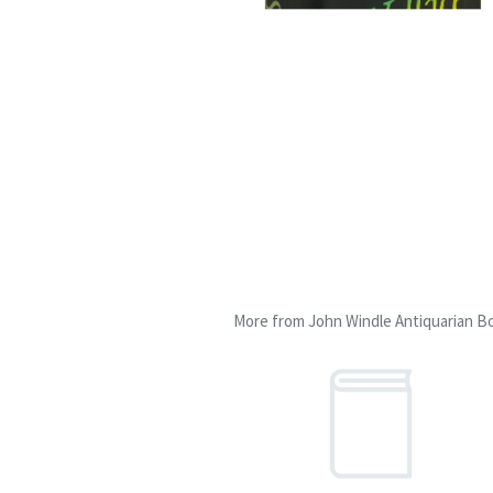
More from John Windle Antiquarian Bo